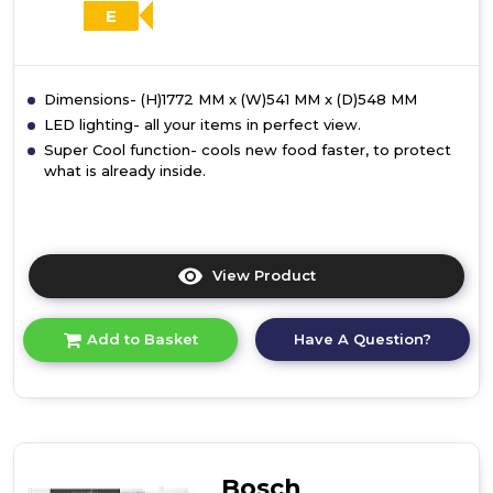
E
Dimensions- (H)1772 MM x (W)541 MM x (D)548 MM
LED lighting- all your items in perfect view.
Super Cool function- cools new food faster, to protect
what is already inside.
View Product
Click
here
for
Have A Question?
Add to Basket
product
details
of
Bosch
KIR81NSE0G,
Built-
in
Bosch