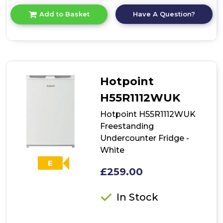
for
Have A Question?
Add to Basket
product
details
of
HBRUP
164
NK/N
Hotpoint
H55R1112WUK
Hotpoint H55R1112WUK
Freestanding
Undercounter Fridge -
White
E
£259.00
In Stock