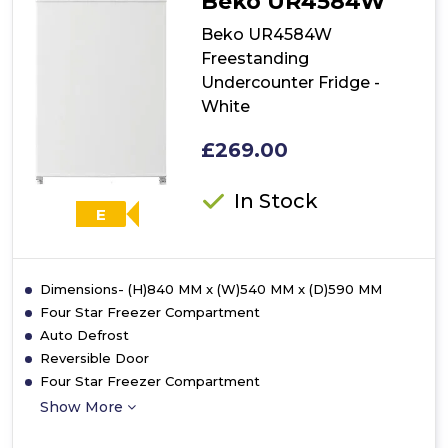
Beko UR4584W
Fridge
-
Beko UR4584W
White
Freestanding
Undercounter Fridge -
White
£269.00
In Stock
E
Dimensions- (H)840 MM x (W)540 MM x (D)590 MM
Four Star Freezer Compartment
Auto Defrost
Reversible Door
Four Star Freezer Compartment
Show More