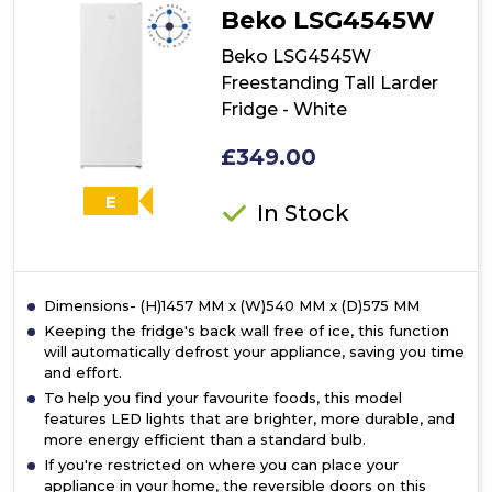
Beko LSG4545W
Beko LSG4545W
Freestanding Tall Larder
Fridge - White
£349.00
E
In Stock
Dimensions- (H)1457 MM x (W)540 MM x (D)575 MM
Keeping the fridge's back wall free of ice, this function
will automatically defrost your appliance, saving you time
and effort.
To help you find your favourite foods, this model
features LED lights that are brighter, more durable, and
more energy efficient than a standard bulb.
If you're restricted on where you can place your
appliance in your home, the reversible doors on this