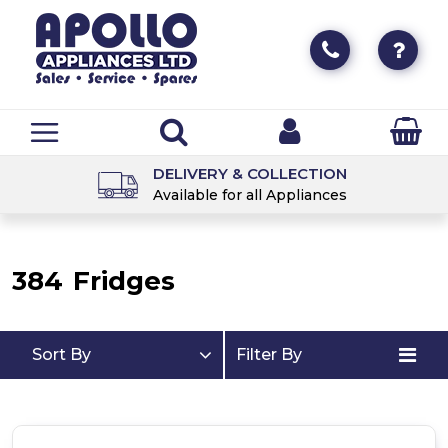
DELIVERY & COLLECTION
Available for all Appliances
384
Fridges
Sort By
Filter By