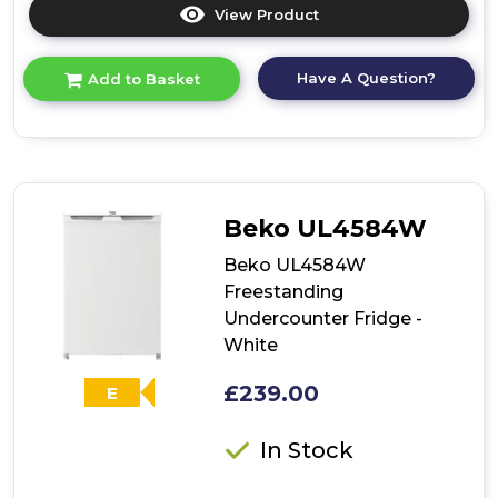
View Product
Click
here
for
Have A Question?
Add to Basket
product
details
of
Beko
UL4584S
Freestanding
Undercounter
Beko UL4584W
Larder
Fridge
Beko UL4584W
-
Freestanding
Silver
Undercounter Fridge -
White
£239.00
E
In Stock