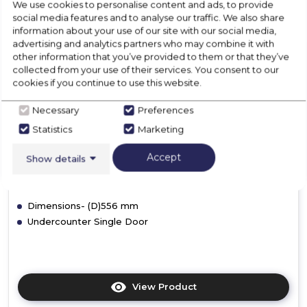
We use cookies to personalise content and ads, to provide
social media features and to analyse our traffic. We also share
information about your use of our site with our social media,
advertising and analytics partners who may combine it with
other information that you’ve provided to them or that they’ve
Hoover 34901264
collected from your use of their services. You consent to our
HBRUP 164 NK/N
cookies if you continue to use this website.
Necessary
Preferences
£309.00
Statistics
Marketing
F
In Stock
Accept
Show details
Dimensions- (D)556 mm
Undercounter Single Door
View Product
Click
here