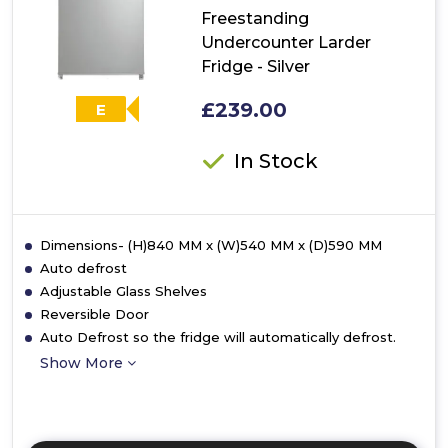
-
Freestanding
White
Undercounter Larder
Fridge - Silver
£239.00
E
In Stock
Dimensions- (H)840 MM x (W)540 MM x (D)590 MM
Auto defrost
Adjustable Glass Shelves
Reversible Door
Auto Defrost so the fridge will automatically defrost.
Show More