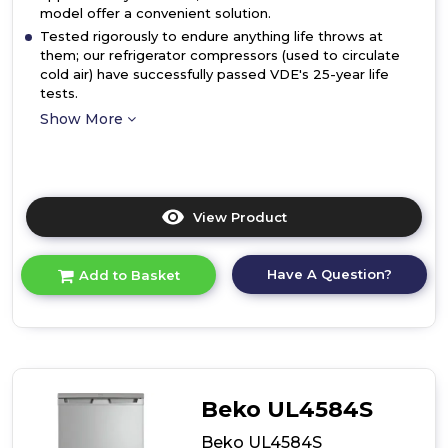
model offer a convenient solution.
Tested rigorously to endure anything life throws at
them; our refrigerator compressors (used to circulate
cold air) have successfully passed VDE's 25-year life
tests.
Show More
View Product
Click
here
for
Have A Question?
Add to Basket
product
details
of
Beko
LSG4545W
Freestanding
Tall
Beko UL4584S
Larder
Fridge
Beko UL4584S