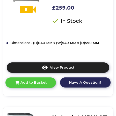
£259.00
E
In Stock
Dimensions- (H)840 MM x (W)540 MM x (D)590 MM
View Product
Click
here
for
Have A Question?
Add to Basket
product
details
of
Hotpoint
H55R1112XUK
Freestanding
Undercounter