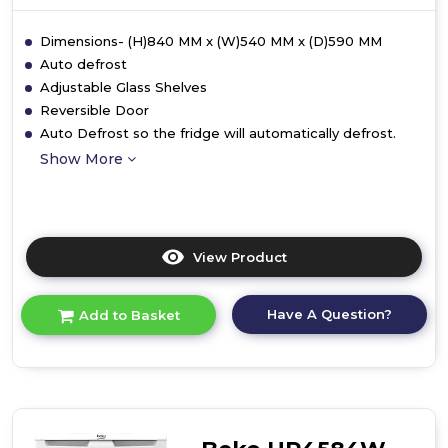
Dimensions- (H)840 MM x (W)540 MM x (D)590 MM
Auto defrost
Adjustable Glass Shelves
Reversible Door
Auto Defrost so the fridge will automatically defrost.
Show More
View Product
Click
here
for
Have A Question?
Add to Basket
product
details
of
Beko
UL4584W
Freestanding
Undercounter