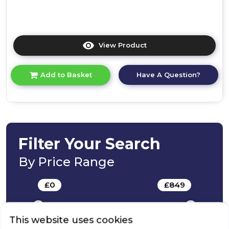
View Product
Click
here
for
Have A Question?
Add to Basket
product
details
of
Bosch
KUR21VFE0G,
Built-
under
Filter Your Search
fridge
By Price Range
£
0
-
£
849
This website uses cookies