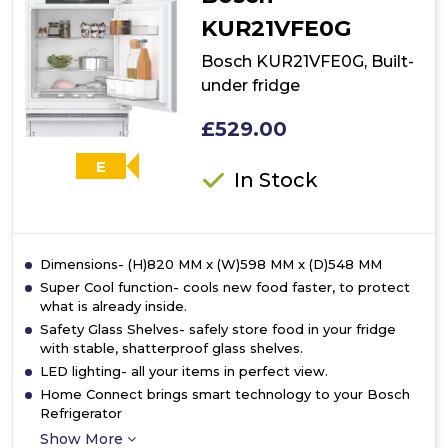
fridge
KUR21VFE0G
Bosch KUR21VFE0G, Built-
under fridge
£529.00
E
In Stock
Dimensions- (H)820 MM x (W)598 MM x (D)548 MM
Super Cool function- cools new food faster, to protect
what is already inside.
Safety Glass Shelves- safely store food in your fridge
with stable, shatterproof glass shelves.
LED lighting- all your items in perfect view.
Home Connect brings smart technology to your Bosch
Refrigerator
Show More