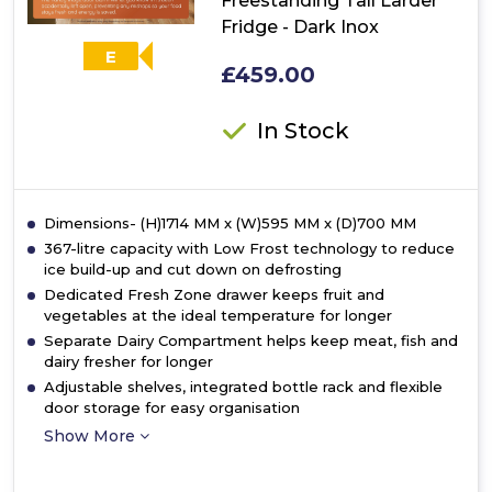
Freestanding Tall Larder
Fridge - Dark Inox
E
£459.00
In Stock
Dimensions- (H)1714 MM x (W)595 MM x (D)700 MM
367-litre capacity with Low Frost technology to reduce
ice build-up and cut down on defrosting
Dedicated Fresh Zone drawer keeps fruit and
vegetables at the ideal temperature for longer
Separate Dairy Compartment helps keep meat, fish and
dairy fresher for longer
Adjustable shelves, integrated bottle rack and flexible
door storage for easy organisation
Show More