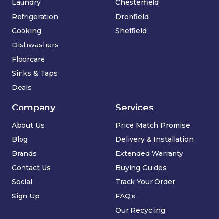
Laundry
Chesterfield
Refrigeration
Dronfield
Cooking
Sheffield
Dishwashers
Floorcare
Sinks & Taps
Deals
Company
Services
About Us
Price Match Promise
Blog
Delivery & Installation
Brands
Extended Warranty
Contact Us
Buying Guides
Social
Track Your Order
Sign Up
FAQ's
Our Recycling