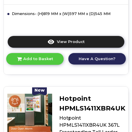
Dimensions- (H)819 MM x (W)597 MM x (D)545 MM
View Product
Click
here
for
Have A Question?
Add to Basket
product
details
of
Hotpoint
HL
A1.UK
New
1
Hotpoint
Integrated
Fridge
HPMLS1411XBR4UK
Hotpoint
HPMLS1411XBR4UK 367L