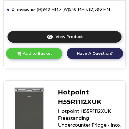
Dimensions- (H)840 MM x (W)540 MM x (D)590 MM
View Product
Click
here
for
Have A Question?
Add to Basket
product
details
of
Hotpoint
H55R1112WUK
Freestanding
Undercounter
Hotpoint
Fridge
-
H55R1112XUK
White
Hotpoint H55R1112XUK
Freestanding
Undercounter Fridge - Inox