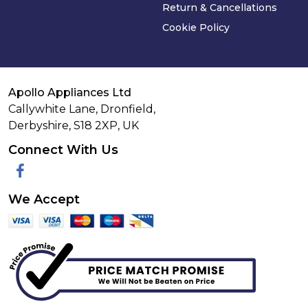
Return & Cancellations
Cookie Policy
Apollo Appliances Ltd
Callywhite Lane, Dronfield,
Derbyshire,
S18 2XP
,
UK
Connect With Us
Facebook
We Accept