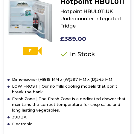
Hotpoint HBUL011
Fridge
-
Hotpoint HBUL011.UK
Inox
Undercounter Integrated
Fridge
£389.00
E
In Stock
Dimensions- (H)819 MM x (W)597 MM x (D)545 MM
LOW FROST | Our no frills cooling models that don't
break the bank.
Fresh Zone | The Fresh Zone is a dedicated drawer that
maintains the correct temperature for crisp salad and
long lasting vegetables.
39DBA
Electronic