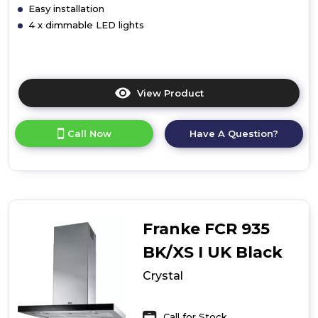
Easy installation
4 x dimmable LED lights
View Product
Click
here
for
Call Now
Have A Question?
product
details
of
Maris
Ceiling
Built-
In
Franke FCR 935
BK/XS I UK Black
Crystal
Call for Stock