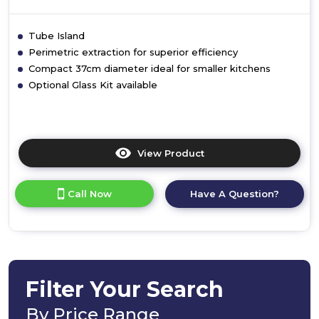
Tube Island
Perimetric extraction for superior efficiency
Compact 37cm diameter ideal for smaller kitchens
Optional Glass Kit available
View Product
Click
here
for
Call Now
Have A Question?
product
details
of
Tube
Filter Your Search
By Price Range