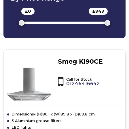
£
0
-
£
949
Smeg KI90CE
Call for Stock
01246416642
Dimensions- (H)86.1 x (W)89.8 x (D)69.8 cm
3 Aluminium grease filters
LED lights