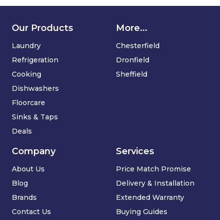
Our Products
More...
Laundry
Chesterfield
Refrigeration
Dronfield
Cooking
Sheffield
Dishwashers
Floorcare
Sinks & Taps
Deals
Company
Services
About Us
Price Match Promise
Blog
Delivery & Installation
Brands
Extended Warranty
Contact Us
Buying Guides