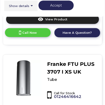
Accept
Show details
View Product
Click
here
for
Call Now
Have A Question?
product
details
of
T-
Glass
Linear
Franke FTU PLUS
3707 I XS UK
Tube
Call for Stock
01246416642