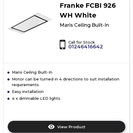
Franke FCBI 926
WH White
Maris Ceiling Built-In
Call for Stock
01246416642
Maris Ceiling Built-In
Motor can be turned in 4 directions to suit installation
requirements
Easy installation
4 x dimmable LED lights
View Product
Click