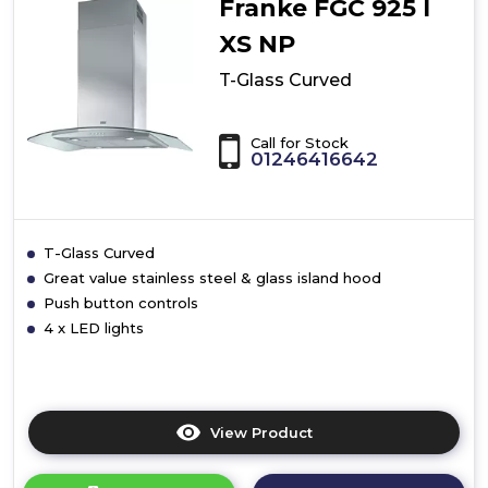
Franke FGC 925 I
XS NP
T-Glass Curved
Call for Stock
01246416642
T-Glass Curved
Great value stainless steel & glass island hood
Push button controls
4 x LED lights
View Product
Click
here
for