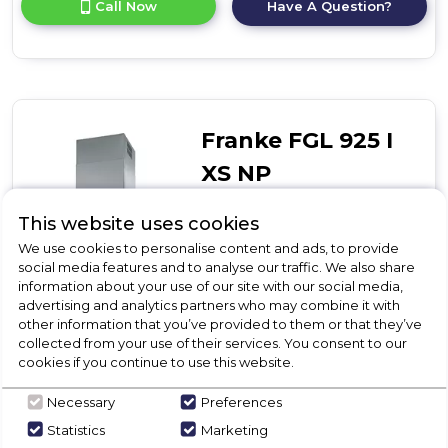
Call Now
Have A Question?
product
details
of
T-
Glass
Curved
Franke FGL 925 I
XS NP
T-Glass Linear
This website uses cookies
We use cookies to personalise content and ads, to provide
Call for Stock
social media features and to analyse our traffic. We also share
01246416642
information about your use of our site with our social media,
advertising and analytics partners who may combine it with
other information that you’ve provided to them or that they’ve
collected from your use of their services. You consent to our
cookies if you continue to use this website.
T-Glass Linear
Great value T-shape stainless steel & glass island hood
Necessary
Preferences
Push button controls
Statistics
Marketing
4 x LED lights