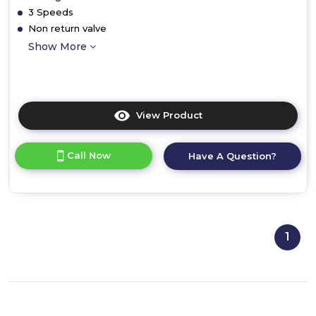
3 Speeds
Non return valve
Show More
View Product
Click
here
for
Call Now
Have A Question?
product
details
of
1