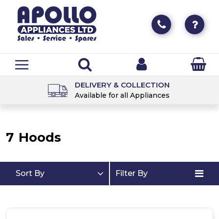
DELIVERY & COLLECTION
Available for all Appliances
7
Hoods
Sort By
Filter By