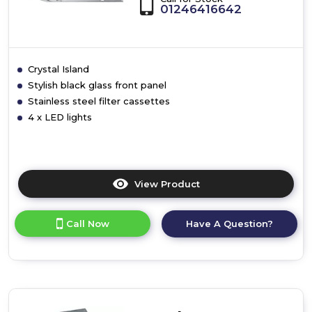
01246416642
Crystal Island
Stylish black glass front panel
Stainless steel filter cassettes
4 x LED lights
View Product
Click
here
for
Call Now
Have A Question?
product
details
of
Crystal