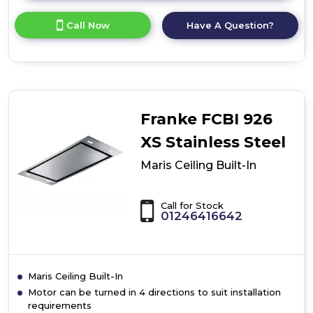
here
for
Call Now
Have A Question?
product
details
of
Maris
Ceiling
Built-
In
Franke FCBI 926
XS Stainless Steel
Maris Ceiling Built-In
Call for Stock
01246416642
Maris Ceiling Built-In
Motor can be turned in 4 directions to suit installation
requirements