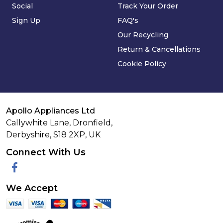
Social
Track Your Order
Sign Up
FAQ's
Our Recycling
Return & Cancellations
Cookie Policy
Apollo Appliances Ltd
Callywhite Lane, Dronfield,
Derbyshire,
S18 2XP
,
UK
Connect With Us
Facebook
We Accept