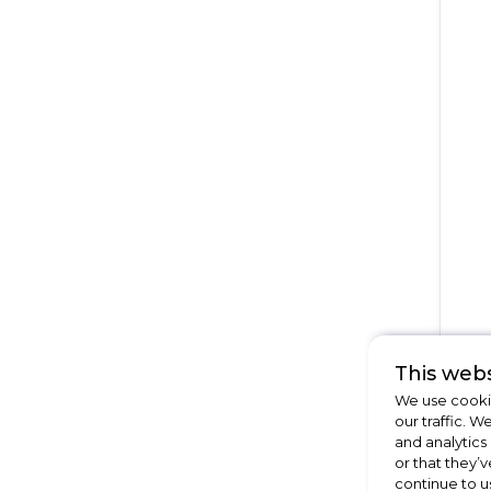
This webs
We use cookie
our traffic. W
and analytics
or that they’v
continue to u