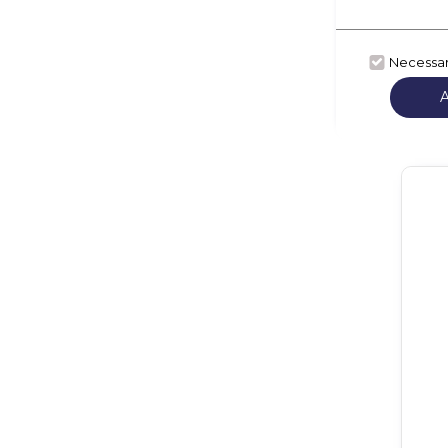
Necessa