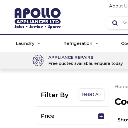
About U
Laundry
Refrigeration
Co
APPLIANCE REPAIRS
Free quotes available, enquire today
Hom
Filter By
Reset All
Co
Price
Sh