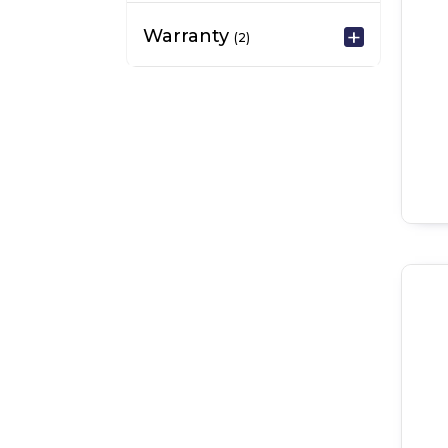
Warranty
(2)