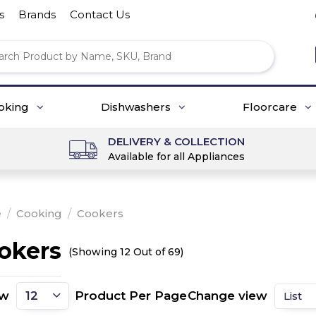
s
Brands
Contact Us
oking
Dishwashers
Floorcare
DELIVERY & COLLECTION
Available for all Appliances
e
/
Cooking
/
Cookers
okers
(Showing 12 Out of 69)
ow
Product Per Page
Change view