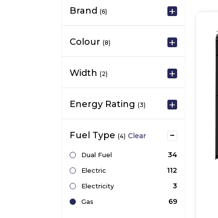
Brand
(6)
Colour
(8)
Width
(2)
Energy Rating
(3)
Fuel Type
Clear
(4)
34
Dual Fuel
112
Electric
3
Electricity
69
Gas