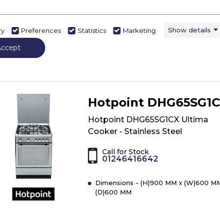
Show details
ry
Preferences
Statistics
Marketing
View Product
Have 
Click
Accept
here
for
product
details
of
Hotpoint DHG65SG1
Beko
KDG583K
Hotpoint DHG65SG1CX Ultima
50cm
Cooker - Stainless Steel
Freestanding
Gas
Call for Stock
Twin
01246416642
Cavity
Cooker
Dimensions - (H)900 MM x (W)600 M
-
(D)600 MM
Black