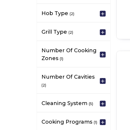
Hob Type
(2)
Grill Type
(2)
Number Of Cooking
Zones
(1)
Number Of Cavities
(2)
Cleaning System
(5)
Cooking Programs
(1)