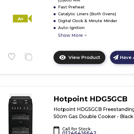
(D)600 MM
Fast Preheat
Catalytic Liners (Both Ovens)
A+
Digital Clock & Minute Minder
Auto-Ignition
Show More
View Product
Have 
Click
here
for
product
details
of
Hotpoint HDG5GCB
Hotpoint
HD5G00CCW/
Hotpoint HDG5GCB Freestandin
Freestanding
50cm Gas Double Cooker - Black
Double
Gas
Call for Stock
Cooker
01246416642