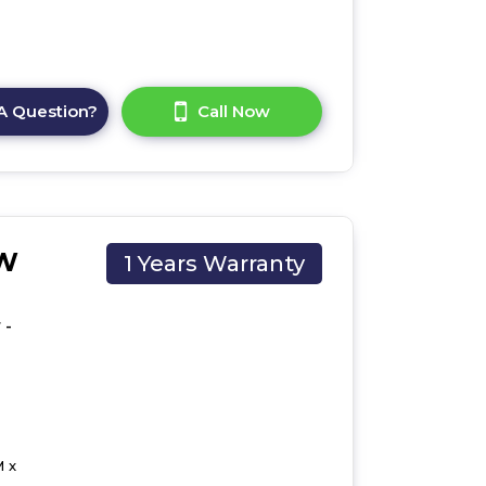
A Question?
Call Now
CW
1 Years Warranty
 -
 x