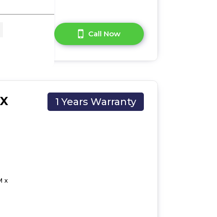
A Question?
Call Now
CX
1 Years Warranty
M x