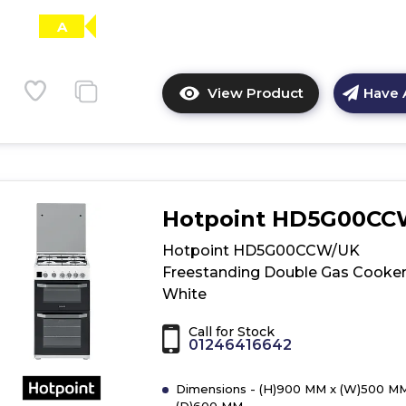
A
View Product
Have 
Click
here
for
product
details
of
Hotpoint HD5G00C
Hotpoint
DHG65SG1CX
Hotpoint HD5G00CCW/UK
Ultima
Freestanding Double Gas Cooker
Cooker
White
-
Stainless
Call for Stock
Steel
01246416642
Dimensions - (H)900 MM x (W)500 MM