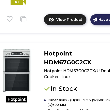
A+
View Product
Have 
Click
here
for
product
details
of
Hotpoint
Hotpoint
HD5G00CCBK
HDM67G0C2CX
Double
Hotpoint HDM67G0C2CX/U Dou
Cooker
-
Cooker - Inox
Black
In Stock
Dimensions - (H)900 MM x (W)600 M
(D)600 MM