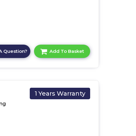
A Question?
Add To Basket
1 Years Warranty
X/U
ng