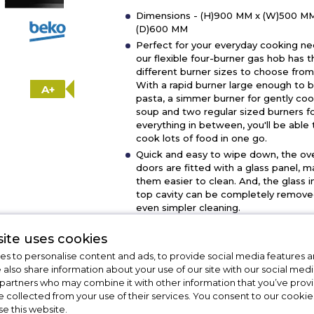
Dimensions - (H)900 MM x (W)500 MM
(D)600 MM
Perfect for your everyday cooking ne
our flexible four-burner gas hob has t
different burner sizes to choose from
With a rapid burner large enough to b
A+
pasta, a simmer burner for gently co
soup and two regular sized burners f
everything in between, you'll be able 
cook lots of food in one go.
Quick and easy to wipe down, the ov
doors are fitted with a glass panel, m
them easier to clean. And, the glass i
top cavity can be completely remove
even simpler cleaning.
Giving you one less thing to worry abo
the hob's built-in flame safety device 
ite uses cookies
automatically cut off the gas supply if
s to personalise content and ads, to provide social media features a
flame goes out.
e also share information about your use of our site with our social medi
Mains push button ignition for ovens 
 partners who may combine it with other information that you’ve pro
burners.
e collected from your use of their services. You consent to our cookies
se this website.
Show More