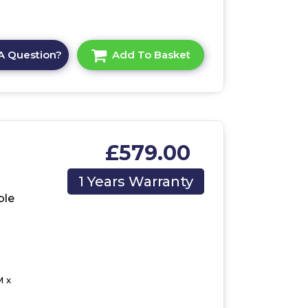
A Question?
Add To Basket
£579.00
/UK
1 Years Warranty
ble
M x