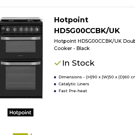
Hotpoint
HD5G00CCBK/UK
Hotpoint HD5G00CCBK/UK Doub
Cooker - Black
In Stock
Dimensions - (H)90 x (W)50 x (D)60 c
Catalytic Liners
Fast Pre-heat