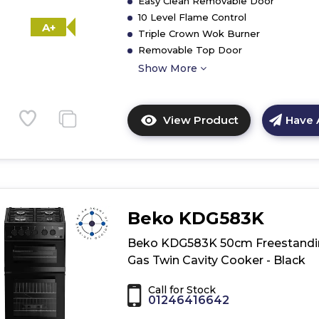
Easy Clean Removable Door
10 Level Flame Control
A+
Triple Crown Wok Burner
Removable Top Door
Show More
View Product
Have 
Click
here
for
product
details
of
Beko KDG583K
Hotpoint
HDM67G0C2C
Beko KDG583K 50cm Freestandi
Double
Gas Twin Cavity Cooker - Black
Cooker
-
Call for Stock
01246416642
Inox