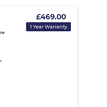
£469.00
1 Year Warranty
le
m