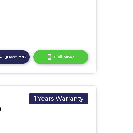
A Question?
Call Now
1 Years Warranty
UK
g