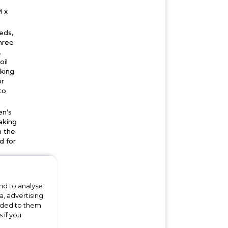
 x
eds,
hree
.
oil
oking
or
to
en’s
aking
n the
d for
ut,
will
 the
nd to analyse
a, advertising
and
vided to them
 if you