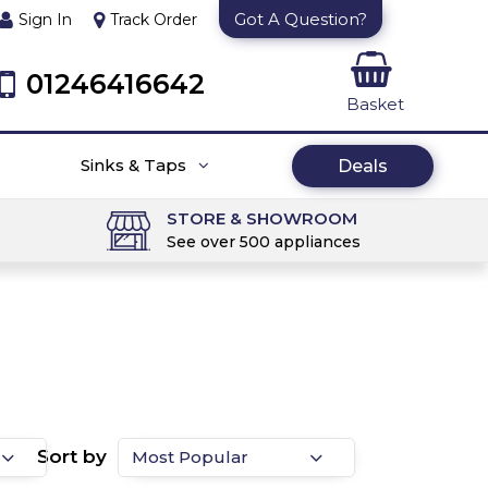
Got A Question?
Sign In
Track Order
01246416642
Basket
Sinks & Taps
Deals
STORE & SHOWROOM
See over 500 appliances
Sort by