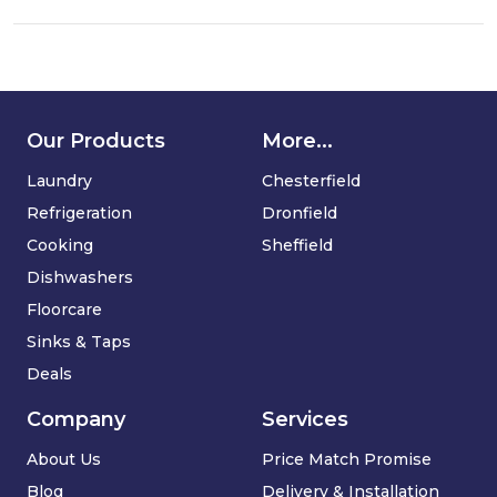
Dry
Vacuum
Cleaner
Our Products
More...
Laundry
Chesterfield
Refrigeration
Dronfield
Cooking
Sheffield
Dishwashers
Floorcare
Sinks & Taps
Deals
Company
Services
About Us
Price Match Promise
Blog
Delivery & Installation