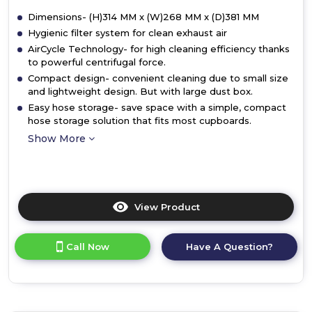
Dimensions- (H)314 MM x (W)268 MM x (D)381 MM
Hygienic filter system for clean exhaust air
AirCycle Technology- for high cleaning efficiency thanks
to powerful centrifugal force.
Compact design- convenient cleaning due to small size
and lightweight design. But with large dust box.
Easy hose storage- save space with a simple, compact
hose storage solution that fits most cupboards.
Show More
View Product
Click
here
for
Call Now
Have A Question?
product
details
of
Bosch
BGS05BA2GB,