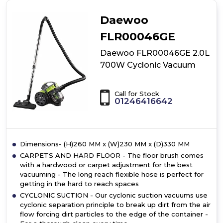
Bagless
vacuum
Daewoo
cleaner
FLR00046GE
Daewoo FLR00046GE 2.0L
700W Cyclonic Vacuum
Call for Stock
01246416642
Dimensions- (H)260 MM x (W)230 MM x (D)330 MM
CARPETS AND HARD FLOOR - The floor brush comes
with a hardwood or carpet adjustment for the best
vacuuming - The long reach flexible hose is perfect for
getting in the hard to reach spaces
CYCLONIC SUCTION - Our cyclonic suction vacuums use
cyclonic separation principle to break up dirt from the air
flow forcing dirt particles to the edge of the container -