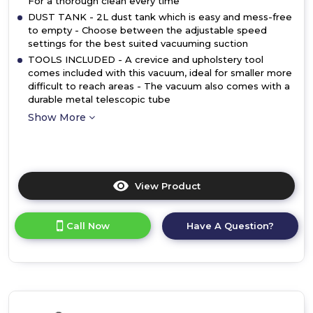
For a thorough clean every time
DUST TANK - 2L dust tank which is easy and mess-free
to empty - Choose between the adjustable speed
settings for the best suited vacuuming suction
TOOLS INCLUDED - A crevice and upholstery tool
comes included with this vacuum, ideal for smaller more
difficult to reach areas - The vacuum also comes with a
durable metal telescopic tube
Show More
View Product
Click
here
for
Call Now
Have A Question?
product
details
of
Daewoo
FLR00046GE
2.0L
700W