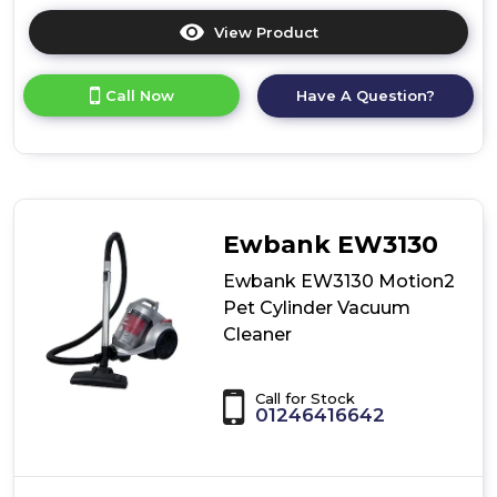
View Product
Click
here
for
Call Now
Have A Question?
product
details
of
Ewbank
EW3115
MotionLite
Cylinder
Ewbank EW3130
Vacuum
Cleaner
Ewbank EW3130 Motion2
Pet Cylinder Vacuum
Cleaner
Call for Stock
01246416642