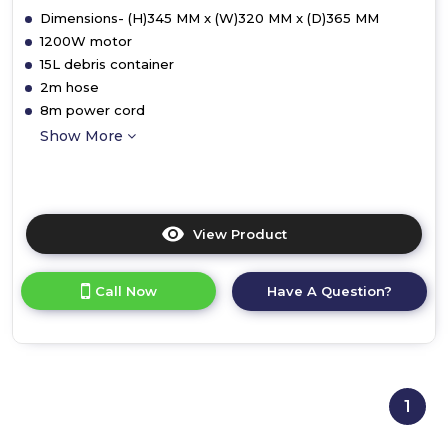
Dimensions- (H)345 MM x (W)320 MM x (D)365 MM
1200W motor
15L debris container
2m hose
8m power cord
Show More
View Product
Click
here
for
Call Now
Have A Question?
product
details
of
Ewbank
EW5015
WDV15
1
Wet
and