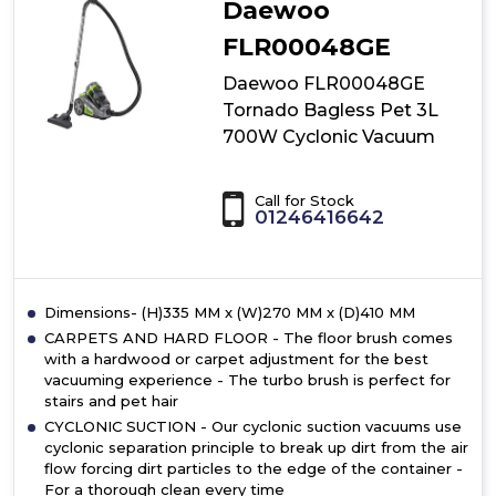
Daewoo
Cyclonic
Vacuum
FLR00048GE
Daewoo FLR00048GE
Tornado Bagless Pet 3L
700W Cyclonic Vacuum
Call for Stock
01246416642
Dimensions- (H)335 MM x (W)270 MM x (D)410 MM
CARPETS AND HARD FLOOR - The floor brush comes
with a hardwood or carpet adjustment for the best
vacuuming experience - The turbo brush is perfect for
stairs and pet hair
CYCLONIC SUCTION - Our cyclonic suction vacuums use
cyclonic separation principle to break up dirt from the air
flow forcing dirt particles to the edge of the container -
For a thorough clean every time