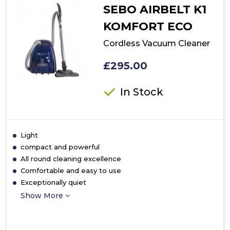
SEBO AIRBELT K1
KOMFORT ECO
Cordless Vacuum Cleaner
£295.00
In Stock
Light
compact and powerful
All round cleaning excellence
Comfortable and easy to use
Exceptionally quiet
Show More