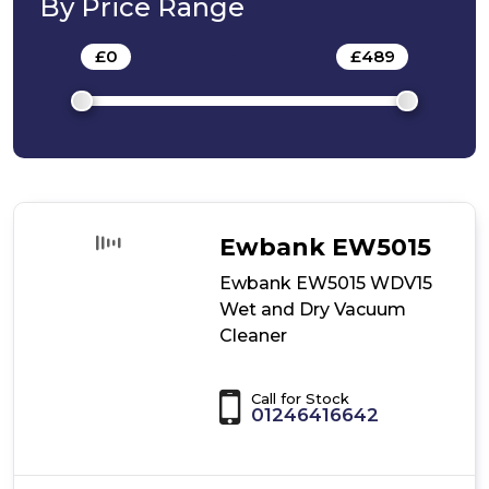
By Price Range
Cleaner
£
0
-
£
489
Ewbank EW5015
Ewbank EW5015 WDV15
Wet and Dry Vacuum
Cleaner
Call for Stock
01246416642