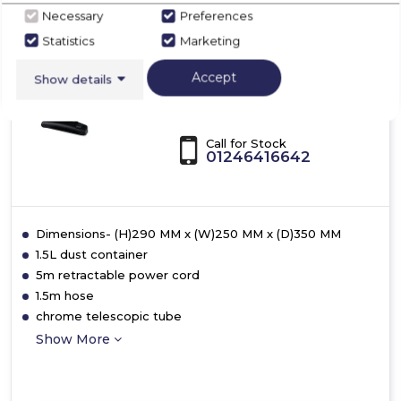
Bagless
Ewbank EW3115
Necessary
Preferences
Pet
Statistics
Marketing
3L
Ewbank EW3115
700W
MotionLite Cylinder
Accept
Cyclonic
Show details
Vacuum Cleaner
Vacuum
Call for Stock
01246416642
Dimensions- (H)290 MM x (W)250 MM x (D)350 MM
1.5L dust container
5m retractable power cord
1.5m hose
chrome telescopic tube
Show More