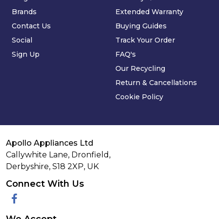
Brands
Extended Warranty
Contact Us
Buying Guides
Social
Track Your Order
Sign Up
FAQ's
Our Recycling
Return & Cancellations
Cookie Policy
Apollo Appliances Ltd
Callywhite Lane, Dronfield,
Derbyshire,
S18 2XP
,
UK
Connect With Us
Facebook