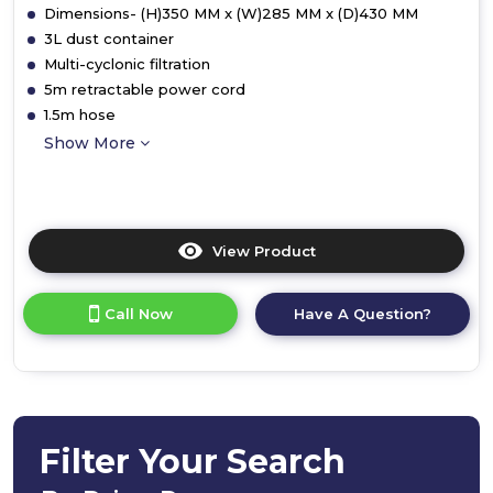
Dimensions- (H)350 MM x (W)285 MM x (D)430 MM
3L dust container
Multi-cyclonic filtration
5m retractable power cord
1.5m hose
Show More
View Product
Click
here
for
Call Now
Have A Question?
product
details
of
Ewbank
EW3130
Motion2
Pet
Filter Your Search
Cylinder
Vacuum