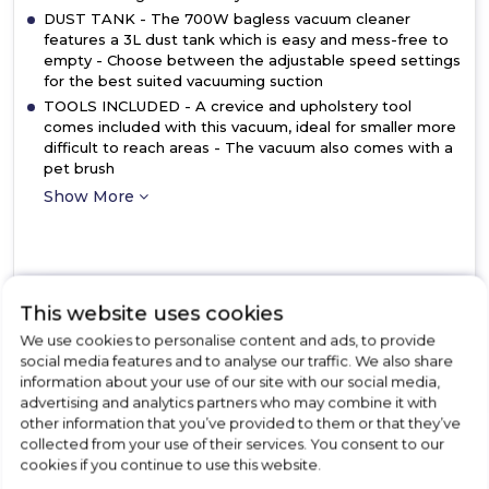
DUST TANK - The 700W bagless vacuum cleaner
features a 3L dust tank which is easy and mess-free to
empty - Choose between the adjustable speed settings
for the best suited vacuuming suction
TOOLS INCLUDED - A crevice and upholstery tool
comes included with this vacuum, ideal for smaller more
difficult to reach areas - The vacuum also comes with a
pet brush
Show More
View Product
This website uses cookies
Click
here
We use cookies to personalise content and ads, to provide
for
social media features and to analyse our traffic. We also share
Call Now
Have A Question?
product
information about your use of our site with our social media,
details
advertising and analytics partners who may combine it with
of
other information that you’ve provided to them or that they’ve
Daewoo
collected from your use of their services. You consent to our
FLR00048GE
cookies if you continue to use this website.
Tornado