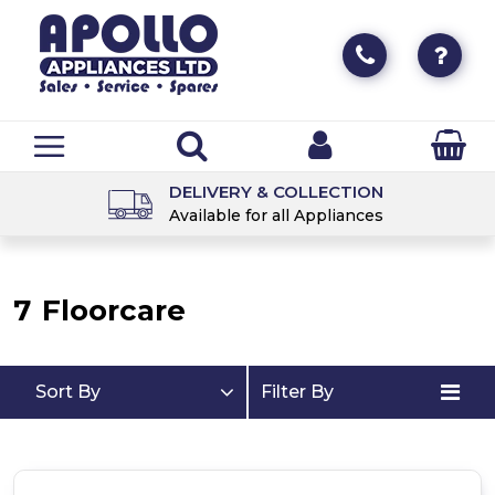
DELIVERY & COLLECTION
Available for all Appliances
7
Floorcare
Sort By
Filter By