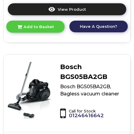
View Product
Click
here
for
Have A Question?
Add to Basket
product
details
of
Cordless
Vacuum
Cleaner
Bosch
BGS05BA2GB
Bosch BGS05BA2GB,
Bagless vacuum cleaner
Call for Stock
01246416642