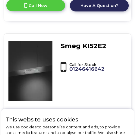
for
Call Now
Have A Question?
product
details
of
BRIT
LUMINOSO
70
CANOPY
Smeg KI52E2
SS
Call for Stock
01246416642
Dimensions- (H)21 x (W)52.2 x (D)29 cm
This website uses cookies
Slider Control Type
We use cookies to personalise content and ads, to provide
3 Speed Settings
social media features and to analyse our traffic. We also share