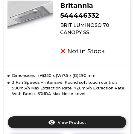
Britannia
544446332
BRIT LUMINOSO 70
CANOPY SS
Not in Stock
Dimensions- (H)330 x (W)7.5 x (D)290 mm
3 Fan Speeds + Intensive. Round soft touch controls.
590m3/h Max Extraction Rate. 720m3/h Extraction Rate
With Boost. 67dBA Max Noise Level
View Product
Click
here