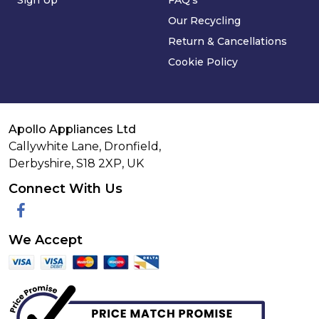
Sign Up
FAQ's
Our Recycling
Return & Cancellations
Cookie Policy
Apollo Appliances Ltd
Callywhite Lane, Dronfield,
Derbyshire,
S18 2XP
,
UK
Connect With Us
Facebook
We Accept