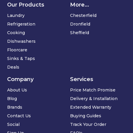
Our Products
More...
Laundry
Chesterfield
Refrigeration
Dronfield
Cooking
Sheffield
Dishwashers
Floorcare
Sinks & Taps
Deals
Company
Services
About Us
Price Match Promise
Blog
Delivery & Installation
Brands
Extended Warranty
Contact Us
Buying Guides
Social
Track Your Order