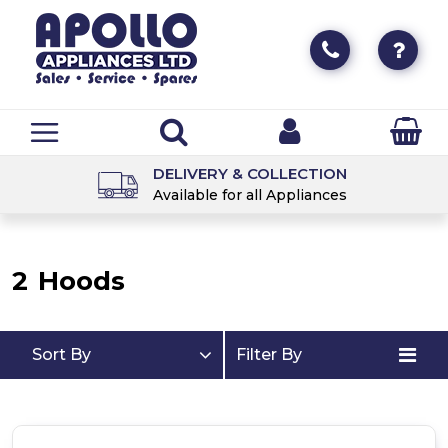
DELIVERY & COLLECTION
Available for all Appliances
2
Hoods
Sort By
Filter By