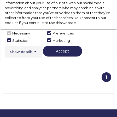
2 LED lights
information about your use of our site with our social media,
Grease Filter
advertising and analytics partners who may combine it with
other information that you’ve provided to them or that they’ve
collected from your use of their services. You consent to our
cookies if you continue to use this website.
View Product
Necessary
Preferences
Click
here
Statistics
Marketing
for
Call Now
Have A Question?
product
Accept
Show details
details
of
1