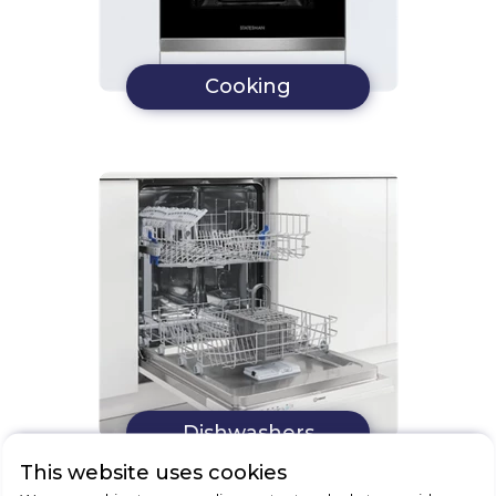
Cooking
Dishwashers
This website uses cookies