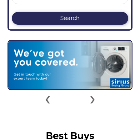
Search
‹
›
Best Buys