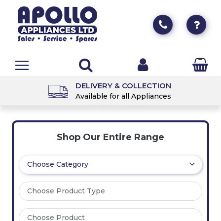
DELIVERY & COLLECTION
Available for all Appliances
Shop Our Entire Range