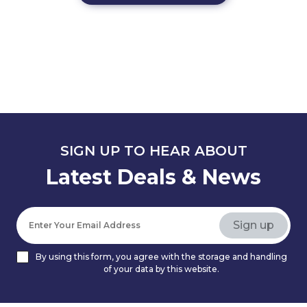
SIGN UP TO HEAR ABOUT
Latest Deals & News
By using this form, you agree with the storage and handling
of your data by this website.