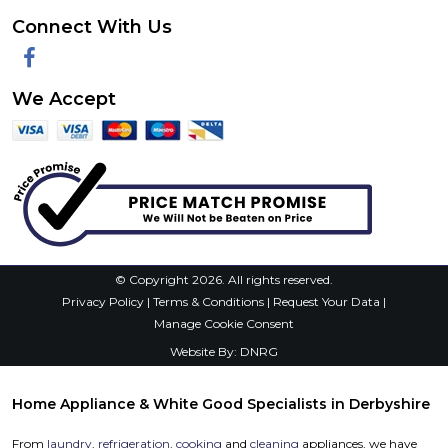
Connect With Us
Facebook
We Accept
© Copyright 2026. All rights reserved.
Privacy Policy
|
Terms & Conditions
|
Request Your Data
|
Manage Cookie Consent
Website By:
DNRG
Home Appliance & White Good Specialists in Derbyshire
From
laundry
,
refrigeration
,
cooking
and
cleaning
appliances, we have