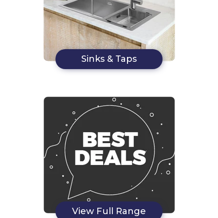
Sinks & Taps
View Full Range