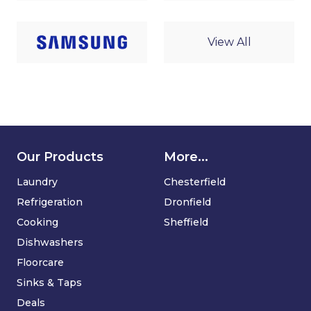
View All
Our Products
More...
Laundry
Chesterfield
Refrigeration
Dronfield
Cooking
Sheffield
Dishwashers
Floorcare
Sinks & Taps
Deals