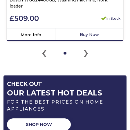
loader
£509.00
In Stock
Buy Now
More Info
Click
‹
›
here
for
product
details
of
Bosch
CHECK OUT
WGG24400GB,
Washing
OUR LATEST HOT DEALS
machine,
FOR THE BEST PRICES ON HOME
front
loader
APPLIANCES
SHOP NOW