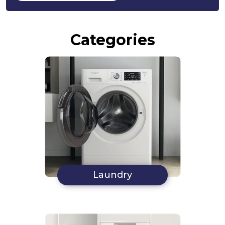
Categories
Laundry