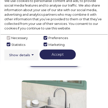
We use cookies to personalise content and ads, to provide
social media features and to analyse our traffic. We also share
information about your use of our site with our social media,
advertising and analytics partners who may combine it with
other information that you’ve provided to them or that they’ve
collected from your use of their services. You consent to our
cookies if you continue to use this website.
Necessary
Preferences
Statistics
Marketing
Accept
Show details
Floorcare