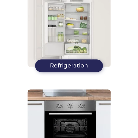
Refrigeration