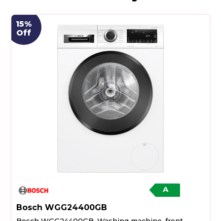
15%
Off
A
Bosch WGG24400GB
Bosch WGG24400GB, Washing machine, front