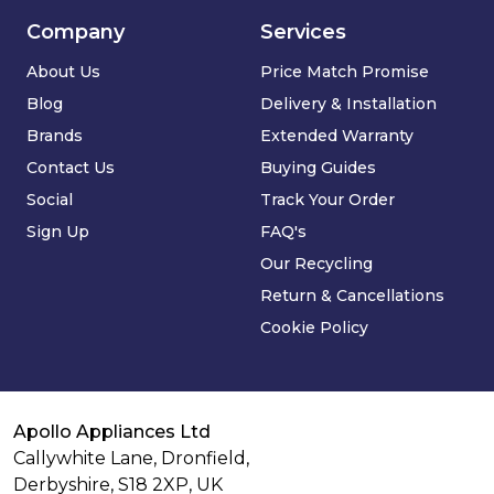
Company
Services
About Us
Price Match Promise
Blog
Delivery & Installation
Brands
Extended Warranty
Contact Us
Buying Guides
Social
Track Your Order
Sign Up
FAQ's
Our Recycling
Return & Cancellations
Cookie Policy
Apollo Appliances Ltd
Callywhite Lane, Dronfield,
Derbyshire,
S18 2XP
,
UK