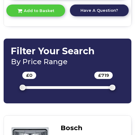
here
for
Have A Question?
Add to Basket
product
details
of
Bosch
SMV4HVX00G,
Fully-
integrated
Filter Your Search
dishwasher
By Price Range
£
0
-
£
719
Bosch