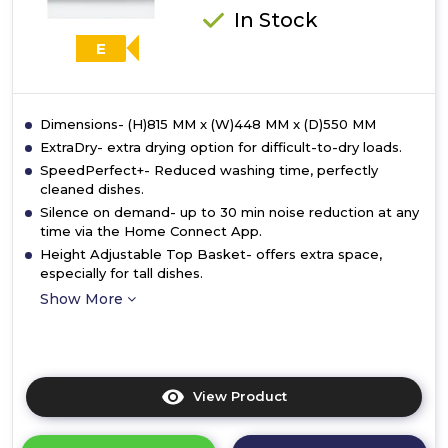
In Stock
E
Dimensions- (H)815 MM x (W)448 MM x (D)550 MM
ExtraDry- extra drying option for difficult-to-dry loads.
SpeedPerfect+- Reduced washing time, perfectly
cleaned dishes.
Silence on demand- up to 30 min noise reduction at any
time via the Home Connect App.
Height Adjustable Top Basket- offers extra space,
especially for tall dishes.
Show More
View Product
Click
here
for