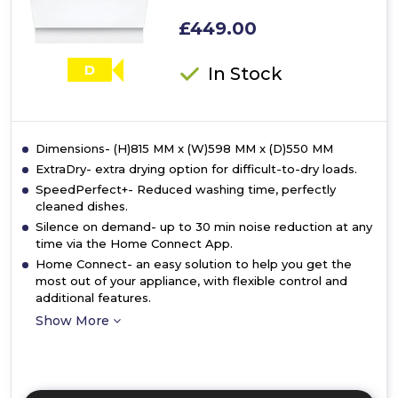
£449.00
D
In Stock
Dimensions- (H)815 MM x (W)598 MM x (D)550 MM
ExtraDry- extra drying option for difficult-to-dry loads.
SpeedPerfect+- Reduced washing time, perfectly
cleaned dishes.
Silence on demand- up to 30 min noise reduction at any
time via the Home Connect App.
Home Connect- an easy solution to help you get the
most out of your appliance, with flexible control and
additional features.
Show More