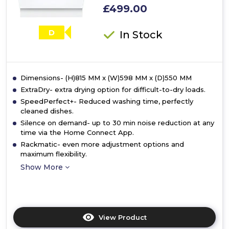
£499.00
D
In Stock
Dimensions- (H)815 MM x (W)598 MM x (D)550 MM
ExtraDry- extra drying option for difficult-to-dry loads.
SpeedPerfect+- Reduced washing time, perfectly
cleaned dishes.
Silence on demand- up to 30 min noise reduction at any
time via the Home Connect App.
Rackmatic- even more adjustment options and
maximum flexibility.
Show More
View Product
Click