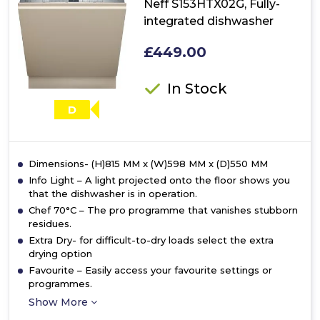
Neff S153HTX02G, Fully-
In
integrated dishwasher
15
Place
£449.00
Setting
Dishwasher
In Stock
D
Dimensions- (H)815 MM x (W)598 MM x (D)550 MM
Info Light – A light projected onto the floor shows you
that the dishwasher is in operation.
Chef 70°C – The pro programme that vanishes stubborn
residues.
Extra Dry- for difficult-to-dry loads select the extra
drying option
Favourite – Easily access your favourite settings or
programmes.
Show More