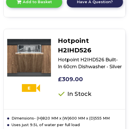
Have A Question?
Add to Basket
product
details
of
Bosch
SPV2HKX42G,
Fully-
integrated
Hotpoint
dishwasher
H2IHD526
Hotpoint H2IHD526 Built-
In 60cm Dishwasher - Silver
£309.00
E
In Stock
Dimensions- (H)820 MM x (W)600 MM x (D)555 MM
Uses just 9.5L of water per full load