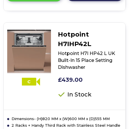
details
of
Hotpoint
H2IHD526BUK
Built-
In
Hotpoint
60cm
Dishwasher
H7IHP42L
-
Black
Hotpoint H7I HP42 L UK
Built-In 15 Place Setting
Dishwasher
£439.00
C
In Stock
Dimensions- (H)820 MM x (W)600 MM x (D)555 MM
2 Racks + Handy Third Rack with Stainless Steel Handle