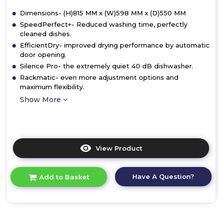
Dimensions- (H)815 MM x (W)598 MM x (D)550 MM
SpeedPerfect+- Reduced washing time, perfectly
cleaned dishes.
EfficientDry- improved drying performance by automatic
door opening.
Silence Pro- the extremely quiet 40 dB dishwasher.
Rackmatic- even more adjustment options and
maximum flexibility.
Show More
View Product
Click
here
for
Have A Question?
Add to Basket
product
details
of
Bosch
SMV4EAX23G,