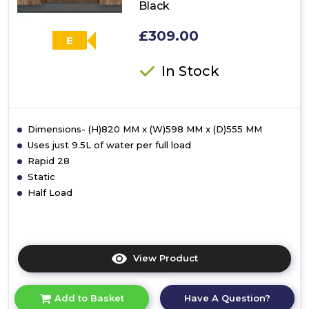
Black
£309.00
E
In Stock
Dimensions- (H)820 MM x (W)598 MM x (D)555 MM
Uses just 9.5L of water per full load
Rapid 28
Static
Half Load
View Product
Click
here
for
Have A Question?
Add to Basket
product