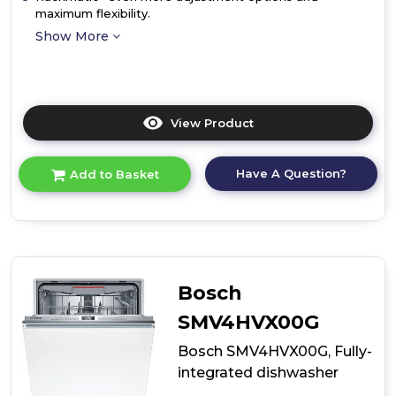
maximum flexibility.
Show More
View Product
Click
here
for
Have A Question?
Add to Basket
product
details
of
Bosch
SMV4ECX23G,
Fully-
integrated
Bosch
dishwasher
SMV4HVX00G
Bosch SMV4HVX00G, Fully-
integrated dishwasher