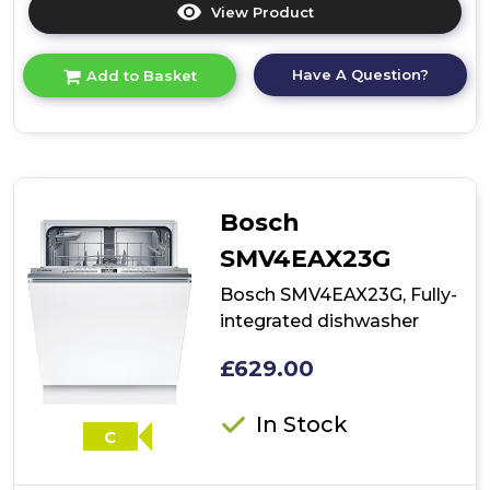
View Product
Click
here
for
Have A Question?
Add to Basket
product
details
of
Bosch
SMV2HTX02G,
Fully-
integrated
Bosch
dishwasher
SMV4EAX23G
Bosch SMV4EAX23G, Fully-
integrated dishwasher
£629.00
In Stock
C