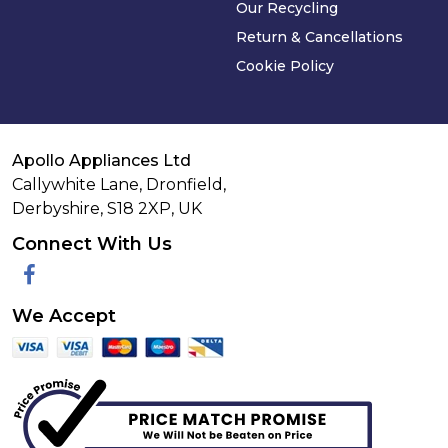
Our Recycling
Return & Cancellations
Cookie Policy
Apollo Appliances Ltd
Callywhite Lane, Dronfield,
Derbyshire,
S18 2XP
,
UK
Connect With Us
Facebook
We Accept