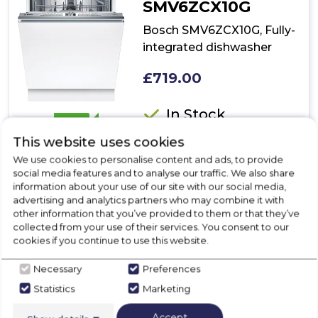
SMV6ZCX10G
Bosch SMV6ZCX10G, Fully-
integrated dishwasher
£719.00
In Stock
B
This website uses cookies
We use cookies to personalise content and ads, to provide
social media features and to analyse our traffic. We also share
Dimensions- (H)815 MM x (W)598 MM x (D)550 MM
information about your use of our site with our social media,
PerfectDry- perfect drying results with low energy
advertising and analytics partners who may combine it with
consumption, even for hard-to-dry items.
other information that you’ve provided to them or that they’ve
SpeedPerfect+- Reduced washing time, perfectly
collected from your use of their services. You consent to our
cleaned dishes.
cookies if you continue to use this website.
Rackmatic- even more adjustment options and
maximum flexibility.
Necessary
Preferences
Vario Drawer- 3rd level loading for cutlery and smaller
Statistics
Marketing
kitchen utensils.
Show More
Accept