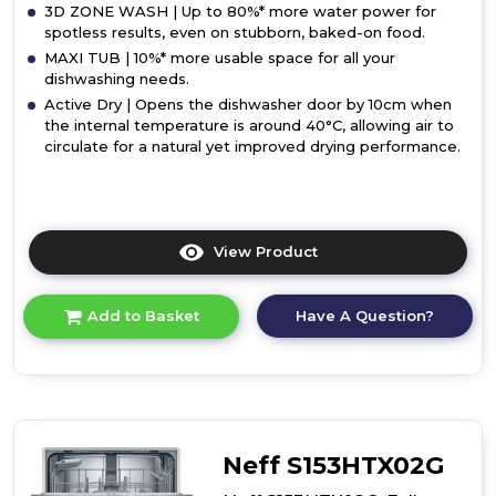
3D ZONE WASH | Up to 80%* more water power for
spotless results, even on stubborn, baked-on food.
MAXI TUB | 10%* more usable space for all your
dishwashing needs.
Active Dry | Opens the dishwasher door by 10cm when
the internal temperature is around 40°C, allowing air to
circulate for a natural yet improved drying performance.
View Product
Click
here
for
Have A Question?
Add to Basket
product
details
of
Hotpoint
H7I
HP42
L
Neff S153HTX02G
UK
Built-