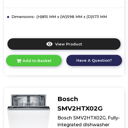
Dimensions- (H)815 MM x (W)598 MM x (D)573 MM
View Product
Click
here
for
Have A Question?
Add to Basket
product
details
of
Bosch
SMI2HTS06G,
semi-
integrated
Bosch
dishwasher
SMV2HTX02G
Bosch SMV2HTX02G, Fully-
integrated dishwasher