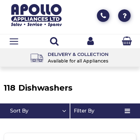
DELIVERY & COLLECTION
Available for all Appliances
118
Dishwashers
Sort By
Filter By