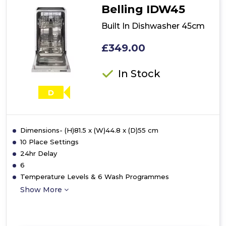
Belling IDW45
Built In Dishwasher 45cm
£349.00
In Stock
D
Dimensions- (H)81.5 x (W)44.8 x (D)55 cm
10 Place Settings
24hr Delay
6
Temperature Levels & 6 Wash Programmes
Show More