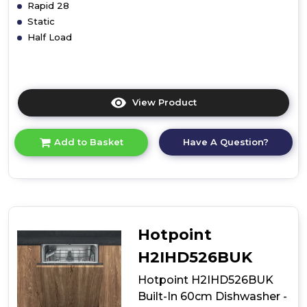
Rapid 28
Static
Half Load
View Product
Click
here
for
Have A Question?
Add to Basket
product
details
of
Hotpoint
H2IHD526
Built-
In
Hotpoint
60cm
Dishwasher
H2IHD526BUK
-
Silver
Hotpoint H2IHD526BUK
Built-In 60cm Dishwasher -