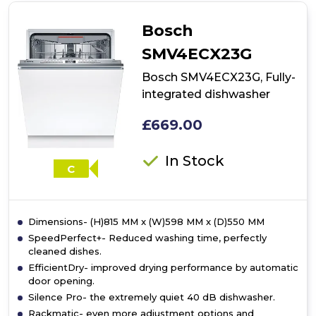
Fully-
integrated
Bosch
dishwasher
SMV4ECX23G
Bosch SMV4ECX23G, Fully-
integrated dishwasher
£669.00
In Stock
C
Dimensions- (H)815 MM x (W)598 MM x (D)550 MM
SpeedPerfect+- Reduced washing time, perfectly
cleaned dishes.
EfficientDry- improved drying performance by automatic
door opening.
Silence Pro- the extremely quiet 40 dB dishwasher.
Rackmatic- even more adjustment options and