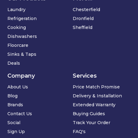
Laundry
Chesterfield
Refrigeration
Dronfield
Cooking
Sheffield
Dishwashers
Floorcare
Sinks & Taps
Deals
Company
Services
About Us
Price Match Promise
Blog
Delivery & Installation
Brands
Extended Warranty
Contact Us
Buying Guides
Social
Track Your Order
Sign Up
FAQ's