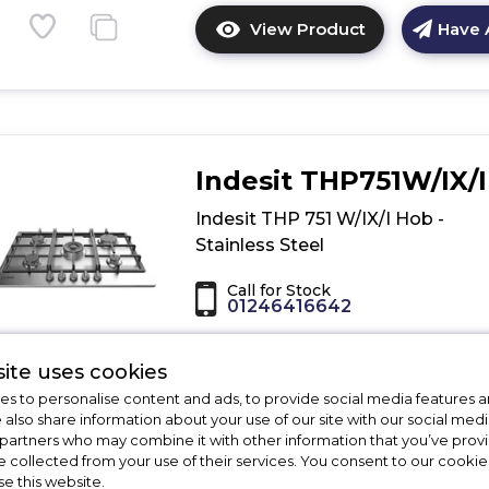
View Product
Have 
Click
here
for
product
details
of
Indesit THP751W/IX/I
Indesit
THA
Indesit THP 751 W/IX/I Hob -
642
Stainless Steel
IX/I
Hob
Call for Stock
-
01246416642
Stainless
Steel
Dimensions - (H)3.3 x (W)75 x (D)51 c
ite uses cookies
Cast iron pan supports
s to personalise content and ads, to provide social media features a
Automatic ignition
e also share information about your use of our site with our social medi
Variable power
 partners who may combine it with other information that you’ve pro
e collected from your use of their services. You consent to our cookies
se this website.