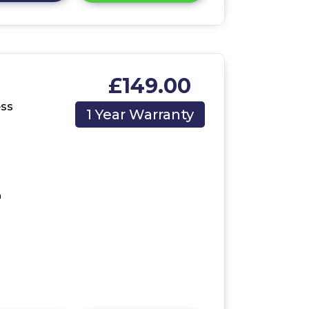
£149.00
ess
1 Year Warranty
m