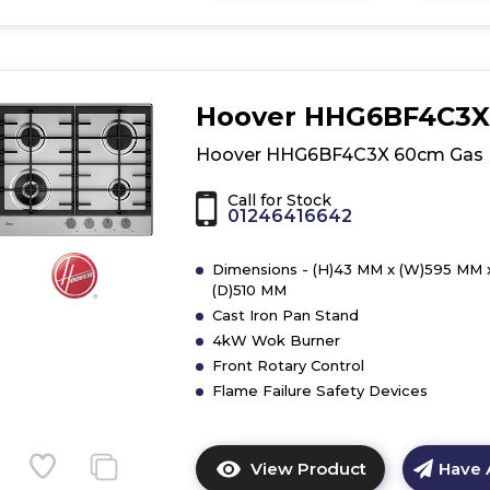
here
for
product
details
of
Hoover HHG6BF4C3X
Hoover
HGH75WC3X
Hoover HHG6BF4C3X 60cm Gas
75cm
Gas
Call for Stock
01246416642
Hob
Dimensions - (H)43 MM x (W)595 MM 
(D)510 MM
Cast Iron Pan Stand
4kW Wok Burner
Front Rotary Control
Flame Failure Safety Devices
View Product
Have 
Click