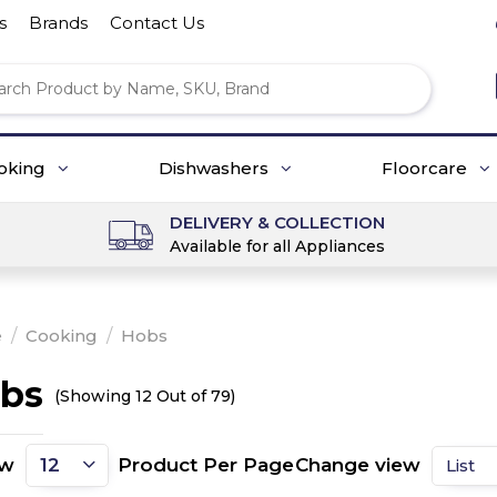
s
Brands
Contact Us
oking
Dishwashers
Floorcare
DELIVERY & COLLECTION
Available for all Appliances
e
/
Cooking
/
Hobs
bs
(Showing 12 Out of 79)
ow
Product Per Page
Change view