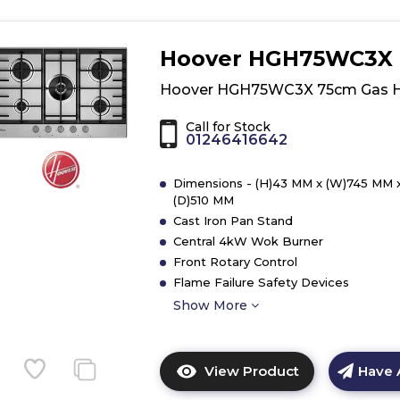
Hoover HGH75WC3X
Hoover HGH75WC3X 75cm Gas 
Call for Stock
01246416642
Dimensions - (H)43 MM x (W)745 MM 
(D)510 MM
Cast Iron Pan Stand
Central 4kW Wok Burner
Front Rotary Control
Flame Failure Safety Devices
Show More
View Product
Have 
Click