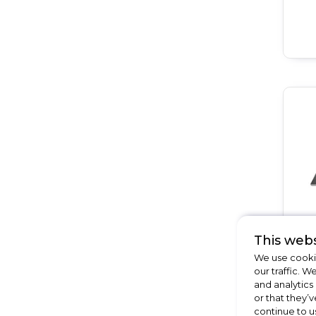
This webs
We use cookie
our traffic. W
and analytics
or that they’v
continue to u