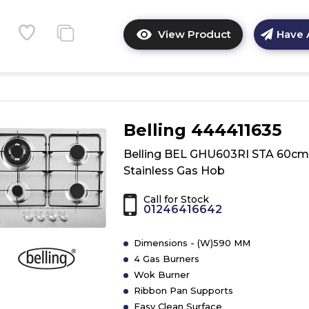
View Product
Have 
Click
here
for
product
details
of
Belling 444411635
Whirlpool
W
Belling BEL GHU603RI STA 60cm
Collection
Stainless Gas Hob
PMW
75D2/IXL
Call for Stock
Built-
01246416642
in
Hob
Dimensions - (W)590 MM
-
4 Gas Burners
Stainless
Wok Burner
Steel
Ribbon Pan Supports
Easy Clean Surface