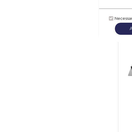
Necessa