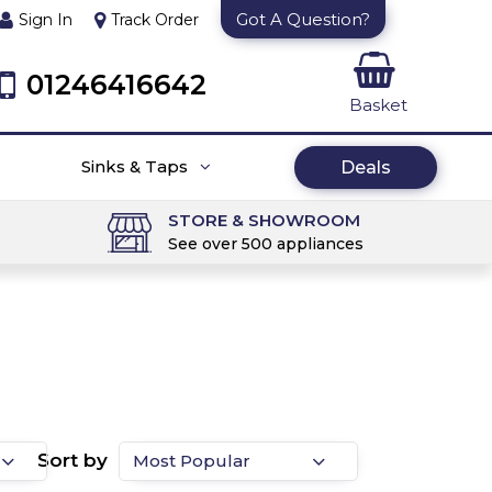
Got A Question?
Sign In
Track Order
01246416642
Basket
Sinks & Taps
Deals
STORE & SHOWROOM
See over 500 appliances
Sort by