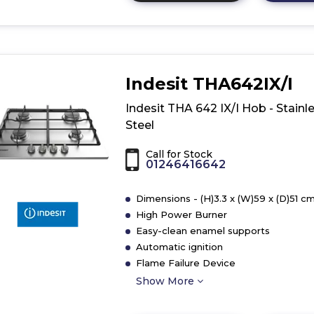
here
for
product
details
of
Indesit THA642IX/I
Hoover
HHG6BF4C3X
Indesit THA 642 IX/I Hob - Stainl
60cm
Steel
Gas
Hob
Call for Stock
01246416642
Dimensions - (H)3.3 x (W)59 x (D)51 c
High Power Burner
Easy-clean enamel supports
Automatic ignition
Flame Failure Device
Show More