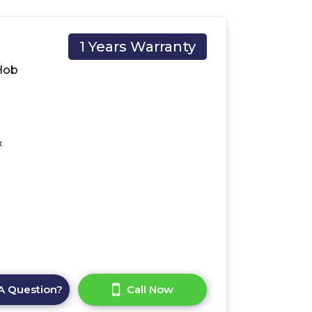
1 Years Warranty
Hob
x
A Question?
Call Now