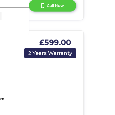
A Question?
Call Now
£599.00
2 Years Warranty
 cm