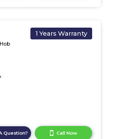
1 Years Warranty
 Hob
x
A Question?
Call Now