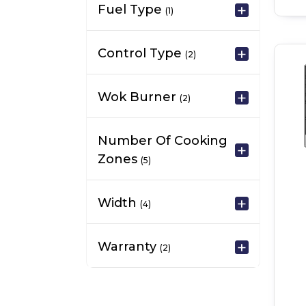
Fuel Type
(1)
Control Type
(2)
Wok Burner
(2)
Number Of Cooking
Zones
(5)
Width
(4)
Warranty
(2)