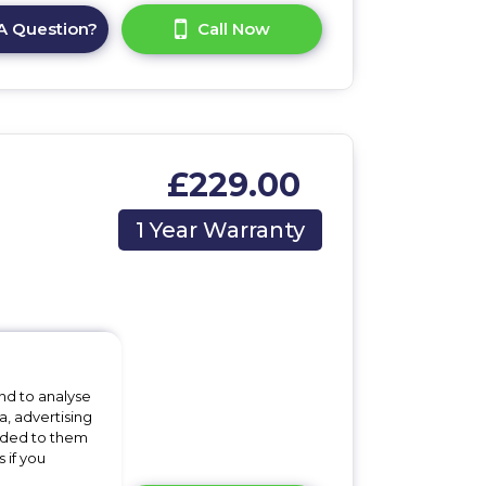
A Question?
Call Now
£229.00
1 Year Warranty
m
nd to analyse
a, advertising
vided to them
 if you