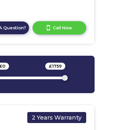
A Question?
Call Now
£
0
-
£
1759
2 Years Warranty