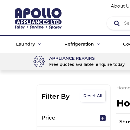
About U
Laundry
Refrigeration
Co
APPLIANCE REPAIRS
Free quotes available, enquire today
Hom
Filter By
Reset All
Ho
Price
Sh