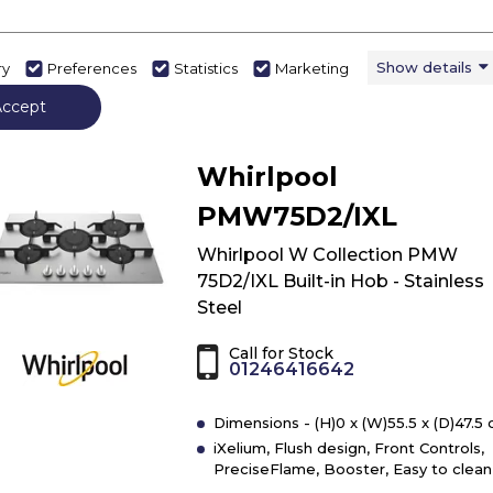
View Product
Have 
Click
here
Show details
ry
Preferences
Statistics
Marketing
for
Accept
product
details
of
Whirlpool
Indesit
THP
PMW75D2/IXL
751
W/IX/I
Whirlpool W Collection PMW
Hob
75D2/IXL Built-in Hob - Stainless
-
Steel
Stainless
Steel
Call for Stock
01246416642
Dimensions - (H)0 x (W)55.5 x (D)47.5
iXelium, Flush design, Front Controls,
PreciseFlame, Booster, Easy to clean