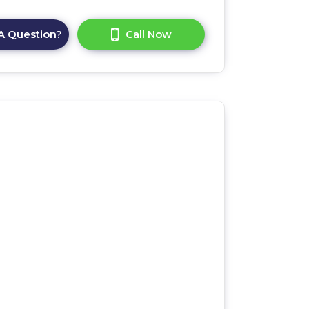
A Question?
Call Now