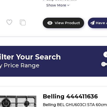
Show More
View Product
Have 
Click
here
for
product
details
of
ilter Your Search
Belling
BEL
y Price Range
GHU603RI
STA
60cm
Stainless
Gas
Hob
Belling 444411636
Belling BEL GHU603CI STA 60cm