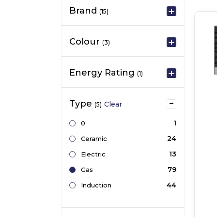
Brand
(15)
Colour
(3)
Energy Rating
(1)
Type
Clear
(5)
1
0
24
Ceramic
13
Electric
79
Gas
44
Induction