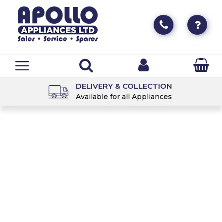
DELIVERY & COLLECTION
Available for all Appliances