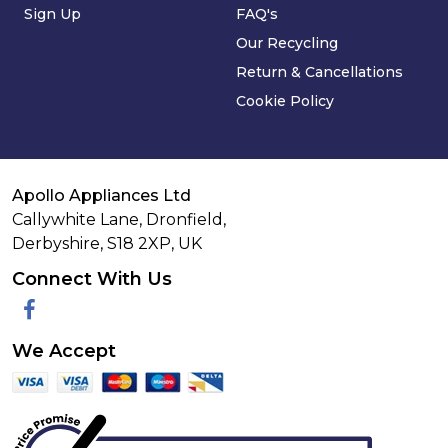
Sign Up
FAQ's
Our Recycling
Return & Cancellations
Cookie Policy
Apollo Appliances Ltd
Callywhite Lane, Dronfield,
Derbyshire,
S18 2XP
,
UK
Connect With Us
Facebook
We Accept