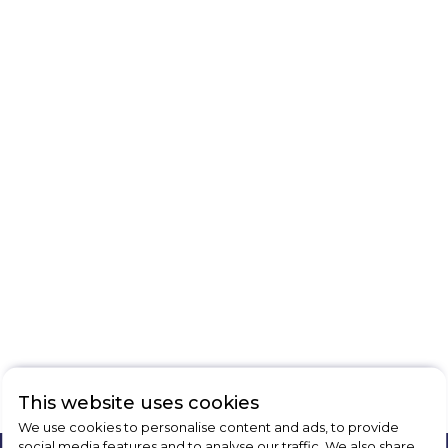
This website uses cookies
We use cookies to personalise content and ads, to provide
social media features and to analyse our traffic. We also share