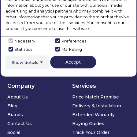
information about your use of our site with our social media,
Our Products
More...
advertising and analytics partners who may combine it with
other information that you’ve provided to them or that they’ve
Laundry
Chesterfield
collected from your use of their services. You consent to our
cookies if you continue to use this website.
Refrigeration
Dronfield
Cooking
Sheffield
Necessary
Preferences
Dishwashers
Statistics
Marketing
Floorcare
Accept
Show details
Sinks & Taps
Deals
Company
Services
About Us
Price Match Promise
Blog
Delivery & Installation
Brands
Extended Warranty
Contact Us
Buying Guides
Social
Track Your Order