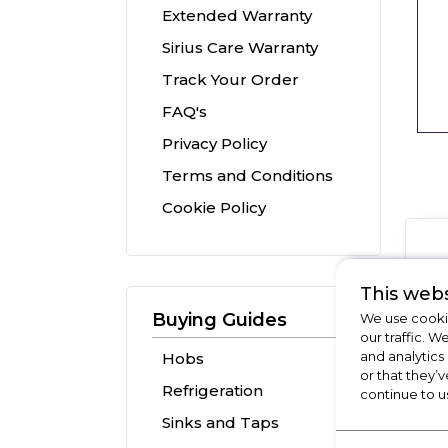
Extended Warranty
Sirius Care Warranty
Track Your Order
FAQ's
Privacy Policy
Terms and Conditions
Cookie Policy
This webs
Buying Guides
We use cookie
our traffic. W
and analytics
Hobs
or that they’v
Refrigeration
continue to u
Sinks and Taps