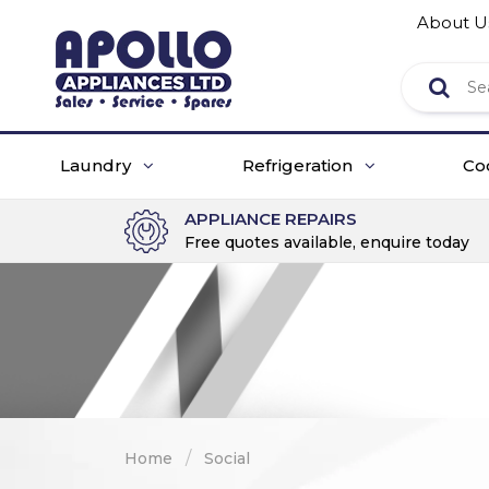
About U
Laundry
Refrigeration
Co
APPLIANCE REPAIRS
Free quotes available, enquire today
/
Home
Social