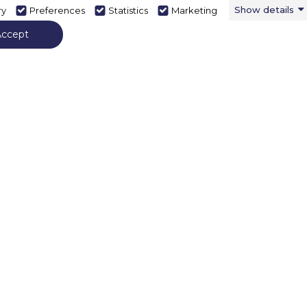
Show details
ry
Preferences
Statistics
Marketing
Accept