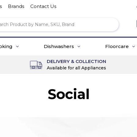
s
Brands
Contact Us
oking
Dishwashers
Floorcare
DELIVERY & COLLECTION
Available for all Appliances
Social