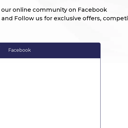
n our online community on Facebook
 and Follow us for exclusive offers, compet
Facebook