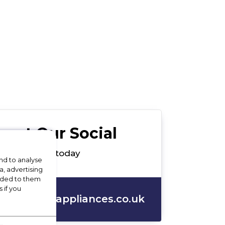
out Our Social
ces Ltd team today
nd to analyse
a, advertising
vided to them
 if you
s@apollo4appliances.co.uk