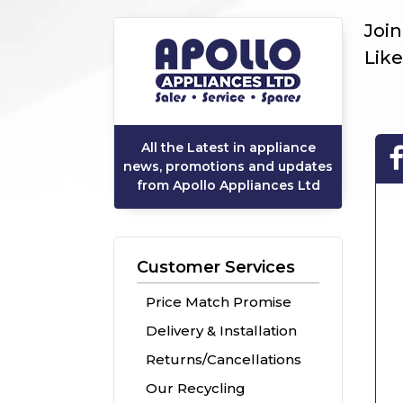
Joi
Like
All the Latest in appliance
news, promotions and updates
from Apollo Appliances Ltd
Customer Services
Price Match Promise
Delivery & Installation
Returns/Cancellations
Our Recycling