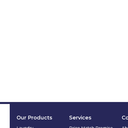
Our Products
Services
C