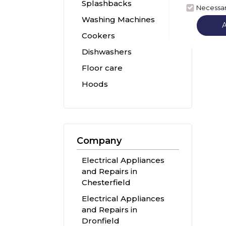
Splashbacks
Necessa
Washing Machines
Cookers
Dishwashers
Floor care
Hoods
Company
Electrical Appliances
and Repairs in
Chesterfield
Electrical Appliances
and Repairs in
Dronfield