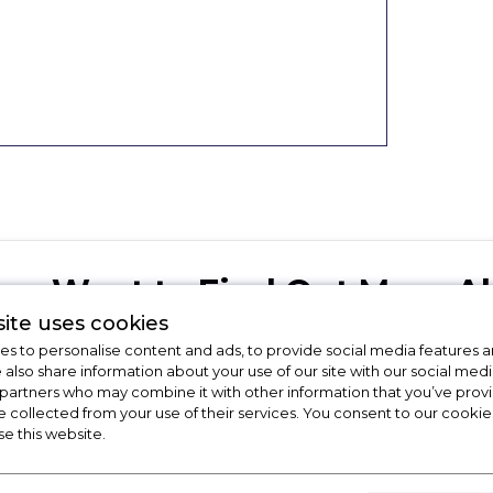
Want to Find Out More Ab
ite uses cookies
Get in touch with the Apollo Applian
s to personalise content and ads, to provide social media features a
e also share information about your use of our site with our social medi
 partners who may combine it with other information that you’ve pro
e collected from your use of their services. You consent to our cookies
01246416642
sale
se this website.