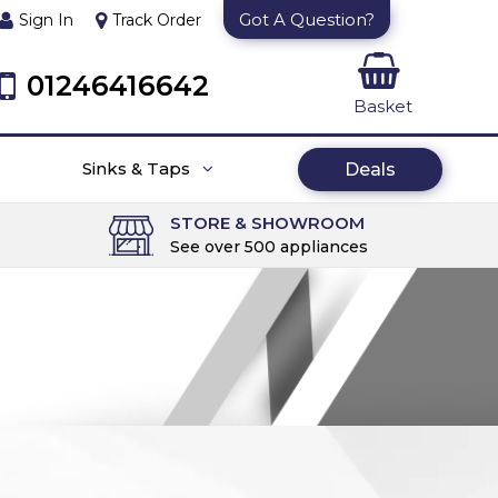
Got A Question?
Sign In
Track Order
01246416642
Basket
Sinks & Taps
Deals
STORE & SHOWROOM
See over 500 appliances