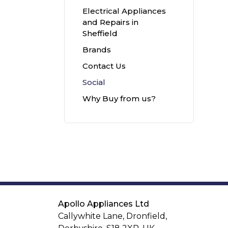
Electrical Appliances
and Repairs in
Sheffield
Brands
Contact Us
Social
Why Buy from us?
Apollo Appliances Ltd
Callywhite Lane, Dronfield,