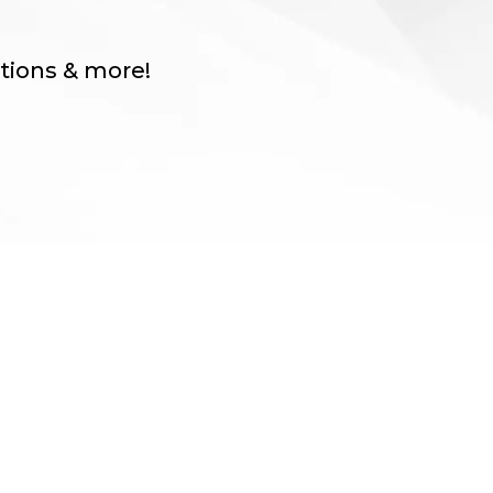
itions & more!