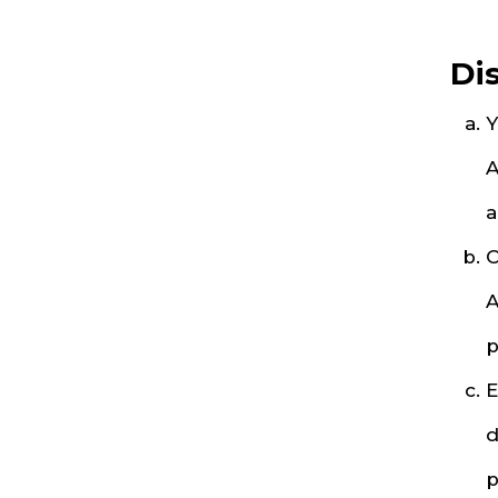
Di
Y
A
a
O
A
p
E
d
p