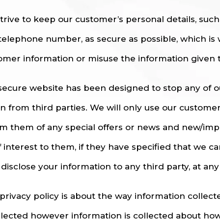
trive to keep our customer’s personal details, suc
telephone number, as secure as possible, which is 
omer information or misuse the information given t
secure website has been designed to stop any of 
en from third parties. We will only use our custome
rm them of any special offers or news and new/imp
f interest to them, if they have specified that we c
disclose your information to any third party, at any
 privacy policy is about the way information collec
ollected however information is collected about how