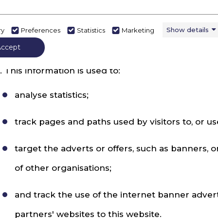
racking how the website is used
. Information may be collected about activity on th
Show details
ry
Preferences
Statistics
Marketing
ay be used to collect it and to share it.
Accept
. This information is used to:
analyse statistics;
track pages and paths used by visitors to, or us
target the adverts or offers, such as banners, 
of other organisations;
and track the use of the internet banner adver
partners' websites to this website.