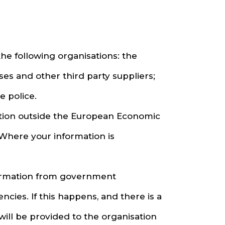
he following organisations: the
es and other third party suppliers;
 police.
ation outside the European Economic
 Where your information is
formation from government
ies. If this happens, and there is a
 will be provided to the organisation