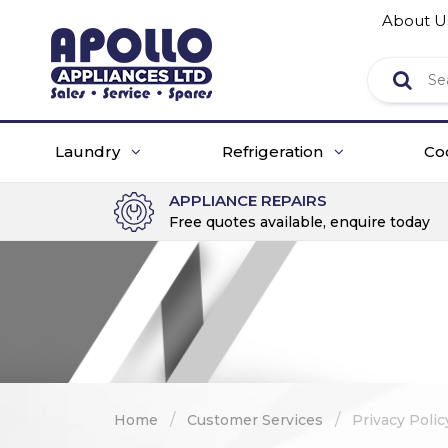
About U
Laundry
Refrigeration
Co
APPLIANCE REPAIRS
Free quotes available, enquire today
/
/
Home
Customer Services
Privacy Polic