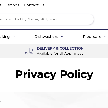
s
Brands
Contact Us
oking
Dishwashers
Floorcare
DELIVERY & COLLECTION
Available for all Appliances
Privacy Policy
y