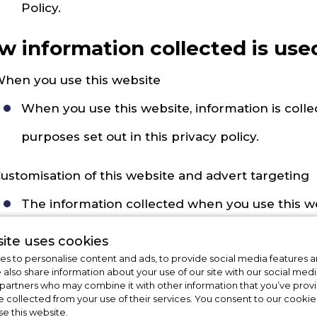
Policy.
w information collected is use
hen you use this website
When you use this website, information is collec
purposes set out in this privacy policy.
ustomisation of this website and advert targeting
The information collected when you use this w
picture of your interests. This information may
ite uses cookies
s to personalise content and ads, to provide social media features a
when you visit or use the website, you don't mi
e also share information about your use of our site with our social medi
 partners who may combine it with other information that you’ve pro
might interest you. This is called advert targeti
e collected from your use of their services. You consent to our cookies
se this website.