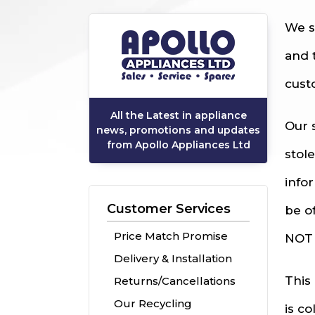
We s
and 
cust
All the Latest in appliance
Our 
news, promotions and updates
from Apollo Appliances Ltd
stol
info
Customer Services
be o
Price Match Promise
NOT 
Delivery & Installation
This
Returns/Cancellations
Our Recycling
is c