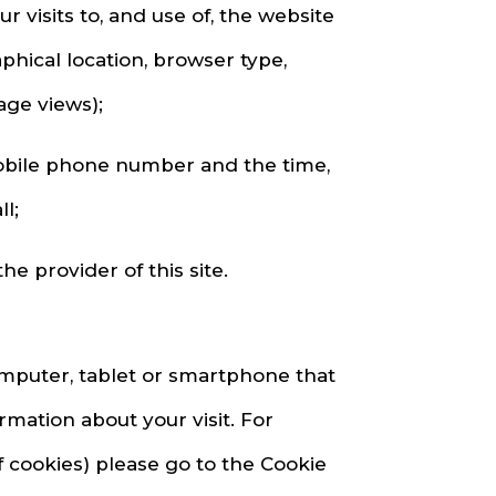
visits to, and use of, the website
phical location, browser type,
age views);
mobile phone number and the time,
l;
e provider of this site.
omputer, tablet or smartphone that
ation about your visit. For
f cookies) please go to the Cookie