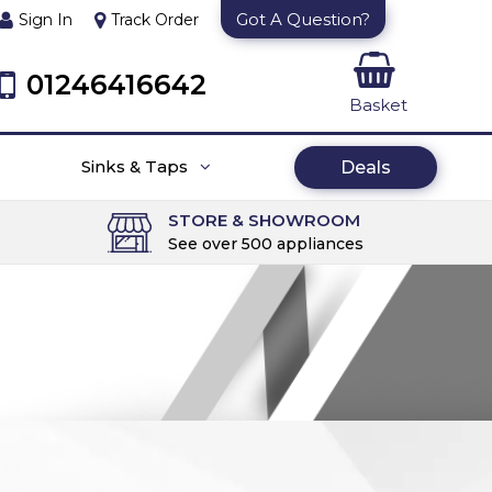
Got A Question?
Sign In
Track Order
01246416642
Basket
Sinks & Taps
Deals
STORE & SHOWROOM
See over 500 appliances