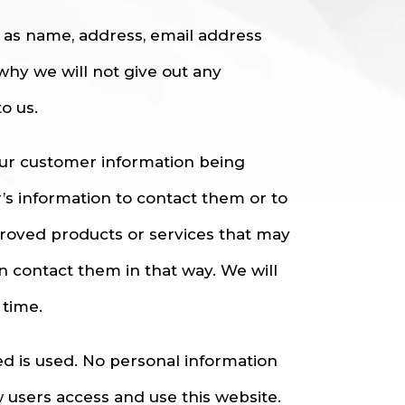
h as name, address, email address
why we will not give out any
o us.
our customer information being
r’s information to contact them or to
roved products or services that may
an contact them in that way. We will
 time.
ted is used. No personal information
 users access and use this website.