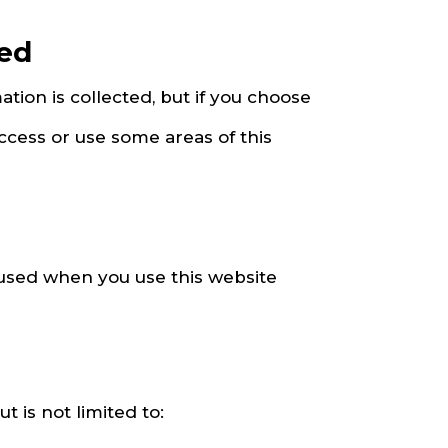
sed
ation is collected, but if you choose
ccess or use some areas of this
 used when you use this website
 is not limited to: