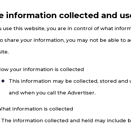
e information collected and u
u use this website, you are in control of what inform
to share your information, you may not be able to a
ite.
ow your information is collected
This information may be collected, stored and
and when you call the Advertiser.
hat information is collected
. The information collected and held may include but