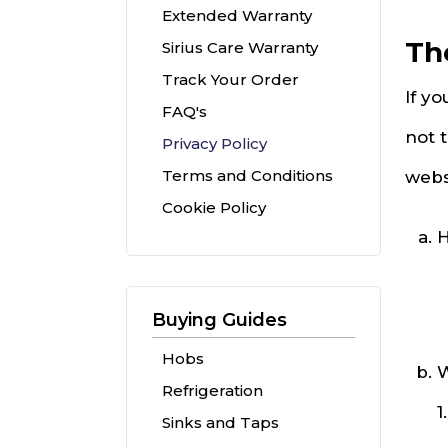
Extended Warranty
Th
Sirius Care Warranty
Track Your Order
If yo
FAQ's
not 
Privacy Policy
Terms and Conditions
webs
Cookie Policy
H
Buying Guides
Hobs
W
Refrigeration
1
Sinks and Taps