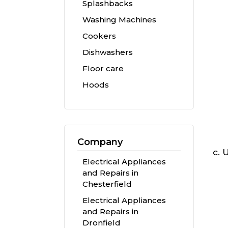
Splashbacks
Washing Machines
Cookers
Dishwashers
Floor care
Hoods
Company
U
Electrical Appliances
and Repairs in
Chesterfield
Electrical Appliances
and Repairs in
Dronfield