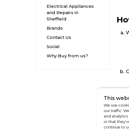
Electrical Appliances
and Repairs in
Ho
Sheffield
Brands
W
Contact Us
Social
Why Buy from us?
C
This webs
We use cookie
our traffic. W
and analytics
or that they’v
continue to u