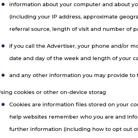
information about your computer and about your 
(including your IP address, approximate geogra
referral source, length of visit and number of p
if you call the Advertiser, your phone and/or 
date and day of the week and length of your cal
and any other information you may provide to th
sing cookies or other on-device storag
Cookies are information files stored on your c
help websites remember who you are and inform
further information (including how to opt out o