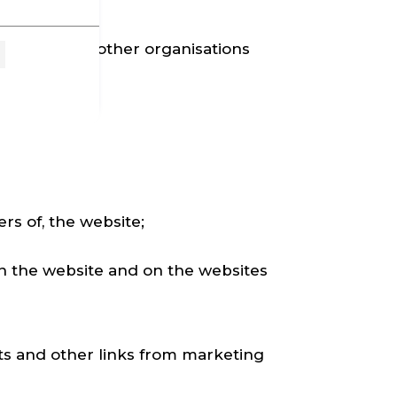
e website, or other organisations
ers of, the website;
on the website and on the websites
ts and other links from marketing