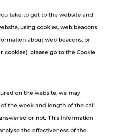
you take to get to the website and
website, using cookies, web beacons
information about web beacons, or
r cookies), please go to the Cookie
atured on the website, we may
of the week and length of the call
 answered or not. This information
analyse the effectiveness of the