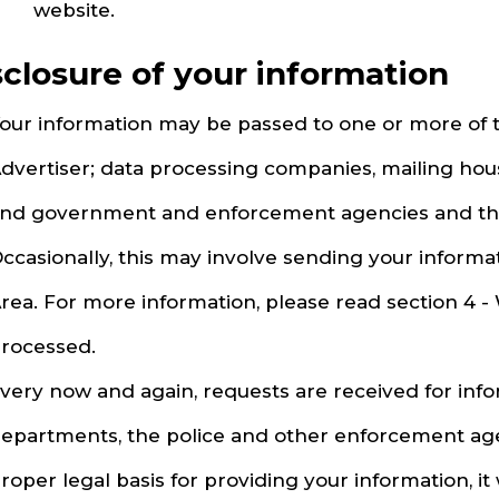
website.
sclosure of your information
our information may be passed to one or more of t
dvertiser; data processing companies, mailing hous
nd government and enforcement agencies and the
ccasionally, this may involve sending your inform
rea. For more information, please read section 4 -
rocessed.
very now and again, requests are received for in
epartments, the police and other enforcement agenc
roper legal basis for providing your information, it