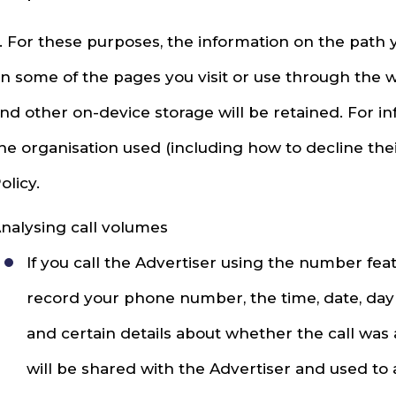
. For these purposes, the information on the path 
n some of the pages you visit or use through the 
nd other on-device storage will be retained. For 
he organisation used (including how to decline thei
olicy.
nalysing call volumes
If you call the Advertiser using the number fe
record your phone number, the time, date, day 
and certain details about whether the call was
will be shared with the Advertiser and used to 