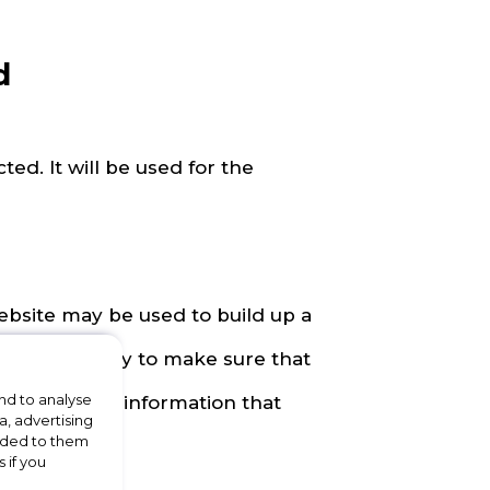
d
ted. It will be used for the
ebsite may be used to build up a
 be used to try to make sure that
nd to analyse
ss offers and information that
a, advertising
vided to them
ng.
 if you