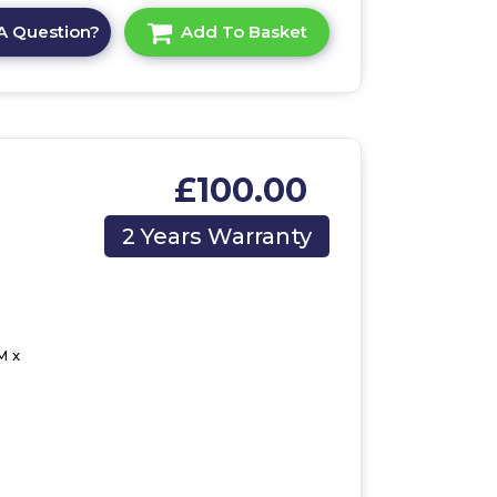
A Question?
Add To Basket
£100.00
2 Years Warranty
M x