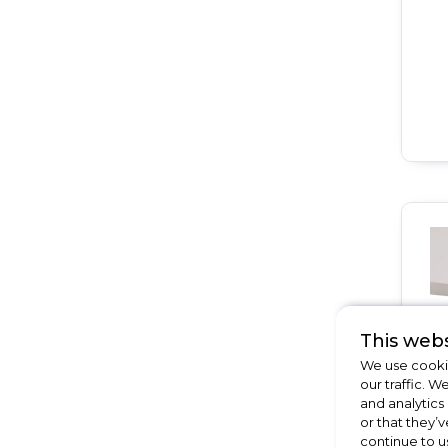
This webs
We use cookie
our traffic. W
and analytics
or that they’v
continue to u