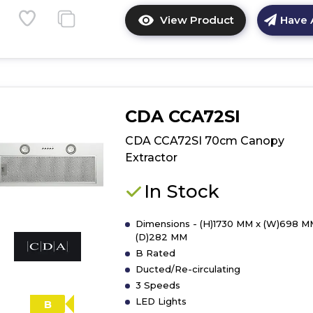
View Product
Have 
Click
here
for
product
details
of
CDA CCA72SI
Bosch
DEM66AC00B,
CDA CCA72SI 70cm Canopy
Integrated
Extractor
cooker
hood
In Stock
Dimensions - (H)1730 MM x (W)698 M
(D)282 MM
B Rated
Ducted/Re-circulating
3 Speeds
LED Lights
B