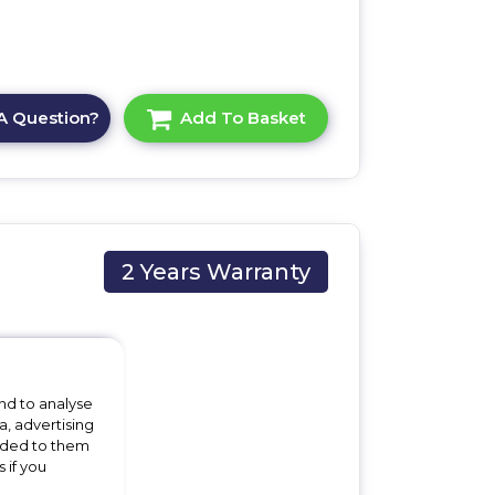
A Question?
Add To Basket
2 Years Warranty
nd to analyse
a, advertising
vided to them
x
 if you