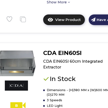
Show More
View Product
Have 
Click
here
for
product
details
of
CDA EIN60SI
CDA
CCA72SI
CDA EIN60SI 60cm Integrated
70cm
Extractor
Canopy
Extractor
In Stock
Dimensions - (H)380 MM x (W)600 MM
(D)270 MM
3 Speeds
B
LED Light