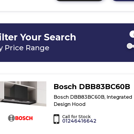
here
for
product
details
of
ilter Your Search
Bosch
DBB67DP60B,
y Price Range
Integrated
Design
Hood
Bosch DBB83BC60B
Bosch DBB83BC60B, Integrated
Design Hood
Call for Stock
01246416642