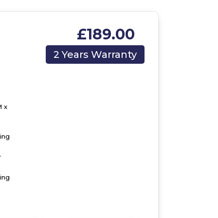
£189.00
2 Years Warranty
 x
ting
y
ing