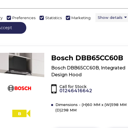
Show details
ry
Preferences
Statistics
Marketing
View Product
Have 
Click
here
Accept
for
product
details
of
Bosch DBB65CC60B
Bosch
DBB63BC60B,
Bosch DBB65CC60B, Integrated
Integrated
Design Hood
Design
Hood
Call for Stock
01246416642
Dimensions - (H)60 MM x (W)598 MM 
(D)298 MM
B