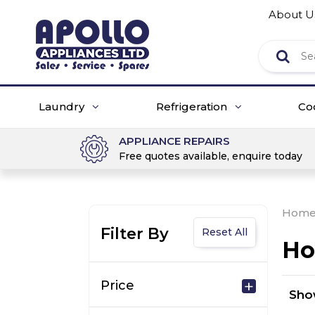
About U
Laundry
Refrigeration
Co
APPLIANCE REPAIRS
Free quotes available, enquire today
Hom
Filter By
Reset All
Ho
Price
Sh