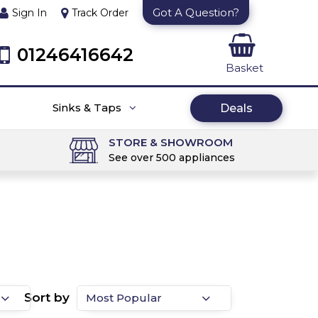
Got A Question?
Sign In
Track Order
01246416642
Basket
Sinks & Taps
Deals
STORE & SHOWROOM
See over 500 appliances
Sort by