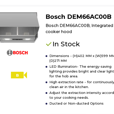
Bosch DEM66AC00B
Bosch DEM66AC00B, Integrated
cooker hood
In Stock
Dimensions - (H)402 MM x (W)599 MM
(D)271 MM
LED Illumination- The energy-saving
lighting provides bright and clear ligh
B
for the hob area.
High extraction rate - for continuousl
clean air in the kitchen.
Adjust the extraction intensity accord
to your cooking needs.
Ducted or Non-ducted Options