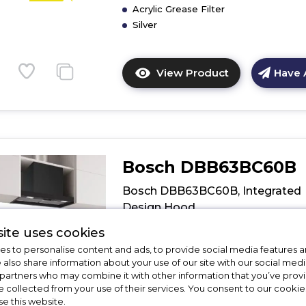
Acrylic Grease Filter
Silver
View Product
Have 
Click
here
for
product
details
of
Bosch DBB63BC60B
CDA
EIN60SI
Bosch DBB63BC60B, Integrated
60cm
Design Hood
Integrated
Extractor
ite uses cookies
Call for Stock
01246416642
s to personalise content and ads, to provide social media features a
e also share information about your use of our site with our social medi
 partners who may combine it with other information that you’ve pro
Dimensions - (H)60 MM x (W)598 MM 
e collected from your use of their services. You consent to our cookies
(D)298 MM
D
se this website.