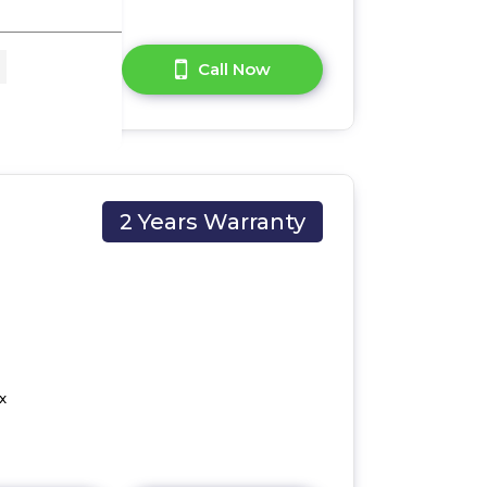
A Question?
Call Now
2 Years Warranty
x