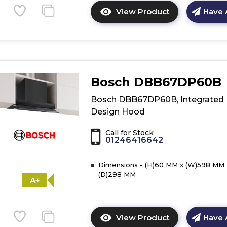
View Product
Have 
Click
here
for
product
details
of
Bosch DBB67DP60B
Bosch
DBB65CC60B,
Bosch DBB67DP60B, Integrated
Integrated
Design Hood
Design
Hood
Call for Stock
01246416642
Dimensions - (H)60 MM x (W)598 MM 
(D)298 MM
A+
View Product
Have 
Click