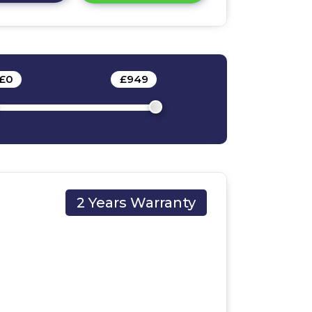
£
0
-
£
949
2 Years Warranty