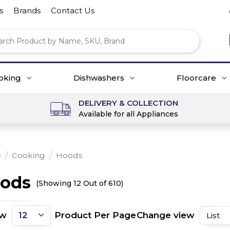
s
Brands
Contact Us
oking
Dishwashers
Floorcare
DELIVERY & COLLECTION
Available for all Appliances
e
/
Cooking
/
Hoods
ods
(Showing 12 Out of 610)
ow
Product Per Page
Change view