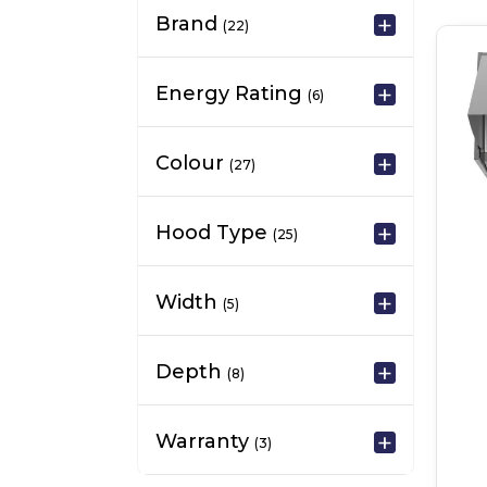
Brand
(22)
Energy Rating
(6)
Colour
(27)
Hood Type
(25)
Width
(5)
Depth
(8)
Warranty
(3)