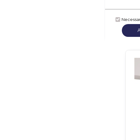
Necessa