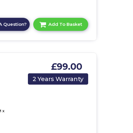
A Question?
Add To Basket
£99.00
2 Years Warranty
 x