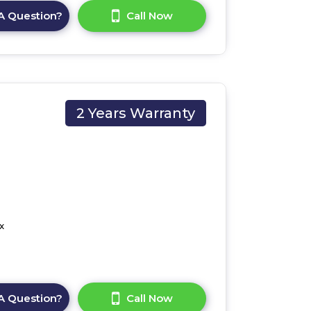
A Question?
Call Now
2 Years Warranty
x
A Question?
Call Now