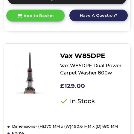
Click
here
for
Have A Question?
Add to Basket
product
details
of
Upright
Vacuum
Cleaner
Vax W85DPE
Vax W85DPE Dual Power
Carpet Washer 800w
£129.00
In Stock
Dimensions- (H)370 MM x (W)490.6 MM x (D)480 MM
800W