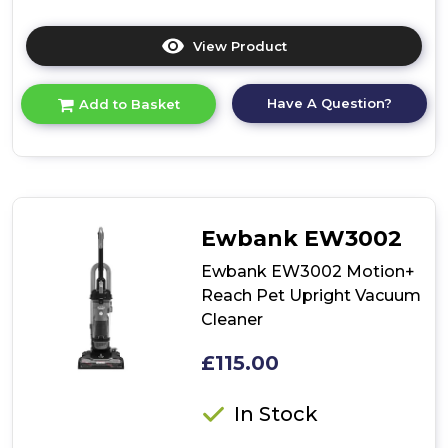
View Product
Click
here
for
Have A Question?
Add to Basket
product
details
of
Ewbank
EW3001
700W
Bagless
Ewbank EW3002
Pet
Upright
Ewbank EW3002 Motion+
Vacuum
Reach Pet Upright Vacuum
-
Cleaner
Silver/Red
£115.00
In Stock