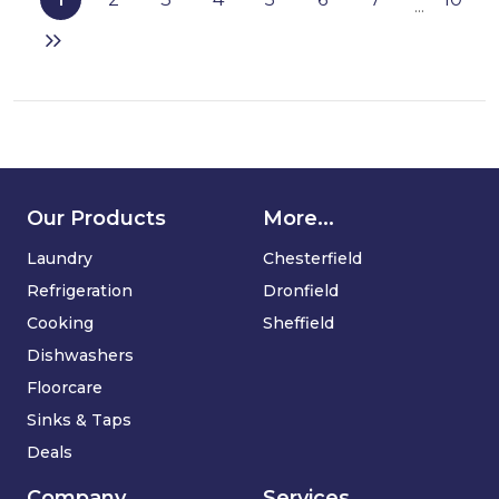
...
vacuum
cleaner
Our Products
More...
Laundry
Chesterfield
Refrigeration
Dronfield
Cooking
Sheffield
Dishwashers
Floorcare
Sinks & Taps
Deals
Company
Services