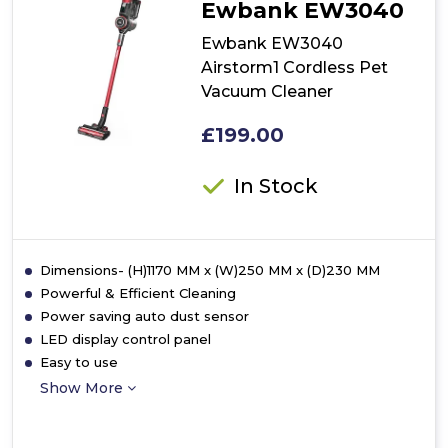
Ewbank EW3040
Pet
Upright
Ewbank EW3040
Vacuum
Airstorm1 Cordless Pet
Cleaner
Vacuum Cleaner
£199.00
In Stock
Dimensions- (H)1170 MM x (W)250 MM x (D)230 MM
Powerful & Efficient Cleaning
Power saving auto dust sensor
LED display control panel
Easy to use
Show More