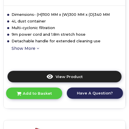
Dimensions- (H)1100 MM x (W)300 MM x (D)340 MM
4L dust container
Multi-cyclonic filtration
9m power cord and 1.8m stretch hose
Detachable handle for extended cleaning use
Show More
View Product
Click
here
for
Have A Question?
Add to Basket
product
details
of
Ewbank
EW3002
Motion+
Reach