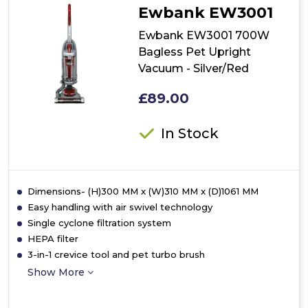
Ewbank EW3001
Ewbank EW3001 700W
Bagless Pet Upright
Vacuum - Silver/Red
£89.00
In Stock
Dimensions- (H)300 MM x (W)310 MM x (D)1061 MM
Easy handling with air swivel technology
Single cyclone filtration system
HEPA filter
3-in-1 crevice tool and pet turbo brush
Show More