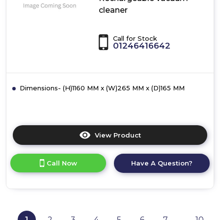
cleaner
Call for Stock
01246416642
Dimensions- (H)1160 MM x (W)265 MM x (D)165 MM
View Product
Click
here
for
Call Now
Have A Question?
product
details
of
Bosch
BBHL2LEDGB,
Rechargeable
1
2
3
4
5
6
7
10