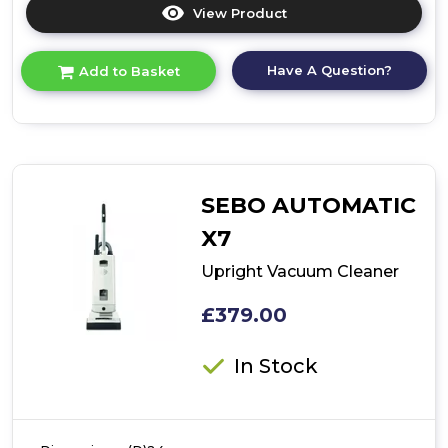
View Product
Click
here
for
Have A Question?
Add to Basket
product
details
of
Cordless
Vacuum
Cleaner
SEBO AUTOMATIC
X7
Upright Vacuum Cleaner
£379.00
In Stock