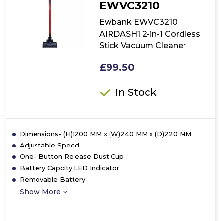
EWVC3210
Ewbank EWVC3210
AIRDASH1 2-in-1 Cordless
Stick Vacuum Cleaner
£99.50
In Stock
Dimensions- (H)1200 MM x (W)240 MM x (D)220 MM
Adjustable Speed
One- Button Release Dust Cup
Battery Capcity LED Indicator
Removable Battery
Show More