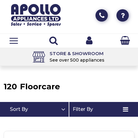
STORE & SHOWROOM
See over 500 appliances
120
Floorcare
Sort By
Filter By