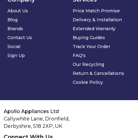
About Us
Price Match Promise
Blog
Delivery & Installation
Brands
Extended Warranty
Contact Us
Buying Guides
Social
Track Your Order
Sign Up
FAQ's
Our Recycling
Return & Cancellations
Cookie Policy
Apollo Appliances Ltd
Callywhite Lane, Dronfield,
Derbyshire,
S18 2XP
,
UK
Connect With Us