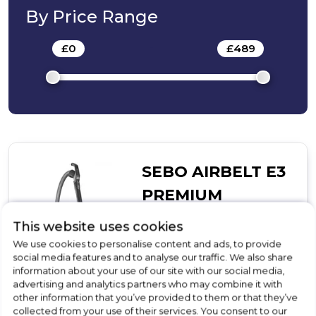
By Price Range
£
0
-
£
489
SEBO AIRBELT E3
PREMIUM
Cordless Vacuum Cleaner
This website uses cookies
We use cookies to personalise content and ads, to provide
£489.00
social media features and to analyse our traffic. We also share
information about your use of our site with our social media,
In Stock
advertising and analytics partners who may combine it with
other information that you’ve provided to them or that they’ve
collected from your use of their services. You consent to our