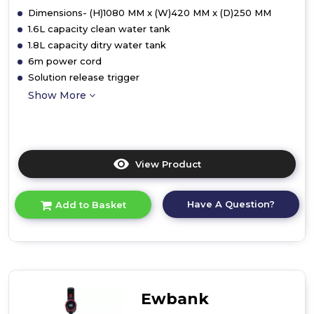
Dimensions- (H)1080 MM x (W)420 MM x (D)250 MM
1.6L capacity clean water tank
1.8L capacity ditry water tank
6m power cord
Solution release trigger
Show More
View Product
Click
here
for
Have A Question?
Add to Basket
product
details
of
Ewbank
EW3070
HydroC1
Carpet
Ewbank
Cleaner