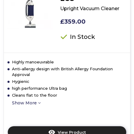
Upright Vacuum Cleaner
£359.00
In Stock
Highly manoeuvrable
Anti-allergy design with British Allergy Foundation
Approval
Hygienic
high performance Ultra bag
Cleans flat to the floor
Show More
View Product