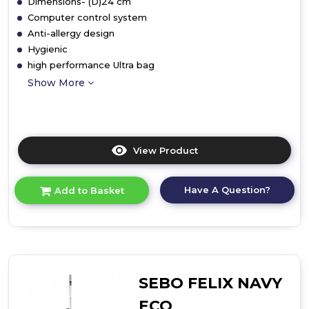
Dimensions- (D)24 cm
Computer control system
Anti-allergy design
Hygienic
high performance Ultra bag
Show More
View Product
Click
here
for
Have A Question?
Add to Basket
product
details
of
Upright
Vacuum
Cleaner
SEBO FELIX NAVY
ECO