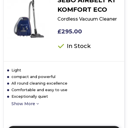
SEBO AIRBELT K1
KOMFORT ECO
Cordless Vacuum Cleaner
£295.00
In Stock
Light
compact and powerful
All round cleaning excellence
Comfortable and easy to use
Exceptionally quiet
Show More