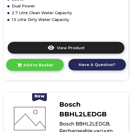
Dual Power
2.7 Litre Clean Water Capacity
1.5 Litre Dirty Water Capacity
View Product
Click
here
for
Have A Question?
Add to Basket
product
details
of
Vax
W85DPE
Dual
New
Power
Bosch
Carpet
Washer
BBHL2LEDGB
800w
Bosch BBHL2LEDGB,
Rechargeable vacuum