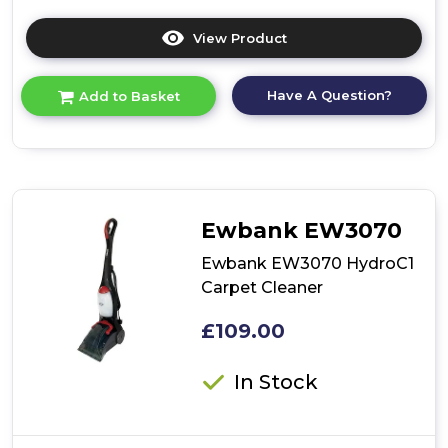
View Product
Click
here
for
Have A Question?
Add to Basket
product
details
of
Ewbank
EW3040
Airstorm1
Cordless
Ewbank EW3070
Pet
Vacuum
Ewbank EW3070 HydroC1
Cleaner
Carpet Cleaner
£109.00
In Stock