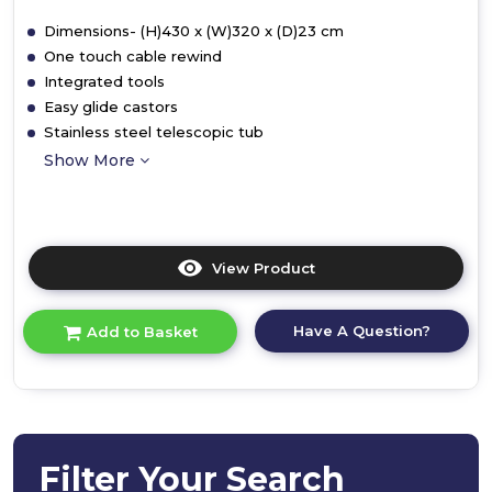
Dimensions- (H)430 x (W)320 x (D)23 cm
One touch cable rewind
Integrated tools
Easy glide castors
Stainless steel telescopic tub
Show More
View Product
Click
here
for
Have A Question?
Add to Basket
product
details
of
Cordless
Vacuum
Cleaner
Filter Your Search