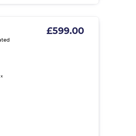
£599.00
ated
 x