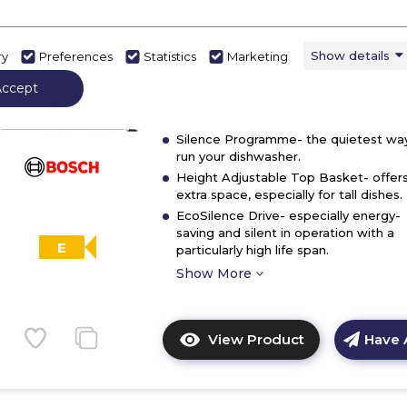
dishwasher
In Stock
Show details
ry
Preferences
Statistics
Marketing
Dimensions - (H)845 MM x (W)600 MM
(D)600 MM
Accept
ExtraDry- extra drying option for diffic
to-dry loads.
Silence Programme- the quietest wa
run your dishwasher.
Height Adjustable Top Basket- offer
extra space, especially for tall dishes.
EcoSilence Drive- especially energy-
saving and silent in operation with a
E
particularly high life span.
Show More
View Product
Have 
Click
here
for