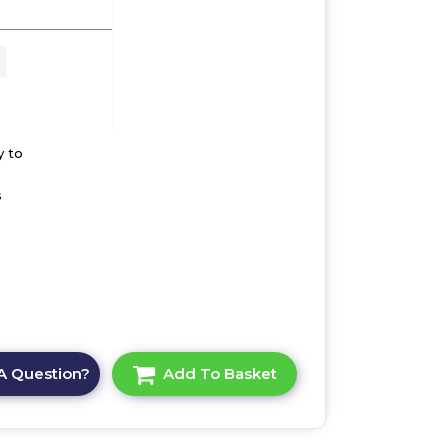
 x
ult-
y to
s
A Question?
Add To Basket