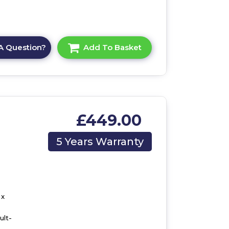
A Question?
Add To Basket
£449.00
,
5 Years Warranty
 x
ult-