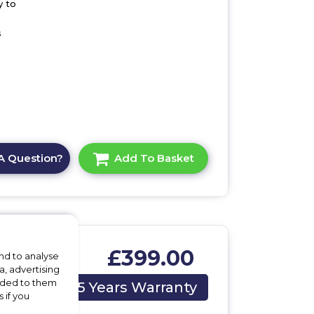
y to
s
A Question?
Add To Basket
£399.00
nd to analyse
a, advertising
ing
vided to them
5 Years Warranty
 if you