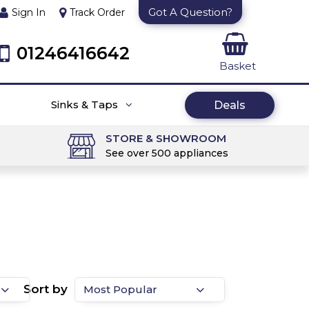
Got A Question?
Sign In
Track Order
01246416642
Basket
Sinks & Taps
Deals
STORE & SHOWROOM
See over 500 appliances
Sort by