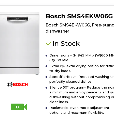
product
details
of
Bosch SMS4EKW06G
Bosch
SMS26AW08G
Bosch SMS4EKW06G, Free-stand
Free-
dishwasher
standing
dishwasher
In Stock
Dimensions - (H)845 MM x (W)600 MM
(D)600 MM
ExtraDry- extra drying option for diffic
to-dry loads.
SpeedPerfect+- Reduced washing ti
perfectly cleaned dishes.
Silence 50° program- Reduce the noi
a minimum and enjoy peaceful and qu
dishwashing without compromising o
cleanliness.
B
Rackmatic- even more adjustment
options and maximum flexibility.