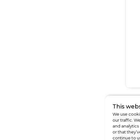
This webs
We use cookie
our traffic. W
and analytics
or that they’v
continue to u