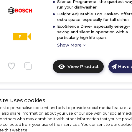
Silence Programme- the quietest wa
run your dishwasher.
Height Adjustable Top Basket- offer
extra space, especially for tall dishes.
EcoSilence Drive- especially energy-
saving and silent in operation with a
E
particularly high life span.
Show More
View Product
Have 
Click
here
for
product
details
ite uses cookies
of
Bosch SMS26AW08G
s to personalise content and ads, to provide social media features a
Bosch
e also share information about your use of our site with our social medi
SMS26AI08G,
Bosch SMS26AW08G, Free-stand
 partners who may combine it with other information that you’ve pro
Free-
dishwasher
e collected from your use of their services. You consent to our cookies
standing
se this website.