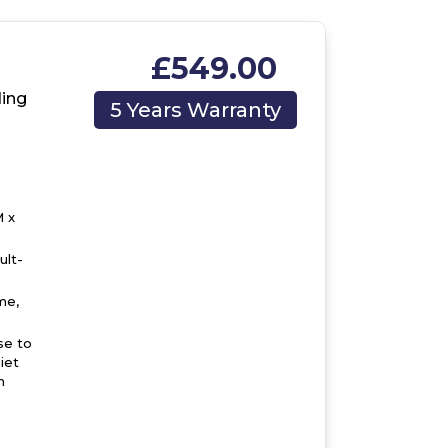
£549.00
,
ing
5 Years Warranty
 x
ult-
me,
se to
iet
n