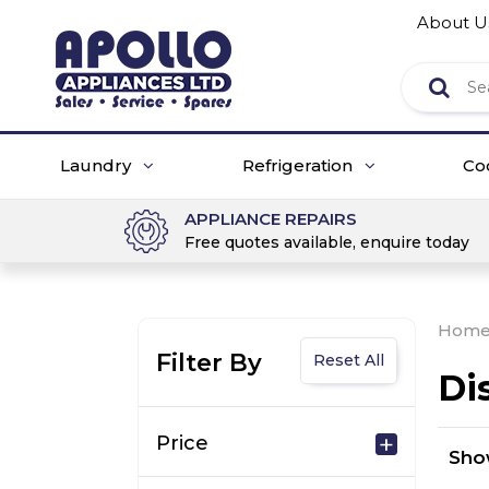
About U
Laundry
Refrigeration
Co
APPLIANCE REPAIRS
Free quotes available, enquire today
Hom
Filter By
Reset All
Di
Price
Sh