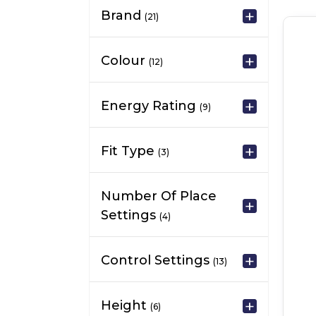
Brand
(21)
Colour
(12)
Energy Rating
(9)
Fit Type
(3)
Number Of Place
Settings
(4)
Control Settings
(13)
Height
(6)