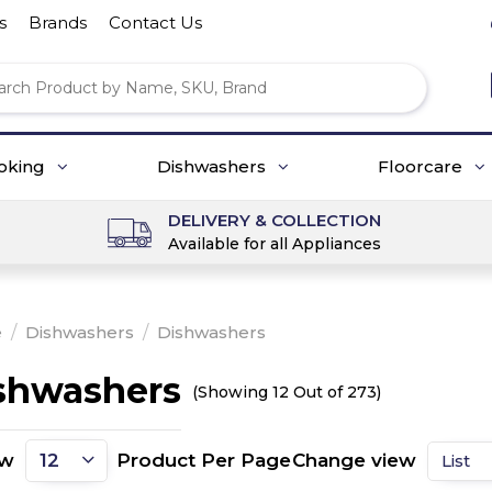
s
Brands
Contact Us
oking
Dishwashers
Floorcare
DELIVERY & COLLECTION
Available for all Appliances
e
/
Dishwashers
/
Dishwashers
shwashers
(Showing 12 Out of 273)
ow
Product Per Page
Change view