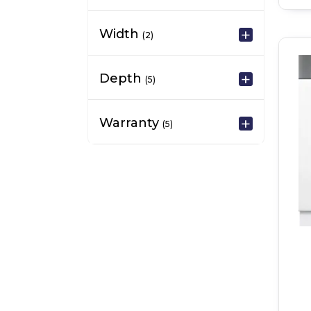
Width
(2)
Depth
(5)
Warranty
(5)