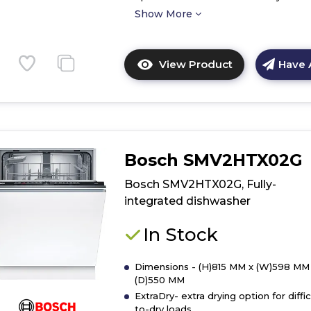
Show More
View Product
Have 
Click
here
for
product
details
of
Bosch SMV2HTX02G
Bosch
SMS4EKW06G
Bosch SMV2HTX02G, Fully-
Free-
integrated dishwasher
standing
dishwasher
In Stock
Dimensions - (H)815 MM x (W)598 MM
(D)550 MM
ExtraDry- extra drying option for diffic
to-dry loads.