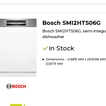
for
product
details
of
Bosch SMI2HTS06G
Built
In
Bosch SMI2HTS06G, semi-integr
Dishwasher
dishwasher
45cm
In Stock
Dimensions - (H)815 MM x (W)598 MM
(D)573 MM