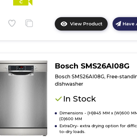
C
View Product
Have 
Click
here
for
product
details
of
Bosch SMS26AI08G
Bosch
SMI2HTS06G,
Bosch SMS26AI08G, Free-standi
semi-
dishwasher
integrated
dishwasher
In Stock
Dimensions - (H)845 MM x (W)600 MM
(D)600 MM
ExtraDry- extra drying option for diffic
to-dry loads.