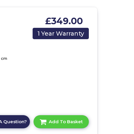
£349.00
1 Year Warranty
5 cm
A Question?
Add To Basket