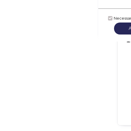
Necessa