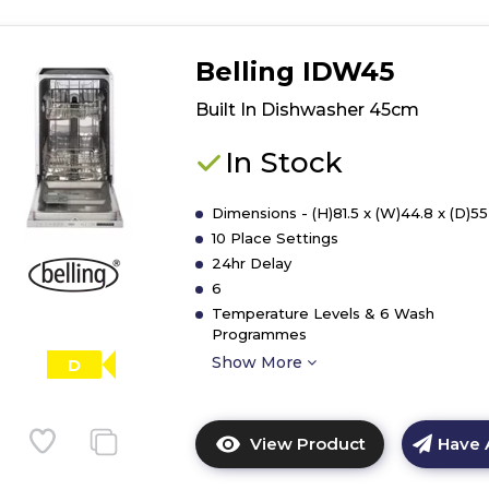
Belling IDW45
Built In Dishwasher 45cm
In Stock
Dimensions - (H)81.5 x (W)44.8 x (D)5
10 Place Settings
24hr Delay
6
Temperature Levels & 6 Wash
Programmes
Show More
D
View Product
Have 
Click
here