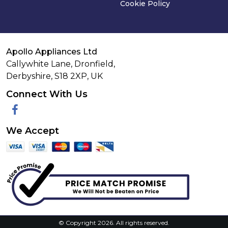
Cookie Policy
Apollo Appliances Ltd
Callywhite Lane, Dronfield,
Derbyshire,
S18 2XP
,
UK
Connect With Us
Facebook
We Accept
© Copyright 2026. All rights reserved.