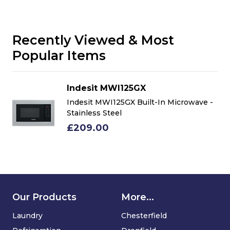
Recently Viewed & Most
Popular Items
Indesit MWI125GX
-
Indesit MWI125GX Built-In Microwave -
Stainless Steel
£209.00
Our Products
More...
Laundry
Chesterfield