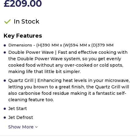
£209.00
In Stock
Key Features
Dimensions - (H)390 MM x (W)594 MM x (D)379 MM
Double Power Wave | Fast and effective cooking with
the Double Power Wave system, so you get evenly
cooked food without any over-cooked or cold spots,
making life that little bit simpler.
Quartz Grill | Enhancing heat levels in your microwave,
letting you brown to a great finish, the Quartz Grill will
also carbonise food residue making it a fantastic self-
cleaning feature too.
Jet Start
Jet Defrost
Show More