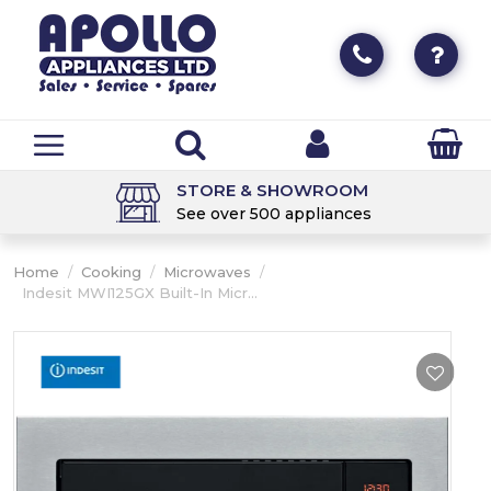
STORE & SHOWROOM
See over 500 appliances
Home
/
Cooking
/
Microwaves
/
Indesit MWI125GX Built-In Micr...