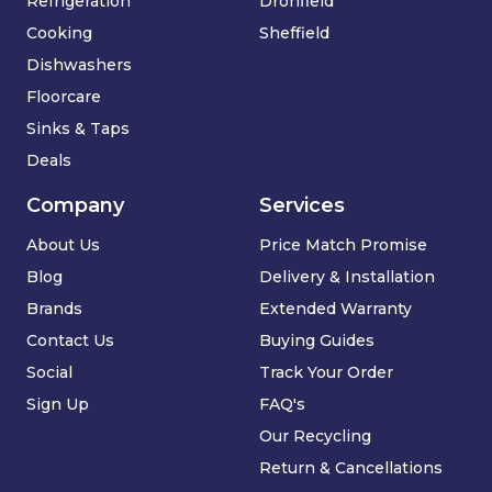
Refrigeration
Dronfield
Cooking
Sheffield
Dishwashers
Floorcare
Sinks & Taps
Deals
Company
Services
About Us
Price Match Promise
Blog
Delivery & Installation
Brands
Extended Warranty
Contact Us
Buying Guides
Social
Track Your Order
Sign Up
FAQ's
Our Recycling
Return & Cancellations