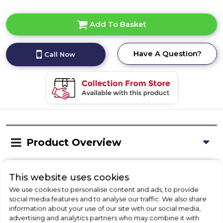
Add To Basket
Have A Question?
Call Now
Product Overview
This website uses cookies
Delivery Availability
We use cookies to personalise content and ads, to provide
social media features and to analyse our traffic. We also share
information about your use of our site with our social media,
Installation
advertising and analytics partners who may combine it with