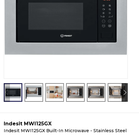
Indesit MWI125GX
Indesit MWI125GX Built-In Microwave - Stainless Steel