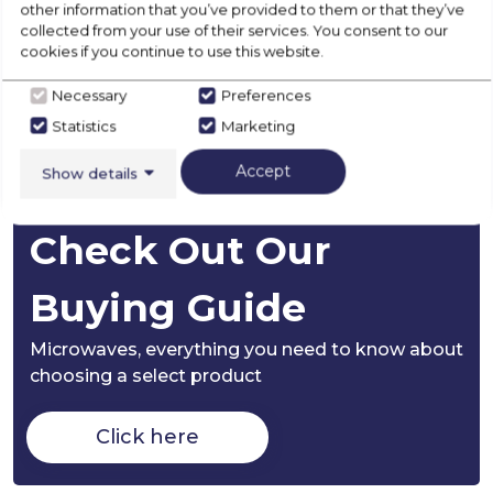
other information that you’ve provided to them or that they’ve
collected from your use of their services. You consent to our
cookies if you continue to use this website.
Disposal
Necessary
Preferences
Statistics
Marketing
Product Specification
Accept
Show details
Check Out Our
Buying Guide
Microwaves,
everything you need to know about
choosing a select product
Click here