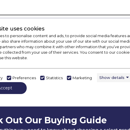
ite uses cookies
s to personalise content and ads, to provide social media features a
e also share information about your use of our site with our social medi
 partners who may combine it with other information that you’ve pro
e collected from your use of their services. You consent to our cookies
se this website.
Show details
ry
Preferences
Statistics
Marketing
Accept
 Out Our Buying Guide