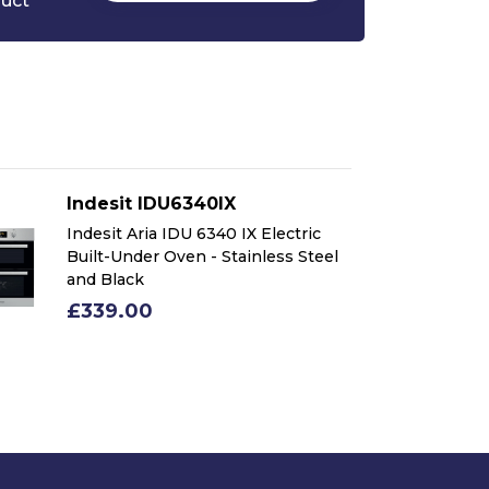
duct
Indesit IDU6340IX
In
Indesit Aria IDU 6340 IX Electric
In
Built-Under Oven - Stainless Steel
Bu
and Black
an
£339.00
£