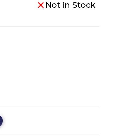
Not in Stock