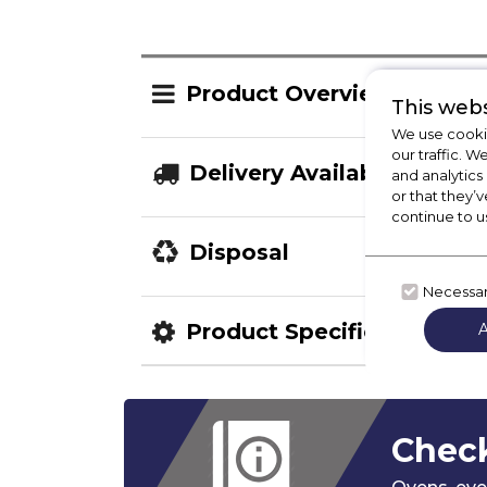
Product Overview
This webs
We use cookie
our traffic. W
Delivery Availability
and analytics
or that they’v
continue to u
Disposal
Necessa
Product Specification
Check