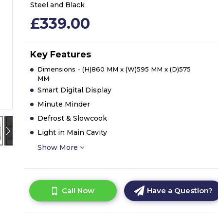
Steel and Black
£339.00
Key Features
Dimensions - (H)860 MM x (W)595 MM x (D)575
MM
Smart Digital Display
Minute Minder
Defrost & Slowcook
Light in Main Cavity
Show More
Call Now
Have a Question?