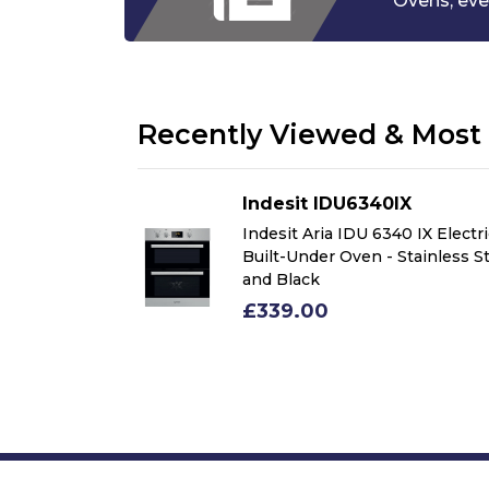
Ovens,
eve
Recently Viewed & Most 
IX
Indesit IDU6340IX
0 IX Electric
Indesit Aria IDU 6340 IX Electr
Stainless Steel
Built-Under Oven - Stainless S
and Black
£339.00