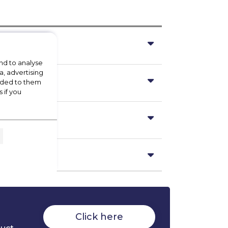
nd to analyse
a, advertising
vided to them
 if you
Click here