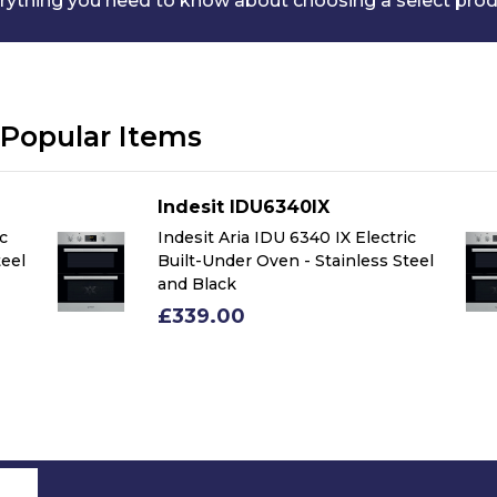
rything you need to know about choosing a select pro
Popular Items
Indesit IDU6340IX
ic
Indesit Aria IDU 6340 IX Electric
teel
Built-Under Oven - Stainless Steel
and Black
£339.00