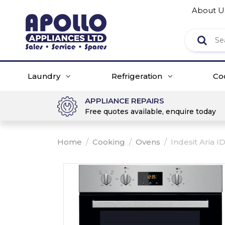
About U
Laundry
Refrigeration
Co
APPLIANCE REPAIRS
Free quotes available, enquire today
Home
/
Cooking
/
Ovens
/
Indesit Aria ID