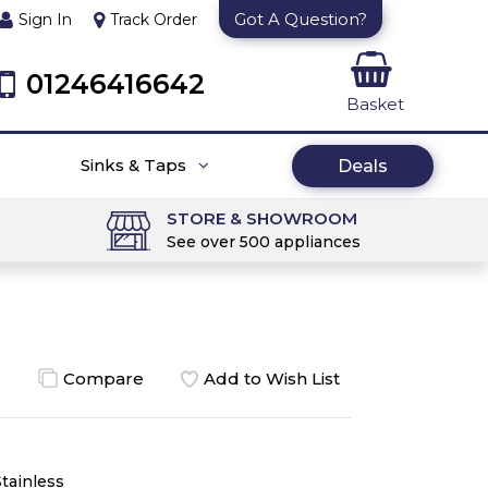
Got A Question?
Sign In
Track Order
01246416642
Basket
Sinks & Taps
Deals
STORE & SHOWROOM
See over 500 appliances
Compare
Add to Wish List
Stainless