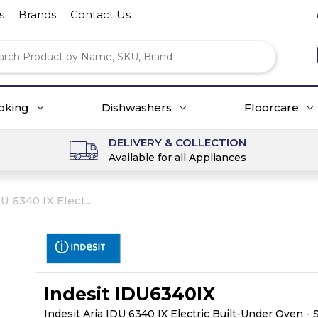
s
Brands
Contact Us
oking
Dishwashers
Floorcare
DELIVERY & COLLECTION
Available for all Appliances
U 6340 IX Elect...
Indesit IDU6340IX
Indesit Aria IDU 6340 IX Electric Built-Under Oven - 