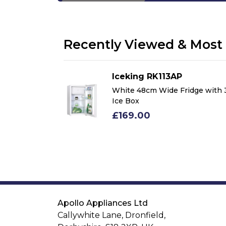
Recently Viewed & Most 
Iceking RK113AP
idge with 3*
White 48cm Wide Fridge with 
Ice Box
£169.00
Apollo Appliances Ltd
Callywhite Lane, Dronfield,