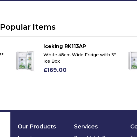
Popular Items
Iceking RK113AP
3*
White 48cm Wide Fridge with 3*
Ice Box
£169.00
Our Products
Services
C