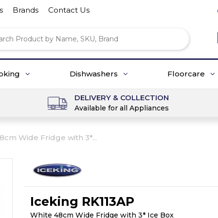
s
Brands
Contact Us
oking
Dishwashers
Floorcare
DELIVERY & COLLECTION
Available for all Appliances
8cm Wide Fridge with 3*...
Iceking RK113AP
White 48cm Wide Fridge with 3* Ice Box