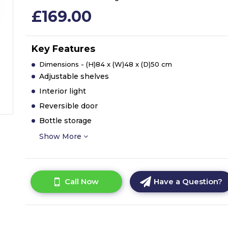
£169.00
Key Features
Dimensions - (H)84 x (W)48 x (D)50 cm
Adjustable shelves
Interior light
Reversible door
Bottle storage
Show More
Call Now
Have a Question?