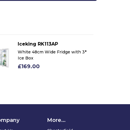
Iceking RK113AP
Ic
White 48cm Wide Fridge with 3*
Wh
Ice Box
Ic
£169.00
£
ompany
More...