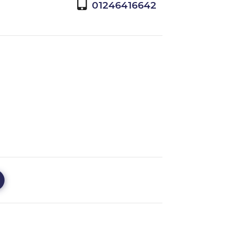
01246416642