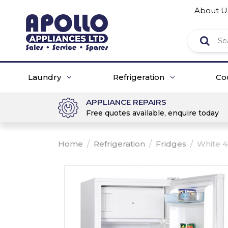
About U
Laundry
Refrigeration
Co
APPLIANCE REPAIRS
Free quotes available, enquire today
Home
/
Refrigeration
/
Fridges
/
White 4