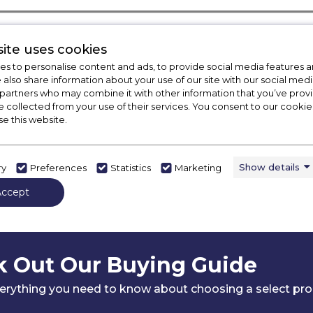
ite uses cookies
s to personalise content and ads, to provide social media features a
e also share information about your use of our site with our social medi
 partners who may combine it with other information that you’ve pro
e collected from your use of their services. You consent to our cookies
se this website.
Show details
ry
Preferences
Statistics
Marketing
Accept
 Out Our Buying Guide
erything you need to know about choosing a select pr