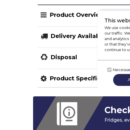
Product Overview
This webs
We use cookie
our traffic. W
Delivery Availability
and analytics
or that they’v
continue to u
Disposal
Necessa
Product Specification
Check
Fridges,
ev