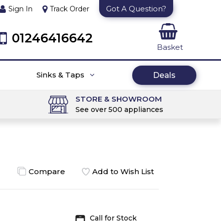
Got A Question?
Sign In
Track Order
01246416642
Basket
Sinks & Taps
Deals
STORE & SHOWROOM
See over 500 appliances
Compare
Add to Wish List
Call for Stock