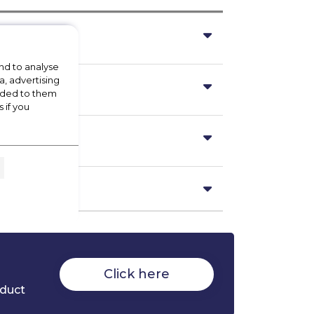
nd to analyse
a, advertising
vided to them
 if you
Click here
oduct