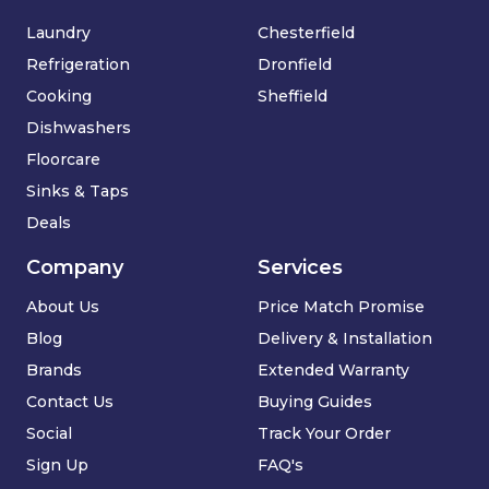
Laundry
Chesterfield
Refrigeration
Dronfield
Cooking
Sheffield
Dishwashers
Floorcare
Sinks & Taps
Deals
Company
Services
About Us
Price Match Promise
Blog
Delivery & Installation
Brands
Extended Warranty
Contact Us
Buying Guides
Social
Track Your Order
Sign Up
FAQ's