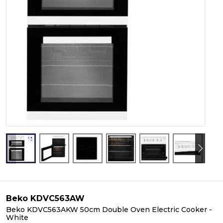
Beko KDVC563AW
Beko KDVC563AKW 50cm Double Oven Electric Cooker -
White