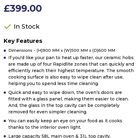
£399.00
In Stock
Key Features
Dimensions - (H)900 MM x (W)500 MM x (D)600 MM
If you'd like your pan to heat up faster, our ceramic hobs
are made up of four Rapidlite zones that can quickly and
efficiently reach their highest temperature. The smooth
cooking surface is also easy to wipe clean after use,
helping you to spend less time cleaning.
Quick and easy to wipe down, the oven’s doors are
fitted with a glass panel, making them easier to clean.
And, the glass in the top cavity can be completely
removed for even simpler cleaning.
You can easily keep an eye on your food as it cooks
thanks to the interior oven light.
Large capacity 58L main oven & 31L top cavity.