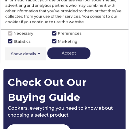
advertising and analytics partners who may combine it with
other information that you’ve provided to them or that they’ve
Installation
collected from your use of their services. You consent to our
cookies if you continue to use this website.
Disposal
Necessary
Preferences
Statistics
Marketing
Accept
Product Specification
Show details
Check Out Our
Buying Guide
Cookers,
everything you need to know about
choosing a select product