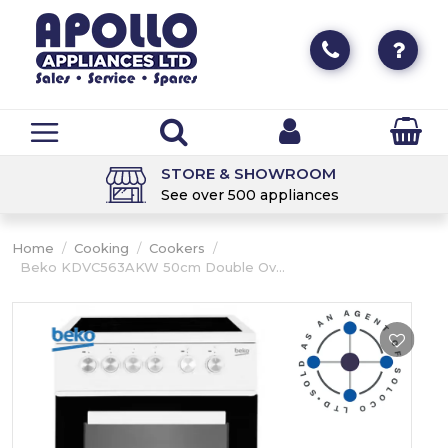
STORE & SHOWROOM
See over 500 appliances
Home
/
Cooking
/
Cookers
/
Beko KDVC563AKW 50cm Double Ov...