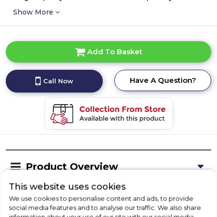
Show More
Add To Basket
Have A Question?
Call Now
Product Overview
This website uses cookies
We use cookies to personalise content and ads, to provide
Delivery Availability
social media features and to analyse our traffic. We also share
information about your use of our site with our social media,