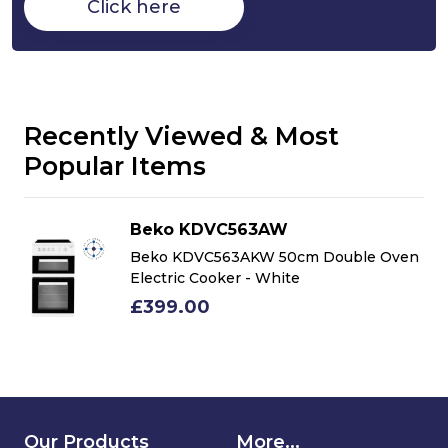
Click here
Recently Viewed & Most
Popular Items
Beko KDVC563AW
n
Beko KDVC563AKW 50cm Double Oven
Electric Cooker - White
£399.00
Our Products
More...