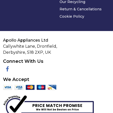
Our Recycling
Return & Cancellations
Cookie Policy
Apollo Appliances Ltd
Callywhite Lane, Dronfield,
Derbyshire,
S18 2XP
,
UK
Connect With Us
Facebook
We Accept