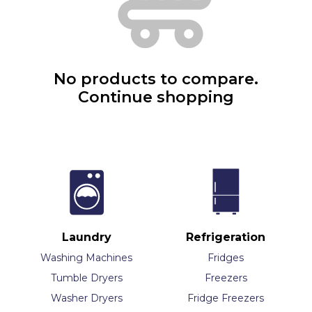
No products to compare.
Continue shopping
Laundry
Refrigeration
Washing Machines
Fridges
Tumble Dryers
Freezers
Washer Dryers
Fridge Freezers