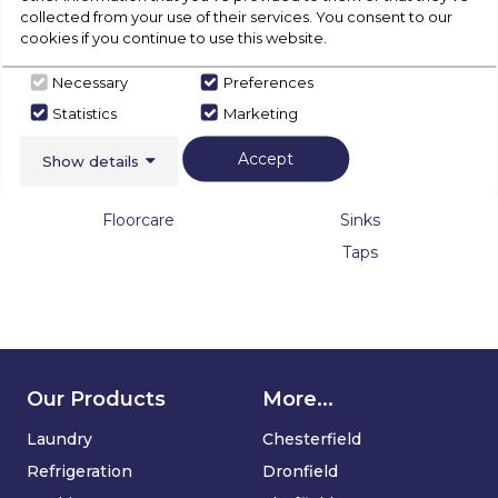
collected from your use of their services. You consent to our
Warming Drawers
cookies if you continue to use this website.
Necessary
Preferences
Statistics
Marketing
Accept
Show details
Floorcare
Sinks & Taps
Floorcare
Sinks
Taps
Our Products
More...
Laundry
Chesterfield
Refrigeration
Dronfield