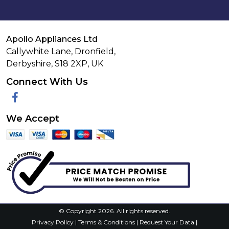
Apollo Appliances Ltd
Callywhite Lane, Dronfield,
Derbyshire,
S18 2XP
,
UK
Connect With Us
Facebook
We Accept
© Copyright 2026. All rights reserved.
Privacy Policy
|
Terms & Conditions
|
Request Your Data
|