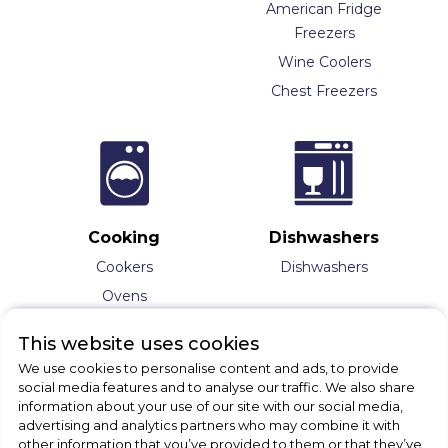
American Fridge
Freezers
Wine Coolers
Chest Freezers
Cooking
Dishwashers
Cookers
Dishwashers
Ovens
Hobs
This website uses cookies
Range Cookers
We use cookies to personalise content and ads, to provide
Hoods
social media features and to analyse our traffic. We also share
information about your use of our site with our social media,
Splashbacks
advertising and analytics partners who may combine it with
Microwaves
other information that you’ve provided to them or that they’ve