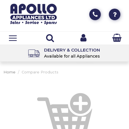
DELIVERY & COLLECTION
Available for all Appliances
/
Home
Compare Products