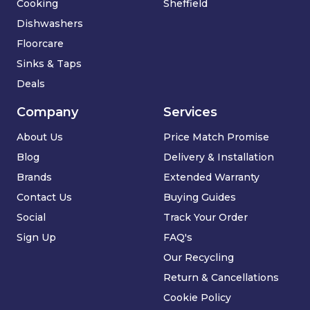
Cooking
Sheffield
Dishwashers
Floorcare
Sinks & Taps
Deals
Company
Services
About Us
Price Match Promise
Blog
Delivery & Installation
Brands
Extended Warranty
Contact Us
Buying Guides
Social
Track Your Order
Sign Up
FAQ's
Our Recycling
Return & Cancellations
Cookie Policy