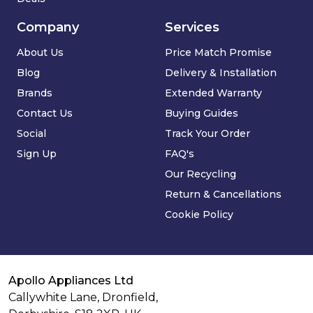
Company
Services
About Us
Price Match Promise
Blog
Delivery & Installation
Brands
Extended Warranty
Contact Us
Buying Guides
Social
Track Your Order
Sign Up
FAQ's
Our Recycling
Return & Cancellations
Cookie Policy
Apollo Appliances Ltd
Callywhite Lane, Dronfield,