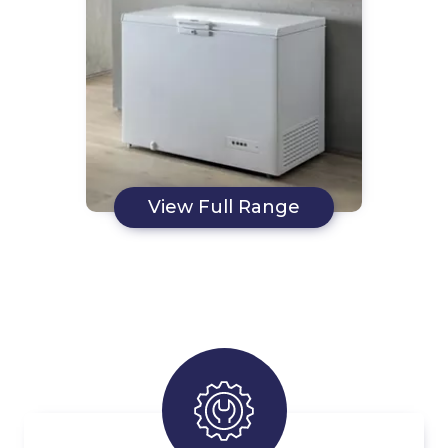
View Full Range