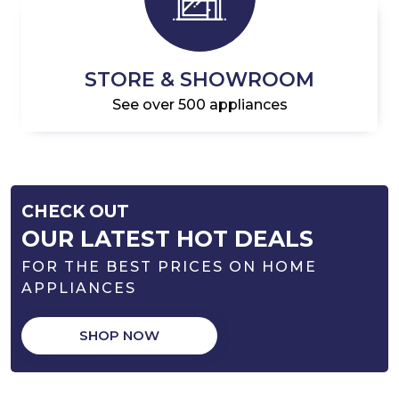
STORE & SHOWROOM
See over 500 appliances
CHECK OUT
OUR LATEST HOT DEALS
FOR THE BEST PRICES ON HOME
APPLIANCES
SHOP NOW