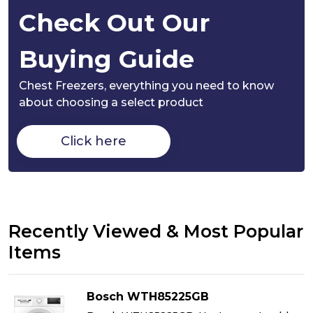
Check Out Our
Buying Guide
Chest Freezers,
everything you need to know
about choosing a select product
Click here
Recently Viewed & Most Popular
Items
Bosch WTH85225GB