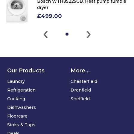
Bosch WTH85225GB, Heat pump tumble
dryer
£499.00
‹
›
Our Products
More...
Laundry
Chesterfield
Refrigeration
Dronfield
Cooking
Sheffield
Dishwashers
Floorcare
Sinks & Taps
Deals