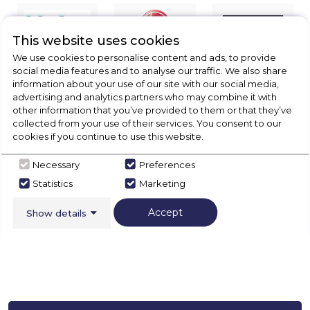
This website uses cookies
We use cookies to personalise content and ads, to provide
social media features and to analyse our traffic. We also share
information about your use of our site with our social media,
advertising and analytics partners who may combine it with
other information that you’ve provided to them or that they’ve
collected from your use of their services. You consent to our
cookies if you continue to use this website.
Necessary
Preferences
Statistics
Marketing
Accept
Show details