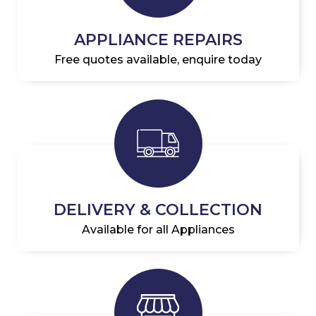
APPLIANCE REPAIRS
Free quotes available, enquire today
DELIVERY & COLLECTION
Available for all Appliances