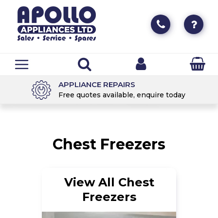
DELIVERY & COLLECTION
day
Available for all Appliances
Chest Freezers
View All Chest
Freezers