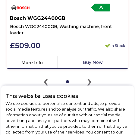
A
Bosch WGG24400GB
Bosch WGG24400GB, Washing machine, front
loader
£509.00
In Stock
Buy Now
More Info
Click
‹
›
here
for
product
details
This website uses cookies
of
We use cookies to personalise content and ads, to provide
Bosch
social media features and to analyse our traffic. We also share
CHECK OUT
WGG24400GB,
information about your use of our site with our social media,
Washing
advertising and analytics partners who may combine it with
OUR LATEST HOT DEALS
machine,
other information that you’ve provided to them or that they’ve
collected from your use of their services. You consent to our
FOR THE BEST PRICES ON HOME
front