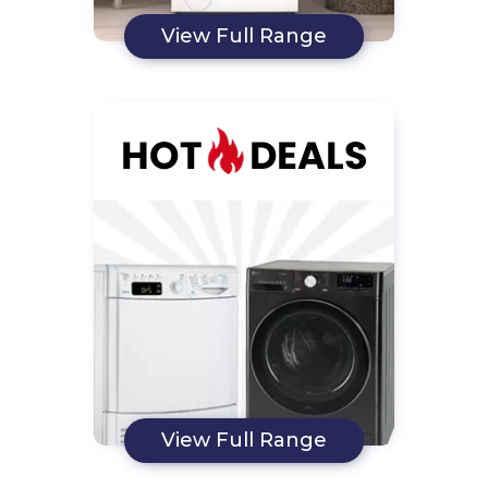
View Full Range
View Full Range