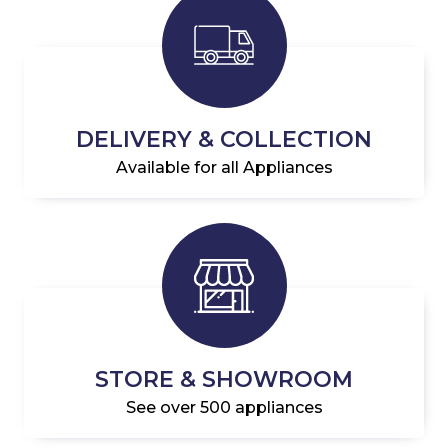
DELIVERY & COLLECTION
Available for all Appliances
STORE & SHOWROOM
See over 500 appliances