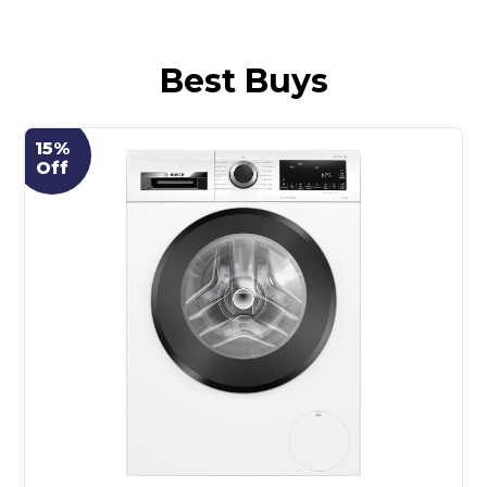
Best Buys
15%
Off