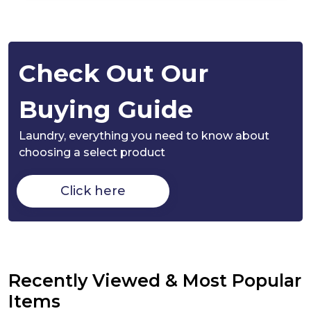
Check Out Our
Buying Guide
Laundry,
everything you need to know about
choosing a select product
Click here
Recently Viewed & Most Popular
Items