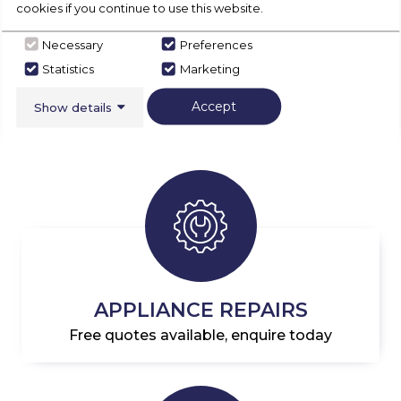
cookies if you continue to use this website.
loader
APPLIANCES
Necessary
Preferences
SHOP NOW
Statistics
Marketing
Accept
Show details
APPLIANCE REPAIRS
Free quotes available, enquire today