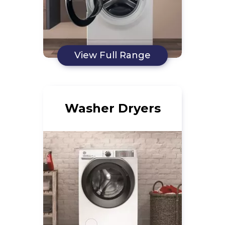
View Full Range
Washer Dryers