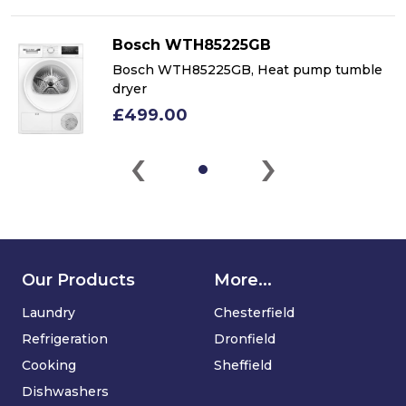
Bosch WTH85225GB
Bosch WTH85225GB, Heat pump tumble
dryer
£499.00
‹
›
Our Products
More...
Laundry
Chesterfield
Refrigeration
Dronfield
Cooking
Sheffield
Dishwashers