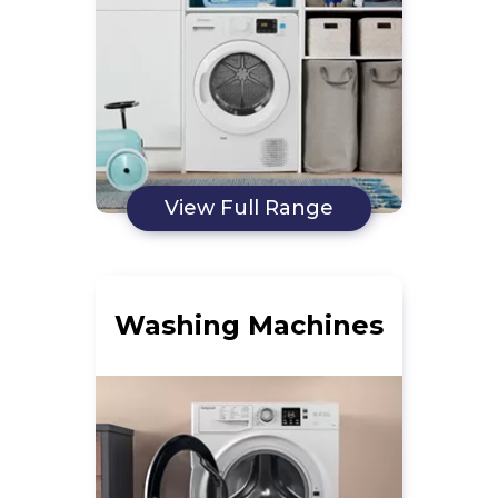
View Full Range
Washing Machines