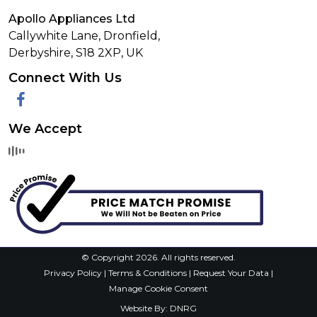
Apollo Appliances Ltd
Callywhite Lane, Dronfield,
Derbyshire,
S18 2XP
,
UK
Connect With Us
Facebook
We Accept
© Copyright 2026. All rights reserved.
Privacy Policy
|
Terms & Conditions
|
Request Your Data
|
Manage Cookie Consent
Website By:
DNRG