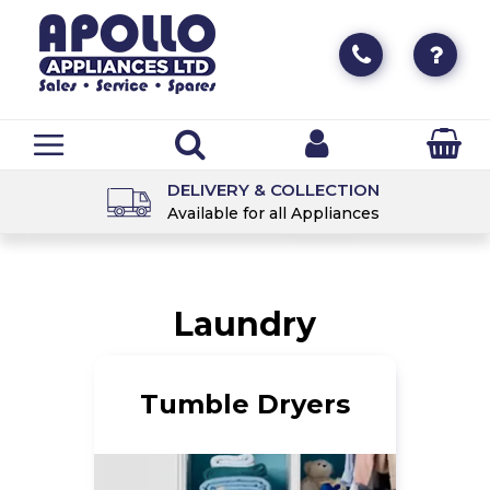
DELIVERY & COLLECTION
Available for all Appliances
Laundry
Tumble Dryers