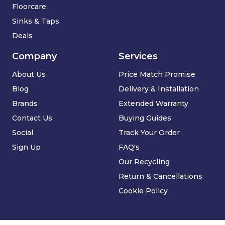
Floorcare
Sinks & Taps
Deals
Company
Services
About Us
Price Match Promise
Blog
Delivery & Installation
Brands
Extended Warranty
Contact Us
Buying Guides
Social
Track Your Order
Sign Up
FAQ's
Our Recycling
Return & Cancellations
Cookie Policy