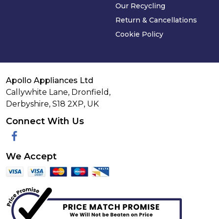
Our Recycling
Return & Cancellations
Cookie Policy
Apollo Appliances Ltd
Callywhite Lane, Dronfield,
Derbyshire,
S18 2XP
,
UK
Connect With Us
Facebook
We Accept