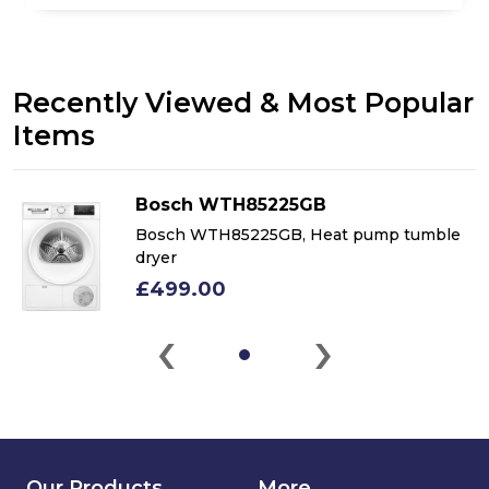
Recently Viewed & Most Popular
Items
Bosch WTH85225GB
Bosch WTH85225GB, Heat pump tumble
dryer
£499.00
‹
›
Our Products
More...