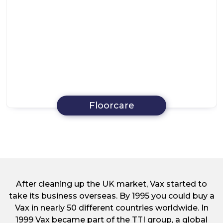
Floorcare
After cleaning up the UK market, Vax started to
take its business overseas. By 1995 you could buy a
Vax in nearly 50 different countries worldwide. In
1999 Vax became part of the TTI group, a global