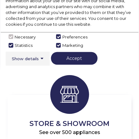
information about your use of our site with our social media,
advertising and analytics partners who may combine it with
other information that you’ve provided to them or that they’ve
collected from your use of their services. You consent to our
cookies if you continue to use this website.
Necessary
Preferences
Statistics
Marketing
DELIVERY & COLLECTION
Available for all Appliances
Accept
Show details
STORE & SHOWROOM
See over 500 appliances