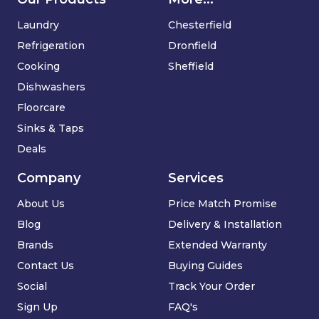
Laundry
Chesterfield
Refrigeration
Dronfield
Cooking
Sheffield
Dishwashers
Floorcare
Sinks & Taps
Deals
Company
Services
About Us
Price Match Promise
Blog
Delivery & Installation
Brands
Extended Warranty
Contact Us
Buying Guides
Social
Track Your Order
Sign Up
FAQ's