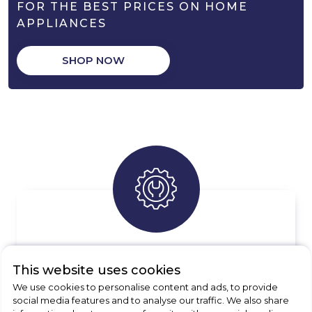
FOR THE BEST PRICES ON HOME
APPLIANCES
SHOP NOW
APPLIANCE REPAIRS
This website uses cookies
Free quotes available, enquire today
We use cookies to personalise content and ads, to provide
social media features and to analyse our traffic. We also share