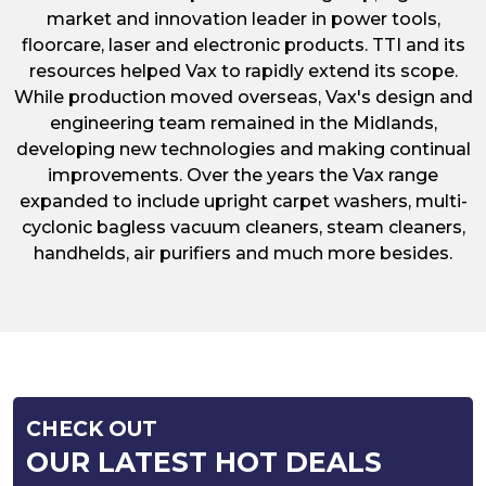
market and innovation leader in power tools,
floorcare, laser and electronic products. TTI and its
resources helped Vax to rapidly extend its scope.
While production moved overseas, Vax's design and
engineering team remained in the Midlands,
developing new technologies and making continual
improvements. Over the years the Vax range
expanded to include upright carpet washers, multi-
cyclonic bagless vacuum cleaners, steam cleaners,
handhelds, air purifiers and much more besides.
CHECK OUT
OUR LATEST HOT DEALS