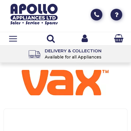
DELIVERY & COLLECTION
Available for all Appliances