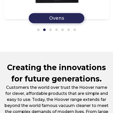
Ovens
Creating the innovations
for future generations.
Customers the world over trust the Hoover name
for clever, affordable products that are simple and
easy to use. Today, the Hoover range extends far
beyond the world famous vacuum cleaner to meet
the complex demands of modern lives. From large