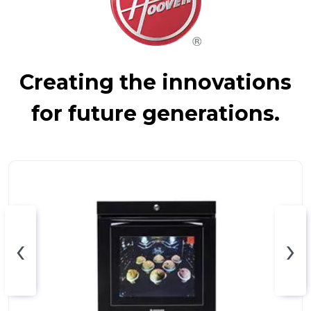
Creating the innovations
for future generations.
‹
›