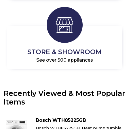
STORE & SHOWROOM
See over 500 appliances
Recently Viewed & Most Popular
Items
Bosch WTH85225GB
Bosch WTH85225GB, Heat pump tumble