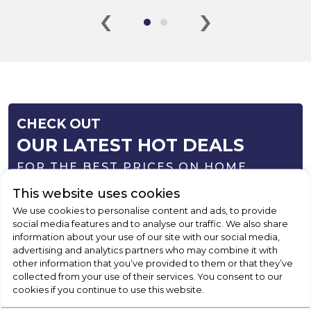
‹
›
CHECK OUT
OUR LATEST HOT DEALS
FOR THE BEST PRICES ON HOME
APPLIANCES
This website uses cookies
We use cookies to personalise content and ads, to provide
SHOP NOW
social media features and to analyse our traffic. We also share
information about your use of our site with our social media,
advertising and analytics partners who may combine it with
other information that you’ve provided to them or that they’ve
collected from your use of their services. You consent to our
cookies if you continue to use this website.