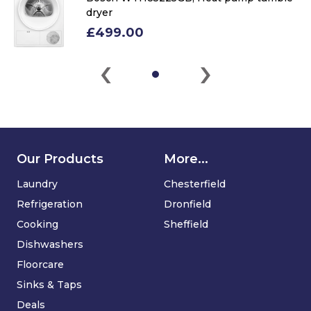
dryer
£499.00
‹
›
Our Products
More...
Laundry
Chesterfield
Refrigeration
Dronfield
Cooking
Sheffield
Dishwashers
Floorcare
Sinks & Taps
Deals