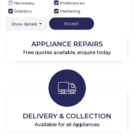
Necessary
Preferences
Statistics
Marketing
Accept
Show details
APPLIANCE REPAIRS
Free quotes available, enquire today
DELIVERY & COLLECTION
Available for all Appliances