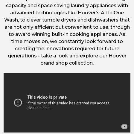
capacity and space saving laundry appliances with
advanced technologies like Hoover's All In One
Wash, to clever tumble dryers and dishwashers that
are not only efficient but convenient to use, through
to award winning built-in cooking appliances. As
time moves on, we constantly look forward to
creating the innovations required for future
generations - take a look and explore our Hoover
brand shop collection.