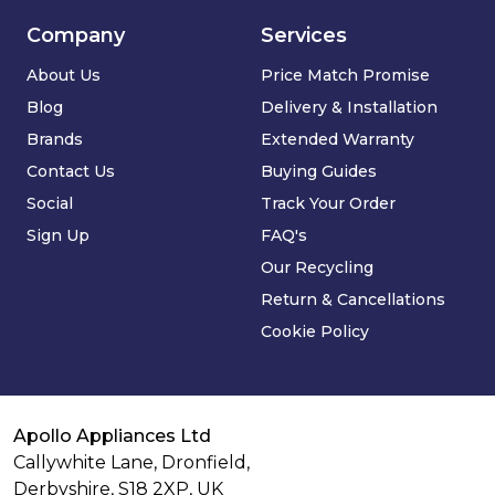
Company
Services
About Us
Price Match Promise
Blog
Delivery & Installation
Brands
Extended Warranty
Contact Us
Buying Guides
Social
Track Your Order
Sign Up
FAQ's
Our Recycling
Return & Cancellations
Cookie Policy
Apollo Appliances Ltd
Callywhite Lane, Dronfield,
Derbyshire,
S18 2XP
,
UK