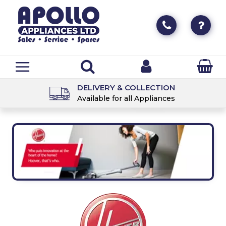
DELIVERY & COLLECTION
Available for all Appliances