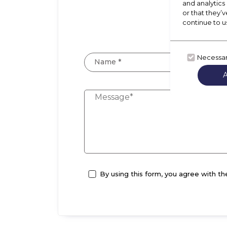
and analytics
Let
or that they’v
A m
continue to u
Necessa
Name *
By using this form, you agree with th