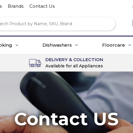
s
Brands
Contact Us
oking
Dishwashers
Floorcare
DELIVERY & COLLECTION
Available for all Appliances
Contact US