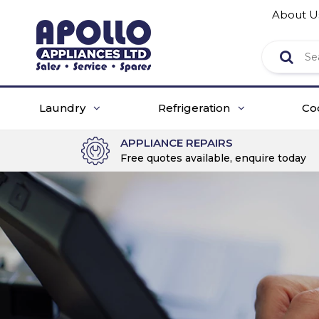
About U
Laundry
Refrigeration
Co
APPLIANCE REPAIRS
Free quotes available, enquire today