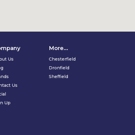
ompany
More...
out Us
Chesterfield
og
Dronfield
ands
Sheffield
ntact Us
ial
gn Up