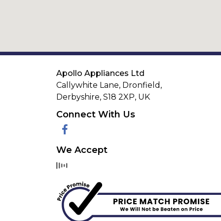
Apollo Appliances Ltd
Callywhite Lane, Dronfield,
Derbyshire,
S18 2XP
,
UK
Connect With Us
Facebook
We Accept