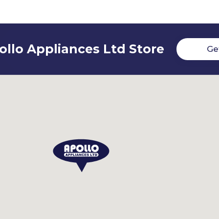
ollo Appliances Ltd Store
Ge