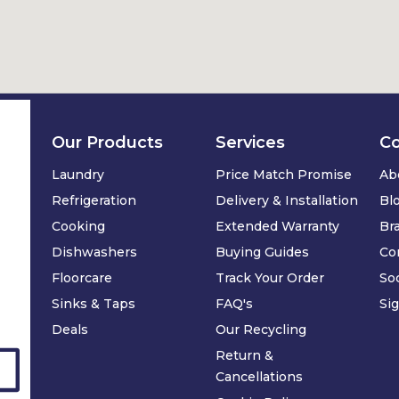
Our Products
Services
C
Laundry
Price Match Promise
Ab
Refrigeration
Delivery & Installation
Bl
Cooking
Extended Warranty
Br
Dishwashers
Buying Guides
Co
Floorcare
Track Your Order
Soc
Sinks & Taps
FAQ's
Si
Deals
Our Recycling
Return &
Cancellations