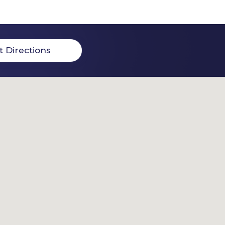
t Directions