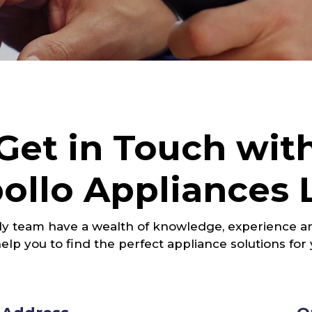
Get in Touch wit
ollo Appliances 
ly team have a wealth of knowledge, experience an
elp you to find the perfect appliance solutions for