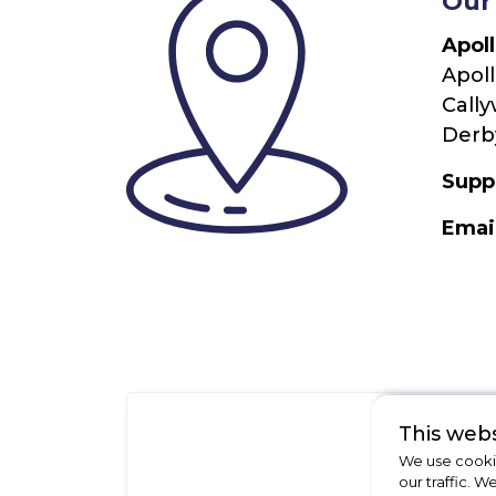
Our
Apol
Apoll
Cally
Derby
Supp
Emai
This webs
We use cookie
our traffic. W