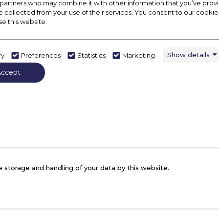
 partners who may combine it with other information that you’ve pro
 us know your contact details and how we can 
e collected from your use of their services. You consent to our cookies
ember of the team will be in touch with you s
se this website.
Show details
ry
Preferences
Statistics
Marketing
Mobile *
E
Accept
Prefix 0 with your number example 07010001000
e storage and handling of your data by this website.