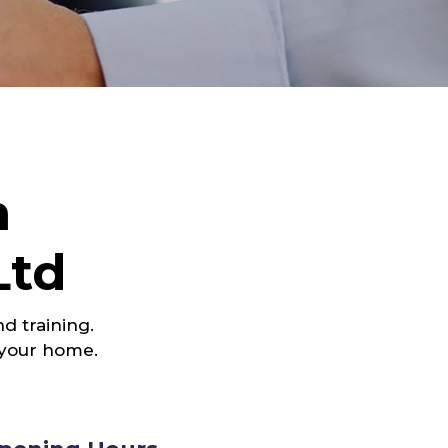
h
Ltd
d training.
 your home.