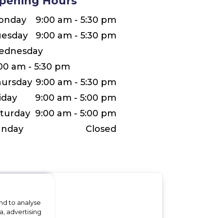
pening Hours
onday
9:00 am - 5:30 pm
uesday
9:00 am - 5:30 pm
ednesday
00 am - 5:30 pm
ursday
9:00 am - 5:30 pm
iday
9:00 am - 5:00 pm
turday
9:00 am - 5:00 pm
unday
Closed
nd to analyse
a, advertising