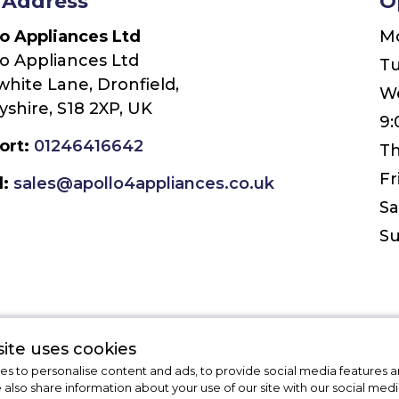
 Address
O
lo Appliances Ltd
M
o Appliances Ltd
T
white Lane, Dronfield,
W
shire, S18 2XP, UK
9:
ort:
01246416642
Th
Fr
l:
sales@apollo4appliances.co.uk
Sa
S
ite uses cookies
Leave Us a Message
s to personalise content and ads, to provide social media features a
e also share information about your use of our site with our social medi