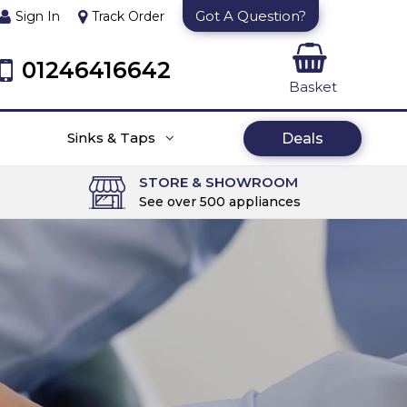
Got A Question?
Sign In
Track Order
01246416642
Basket
Sinks & Taps
Deals
STORE & SHOWROOM
See over 500 appliances