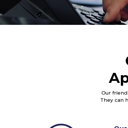
Ap
Our friend
They can h