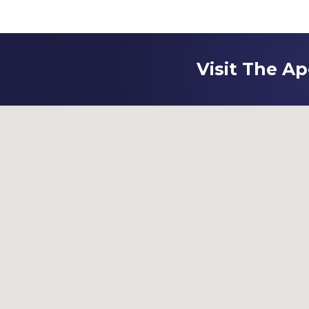
Visit The Ap