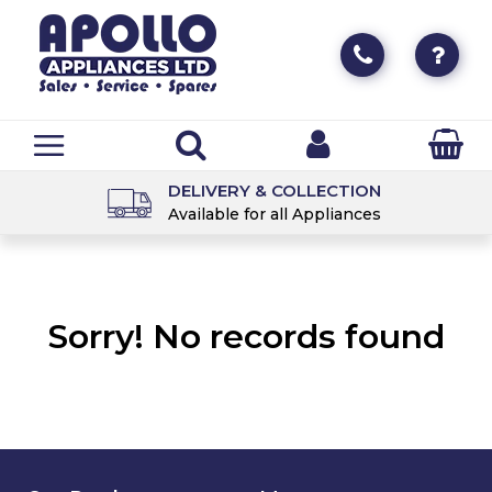
DELIVERY & COLLECTION
Available for all Appliances
Sorry! No records found