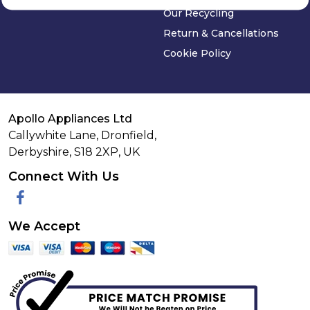
Our Recycling
Return & Cancellations
Cookie Policy
Apollo Appliances Ltd
Callywhite Lane, Dronfield,
Derbyshire,
S18 2XP
,
UK
Connect With Us
Facebook
We Accept