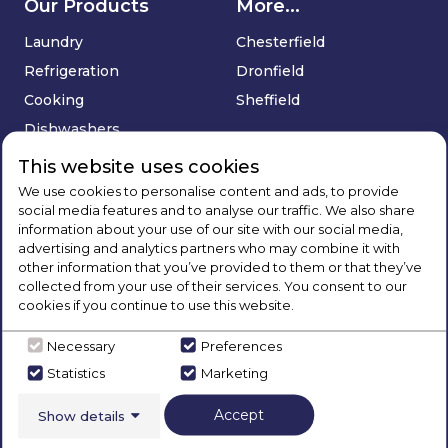
Our Products
More...
Laundry
Chesterfield
Refrigeration
Dronfield
Cooking
Sheffield
Dishwashers
Floorcare
This website uses cookies
Sinks & Taps
We use cookies to personalise content and ads, to provide
social media features and to analyse our traffic. We also share
Deals
information about your use of our site with our social media,
advertising and analytics partners who may combine it with
Company
Services
other information that you’ve provided to them or that they’ve
collected from your use of their services. You consent to our
About Us
Price Match Promise
cookies if you continue to use this website.
Blog
Delivery & Installation
Necessary
Preferences
Brands
Extended Warranty
Statistics
Marketing
Contact Us
Buying Guides
Social
Track Your Order
Accept
Show details
Sign Up
FAQ's