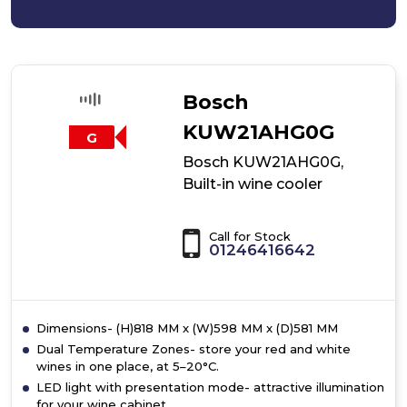
Bosch
KUW21AHG0G
G
Bosch KUW21AHG0G,
Built-in wine cooler
Call for Stock
01246416642
Dimensions- (H)818 MM x (W)598 MM x (D)581 MM
Dual Temperature Zones- store your red and white
wines in one place, at 5–20°C.
LED light with presentation mode- attractive illumination
for your wine cabinet.