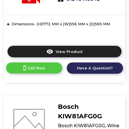
Dimensions- (H)1772 MM x (W)556 MM x (D)565 MM
View Product
Click
here
for
Call Now
Have A Question?
product
details
of
Bosch
KIW81AEG0G,
Wine
cooler
Bosch
with
glass
KIW81AFG0G
door
Bosch KIW81AFG0G, Wine