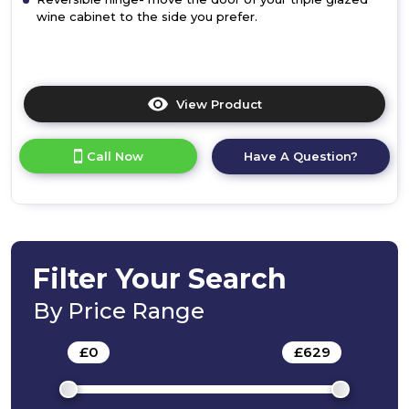
wine cabinet to the side you prefer.
View Product
Click
here
for
Call Now
Have A Question?
product
details
of
Bosch
KUW20VHF0G,
Built-
in
Filter Your Search
wine
cooler
By Price Range
£
0
-
£
629