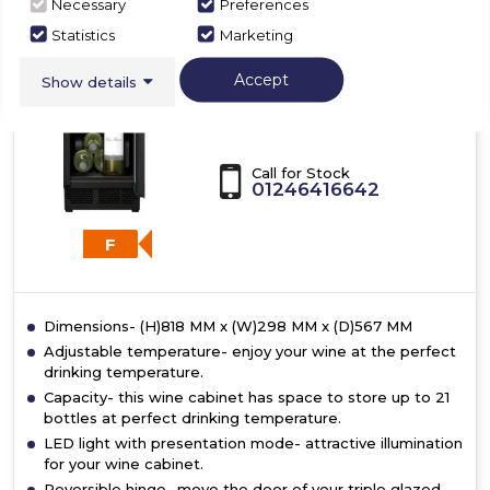
Necessary
Preferences
Bosch
with
Statistics
Marketing
glass
KUW20VHF0G
door
Accept
Show details
Bosch KUW20VHF0G,
Built-in wine cooler
Call for Stock
01246416642
F
Dimensions- (H)818 MM x (W)298 MM x (D)567 MM
Adjustable temperature- enjoy your wine at the perfect
drinking temperature.
Capacity- this wine cabinet has space to store up to 21
bottles at perfect drinking temperature.
LED light with presentation mode- attractive illumination
for your wine cabinet.
Reversible hinge- move the door of your triple glazed