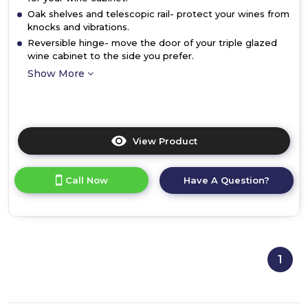
Oak shelves and telescopic rail- protect your wines from
knocks and vibrations.
Reversible hinge- move the door of your triple glazed
wine cabinet to the side you prefer.
Show More
View Product
Click
here
for
Call Now
Have A Question?
product
details
of
Bosch
KUW21AHG0G,
Built-
1
in
wine
cooler