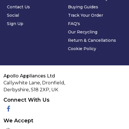
Contact Us
Buying Guides
Social
Track Your Order
Sign Up
FAQ's
Our Recycling
Return & Cancellations
Cookie Policy
Apollo Appliances Ltd
Callywhite Lane, Dronfield,
Derbyshire,
S18 2XP
,
UK
Connect With Us
Facebook
We Accept