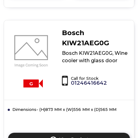
details
of
Bosch
KIW01PIG0G,
Wine
cooler
Bosch
with
glass
KIW21AEG0G
door
Bosch KIW21AEG0G, Wine
cooler with glass door
Call for Stock
01246416642
G
Dimensions- (H)873 MM x (W)556 MM x (D)565 MM