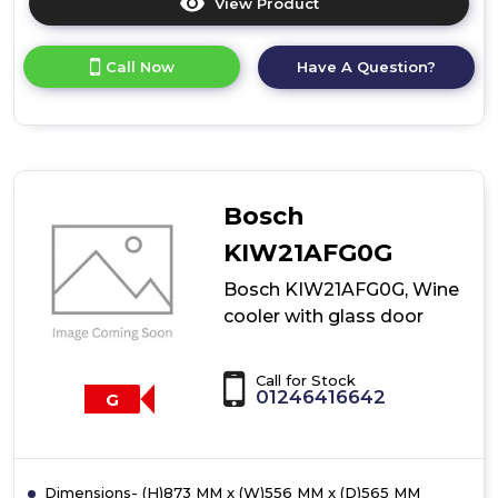
View Product
Click
here
for
Call Now
Have A Question?
product
details
of
Bosch
KIW21AEG0G,
Wine
cooler
Bosch
with
glass
KIW21AFG0G
door
Bosch KIW21AFG0G, Wine
cooler with glass door
Call for Stock
01246416642
G
Dimensions- (H)873 MM x (W)556 MM x (D)565 MM