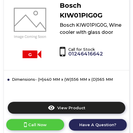
Bosch
KIW01PIG0G
Bosch KIW01PIG0G, Wine
cooler with glass door
Call for Stock
01246416642
G
Dimensions- (H)440 MM x (W)556 MM x (D)565 MM
View Product
Click
here
for
Call Now
Have A Question?
product