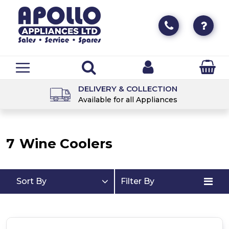
DELIVERY & COLLECTION
Available for all Appliances
7
Wine Coolers
Sort By
Filter By