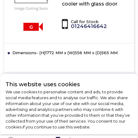
cooler with glass door
Call for Stock
01246416642
G
Dimensions- (H)1772 MM x (W)556 MM x (D)565 MM
View Product
This website uses cookies
Click
here
We use cookies to personalise content and ads, to provide
for
social media features and to analyse our traffic. We also share
Call Now
Have A Question?
product
information about your use of our site with our social media,
details
advertising and analytics partners who may combine it with
of
other information that you’ve provided to them or that they’ve
Bosch
collected from your use of their services. You consent to our
KIW81AFG0G,
cookies if you continue to use this website.
Wine
cooler