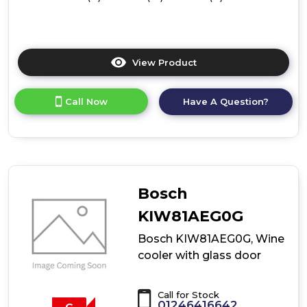
View Product
Click
here
for
Call Now
Have A Question?
product
details
of
Bosch
KIW21AFG0G,
Wine
cooler
Bosch
with
glass
KIW81AEG0G
door
Bosch KIW81AEG0G, Wine
cooler with glass door
Call for Stock
01246416642
G