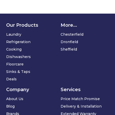
Our Products
More...
Laundry
Chesterfield
Refrigeration
Dronfield
Cooking
Sheffield
Dishwashers
Floorcare
Sinks & Taps
Deals
Company
Services
About Us
Price Match Promise
Blog
Delivery & Installation
Brands
Extended Warranty