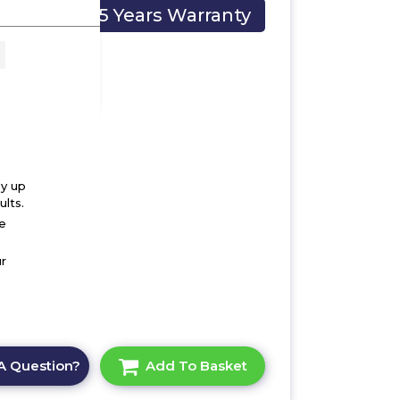
5 Years Warranty
 x
by up
lts.
he
r
A Question?
Add To Basket