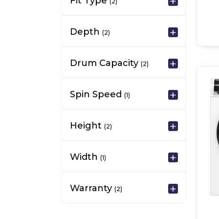
Fit Type
(2)
Depth
(2)
Drum Capacity
(2)
Spin Speed
(1)
Height
(2)
Width
(1)
Warranty
(2)