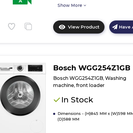
A
Show More
View Product
Have 
Click
here
for
product
details
of
Bosch WGG254Z1GB
Bosch
WGG244ZCGB
Bosch WGG254Z1GB, Washing
Washing
machine, front loader
machine,
front
In Stock
loader
Dimensions - (H)845 MM x (W)598 MM
(D)588 MM