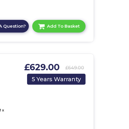
A Question?
Add To Basket
£629.00
£649.00
,
5 Years Warranty
 x