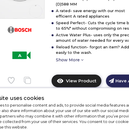
(D)588 MM
A rated- save energy with our most
efficient A rated appliances
Speed Perfect- Cuts the cycle time 
to 65%* without compromising on resu
Active Water Plus- uses only the prec
amount of water needed for every w
Reload function- forgot an item? Add 
easily to the wash.
A
Show More
View Product
Have 
Click
here
for
ite uses cookies
product
s to personalise content and ads, to provide social media features a
details
e also share information about your use of our site with our social medi
%
of
 partners who may combine it with other information that you’ve pro
Bosch WGG24400GB
f
e collected from your use of their services. You consent to our cookies
Bosch
se this website.
WGE03408GB