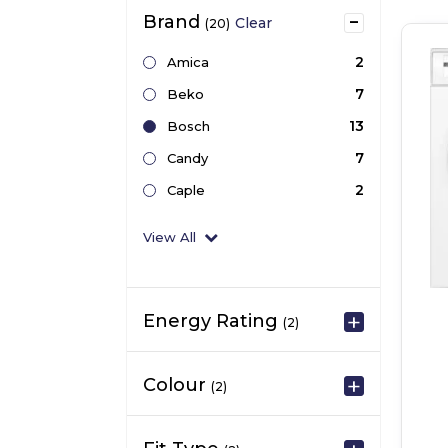
Brand
Clear
(20)
2
Amica
7
Beko
13
Bosch
7
Candy
2
Caple
View All
Energy Rating
(2)
Colour
(2)