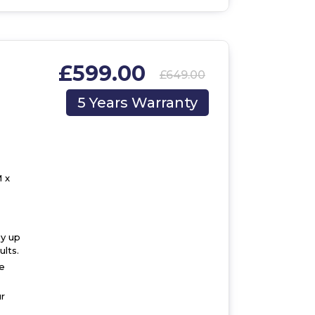
£599.00
£649.00
,
5 Years Warranty
 x
by up
lts.
he
r