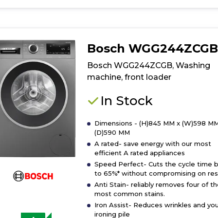
for
product
details
of
Bosch WGG244ZCGB
Bosch
WGG24400GB
Bosch WGG244ZCGB, Washing
Washing
machine, front loader
machine,
front
In Stock
loader
Dimensions - (H)845 MM x (W)598 MM
(D)590 MM
A rated- save energy with our most
efficient A rated appliances
Speed Perfect- Cuts the cycle time 
to 65%* without compromising on resu
Anti Stain- reliably removes four of t
most common stains.
Iron Assist- Reduces wrinkles and you
ironing pile