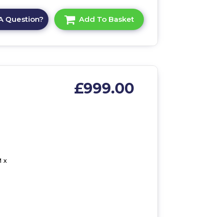
A Question?
Add To Basket
£999.00
 x