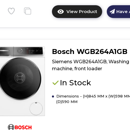
View Product
Have 
Click
here
for
product
details
of
Bosch WGB264A1GB
Bosch
WAN28255GB,
Siemens WGB264A1GB, Washing
Washing
machine, front loader
machine,
front
In Stock
loader
Dimensions - (H)845 MM x (W)598 MM
(D)590 MM