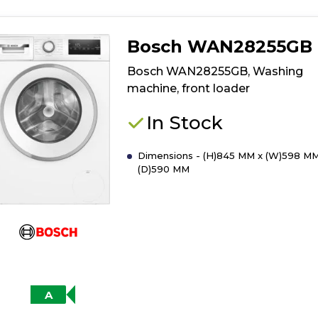
Bosch WAN28255GB
Bosch WAN28255GB, Washing
machine, front loader
In Stock
Dimensions - (H)845 MM x (W)598 MM
(D)590 MM
A