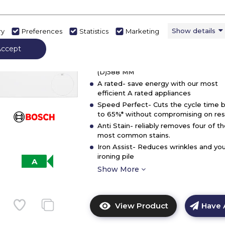
Bosch WGG24400GB, Washing
Washing
machine, front loader
machine,
Show details
ry
Preferences
Statistics
Marketing
front
In Stock
loader
Accept
Dimensions - (H)845 MM x (W)598 MM
(D)588 MM
A rated- save energy with our most
efficient A rated appliances
Speed Perfect- Cuts the cycle time 
to 65%* without compromising on resu
Anti Stain- reliably removes four of t
most common stains.
Iron Assist- Reduces wrinkles and you
ironing pile
A
Show More
View Product
Have 
Click
here