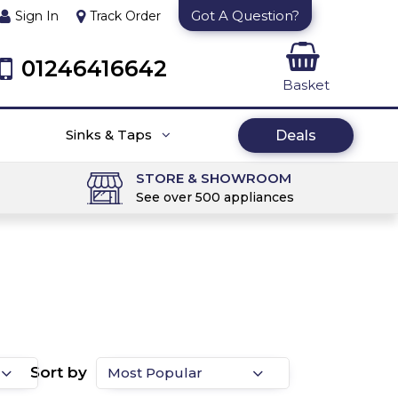
Got A Question?
Sign In
Track Order
01246416642
Basket
Sinks & Taps
Deals
STORE & SHOWROOM
See over 500 appliances
Sort by