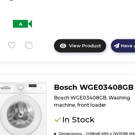
A
View Product
Have 
Click
here
for
product
details
of
Bosch WGE03408GB
Siemens
WGB264A1GB,
Bosch WGE03408GB, Washing
Washing
machine, front loader
machine,
front
In Stock
loader
Dimensions - (H)848 MM x (W)598 MM