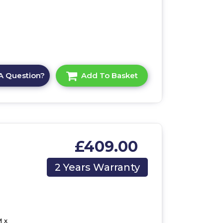
A Question?
Add To Basket
£409.00
2 Years Warranty
 x