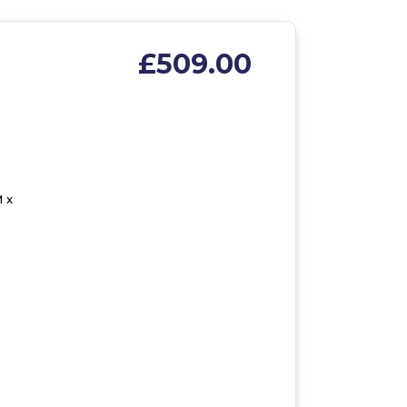
£509.00
 x