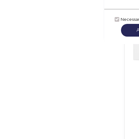
Necessa