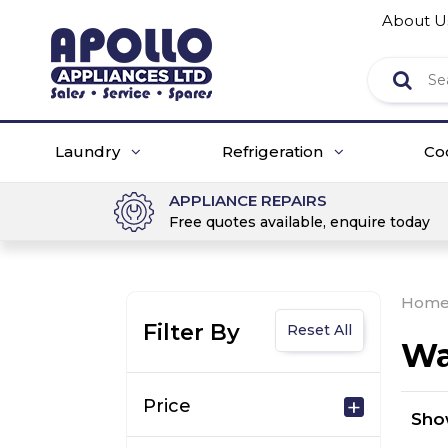
About U
Laundry
Refrigeration
Co
APPLIANCE REPAIRS
Free quotes available, enquire today
Hom
Filter By
Reset All
Wa
Price
Sh