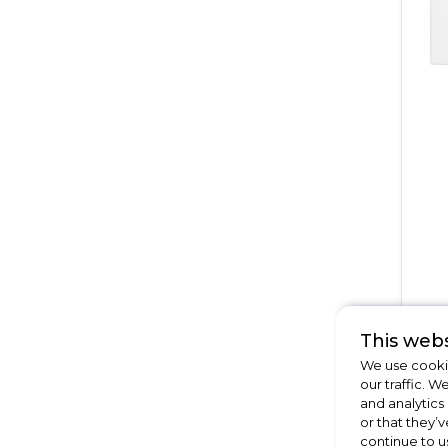
This webs
We use cookie
our traffic. W
15
and analytics
Of
or that they’v
continue to u