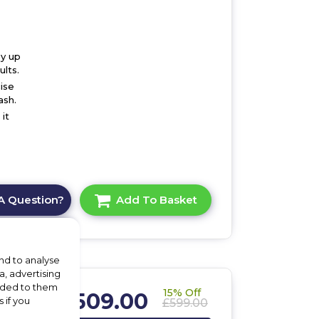
by up
lts.
ise
ash.
it
A Question?
Add To Basket
nd to analyse
a, advertising
vided to them
15% Off
£509.00
 if you
£599.00
,