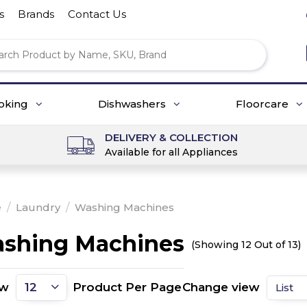
s
Brands
Contact Us
oking
Dishwashers
Floorcare
DELIVERY & COLLECTION
Available for all Appliances
e
/
Laundry
/
Washing Machines
shing Machines
(Showing 12 Out of 13)
ow
Product Per Page
Change view