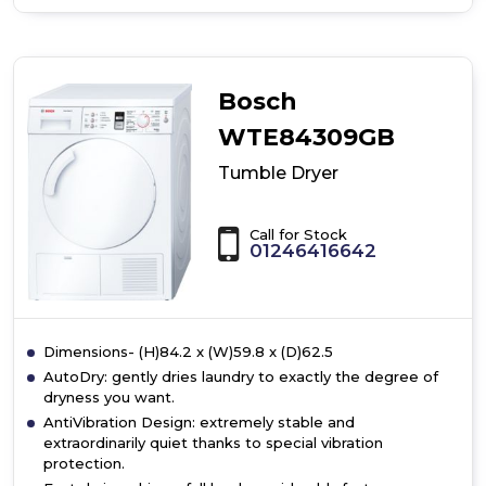
of
Bosch
WTH85224GB,
heat
pump
Bosch
dryer
WTE84309GB
Tumble Dryer
Call for Stock
01246416642
Dimensions- (H)84.2 x (W)59.8 x (D)62.5
AutoDry: gently dries laundry to exactly the degree of
dryness you want.
AntiVibration Design: extremely stable and
extraordinarily quiet thanks to special vibration
protection.