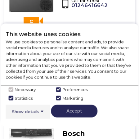
Call for Stock
01246416642
C
This website uses cookies
We use cookies to personalise content and ads, to provide
Dimensions- (H)842 MM x (W)598 MM x (D)613 MM
social media features and to analyse our traffic. We also share
information about your use of our site with our social media,
advertising and analytics partners who may combine it with
other information that you’ve provided to them or that they’ve
collected from your use of their services. You consent to our
View Product
cookies if you continue to use this website.
Click
here
for
Necessary
Preferences
Call Now
Have A Question?
product
Statistics
Marketing
details
of
Accept
Show details
Bosch
WQG245R2GB,
Heat
pump
Bosch
tumble