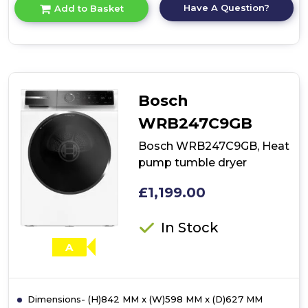
for
Have A Question?
Add to Basket
product
details
of
Bosch
WQG24502GB,
Heat
pump
Bosch
tumble
dryer
WRB247C9GB
Bosch WRB247C9GB, Heat
pump tumble dryer
£1,199.00
In Stock
A
Dimensions- (H)842 MM x (W)598 MM x (D)627 MM