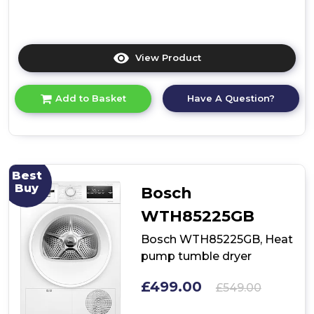
View Product
Click
here
for
Have A Question?
Add to Basket
product
details
of
Bosch
WRB247C9GB,
Heat
Best
pump
Buy
Bosch
tumble
dryer
WTH85225GB
Bosch WTH85225GB, Heat
pump tumble dryer
£499.00
£549.00