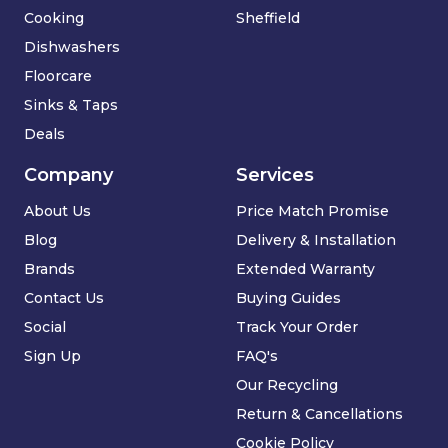
Cooking
Sheffield
Dishwashers
Floorcare
Sinks & Taps
Deals
Company
Services
About Us
Price Match Promise
Blog
Delivery & Installation
Brands
Extended Warranty
Contact Us
Buying Guides
Social
Track Your Order
Sign Up
FAQ's
Our Recycling
Return & Cancellations
Cookie Policy