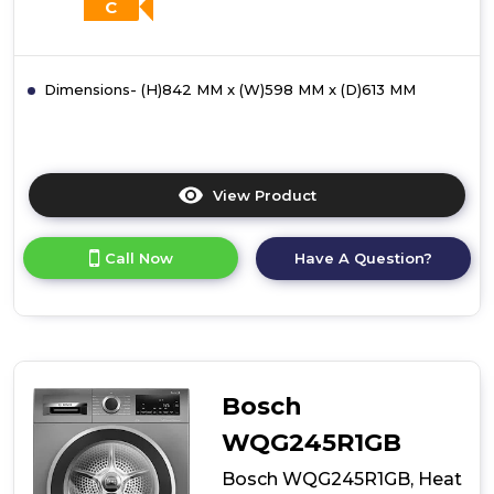
C
Dimensions- (H)842 MM x (W)598 MM x (D)613 MM
View Product
Click
here
for
Call Now
Have A Question?
product
details
of
Bosch
WQG24500GB,
Heat
pump
Bosch
tumble
dryer
WQG245R1GB
Bosch WQG245R1GB, Heat