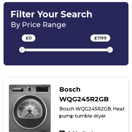
Heat
pump
Filter Your Search
tumble
dryer
By Price Range
£
0
-
£
1199
Bosch
WQG245R2GB
Bosch WQG245R2GB, Heat
pump tumble dryer