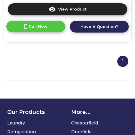
View Product
Click
here
for
Call Now
Have A Question?
product
details
of
Bosch
WTR87T82GB,
Heat
1
pump
tumble
dryer
Our Products
More...
Laundry
Chesterfield
Refrigeration
Dronfield