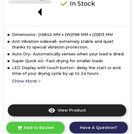
In Stock
E
Dimensions- (H)842 MM x (W)598 MM x (D)613 MM
Anti Vibration sidewall- extremely stable and quiet
thanks to special vibration protection..
Auto Dry- Automatically senses when your load is dried.
Super Quick 40- Fast drying for smaller loads
LED Display with touch button- delay the start or end
time of your drying cycle by up to 24 hours.
Show More
View Product
Click
here
for
Have A Question?
Add to Basket
product