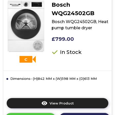
Bosch
WQG24502GB
Bosch WQG24502GB, Heat
pump tumble dryer
£799.00
In Stock
C
Dimensions- (H)842 MM x (W)598 MM x (D)613 MM
View Product
Click
here