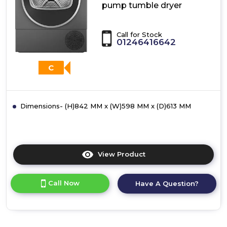
pump tumble dryer
Call for Stock
01246416642
C
Dimensions- (H)842 MM x (W)598 MM x (D)613 MM
View Product
Click
here
for
Call Now
Have A Question?
product
details
of
Bosch
WQG245R1GB,