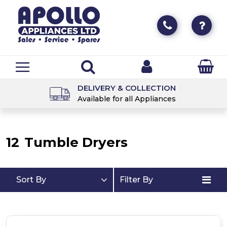
DELIVERY & COLLECTION
Available for all Appliances
12
Tumble Dryers
Sort By
Filter By