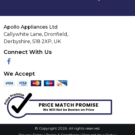
Apollo Appliances Ltd
Callywhite Lane, Dronfield,
Derbyshire,
S18 2XP
,
UK
Connect With Us
Facebook
We Accept
© Copyright 2026. All rights reserved.
Privacy Policy
|
Terms & Conditions
|
Request Your Data
|