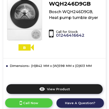
dryer
WQH246D9GB
Bosch WQH246D9GB,
Heat pump tumble dryer
Call for Stock
01246416642
B
Dimensions- (H)842 MM x (W)598 MM x (D)613 MM
View Product
Click
here
for
Call Now
Have A Question?
product