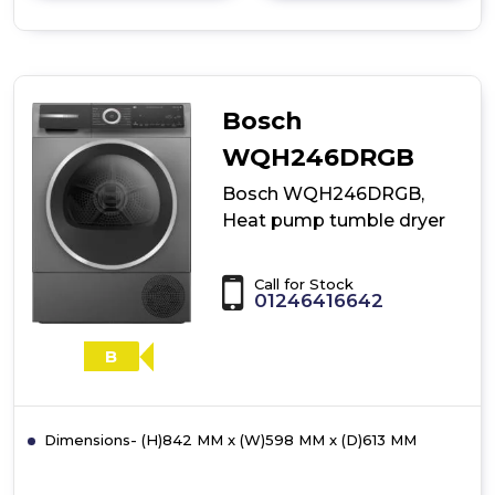
details
of
Bosch
WQH246D9GB,
Heat
pump
Bosch
tumble
dryer
WQH246DRGB
Bosch WQH246DRGB,
Heat pump tumble dryer
Call for Stock
01246416642
B
Dimensions- (H)842 MM x (W)598 MM x (D)613 MM