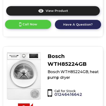
View Product
Click
here
for
Call Now
Have A Question?
product
details
of
Bosch
WQH246DRGB,
Heat
pump
Bosch
tumble
dryer
WTH85224GB
Bosch WTH85224GB, heat
pump dryer
Call for Stock
01246416642