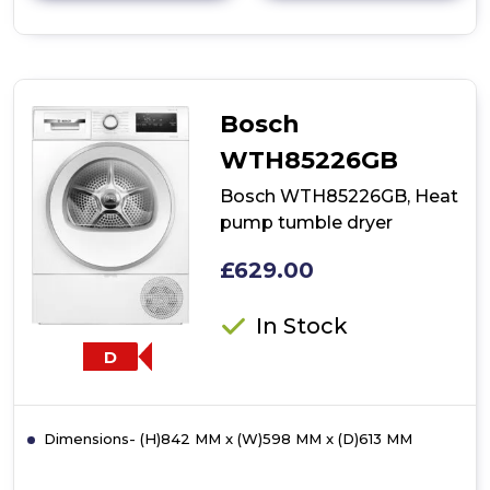
details
of
Bosch
WTH85225GB,
Heat
pump
Bosch
tumble
dryer
WTH85226GB
Bosch WTH85226GB, Heat
pump tumble dryer
£629.00
In Stock
D
Dimensions- (H)842 MM x (W)598 MM x (D)613 MM