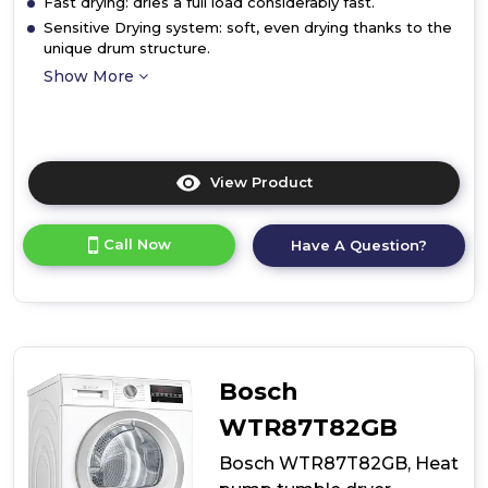
Fast drying: dries a full load considerably fast.
Sensitive Drying system: soft, even drying thanks to the
unique drum structure.
Show More
View Product
Click
here
for
Call Now
Have A Question?
product
details
of
Tumble
Dryer
Bosch
WTR87T82GB
Bosch WTR87T82GB, Heat