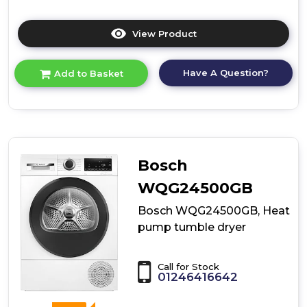
View Product
Click
here
for
Have A Question?
Add to Basket
product
details
of
Bosch
WTH85226GB,
Heat
pump
Bosch
tumble
dryer
WQG24500GB
Bosch WQG24500GB, Heat
pump tumble dryer
Call for Stock
01246416642