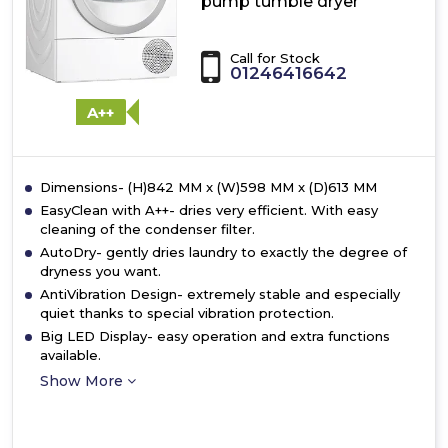
pump tumble dryer
Call for Stock
01246416642
A++
Dimensions- (H)842 MM x (W)598 MM x (D)613 MM
EasyClean with A++- dries very efficient. With easy
cleaning of the condenser filter.
AutoDry- gently dries laundry to exactly the degree of
dryness you want.
AntiVibration Design- extremely stable and especially
quiet thanks to special vibration protection.
Big LED Display- easy operation and extra functions
available.
Show More