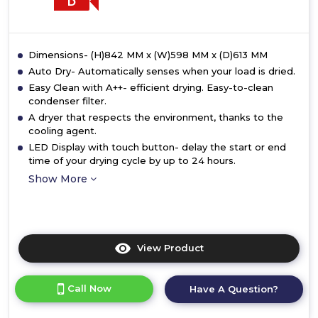
D
Dimensions- (H)842 MM x (W)598 MM x (D)613 MM
Auto Dry- Automatically senses when your load is dried.
Easy Clean with A++- efficient drying. Easy-to-clean
condenser filter.
A dryer that respects the environment, thanks to the
cooling agent.
LED Display with touch button- delay the start or end
time of your drying cycle by up to 24 hours.
Show More
View Product
Click
here
for
Call Now
Have A Question?
product
details