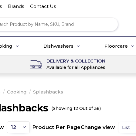
s
Brands
Contact Us
oking
Dishwashers
Floorcare
DELIVERY & COLLECTION
Available for all Appliances
e
/
Cooking
/
Splashbacks
lashbacks
(Showing 12 Out of 38)
ow
Product Per Page
Change view