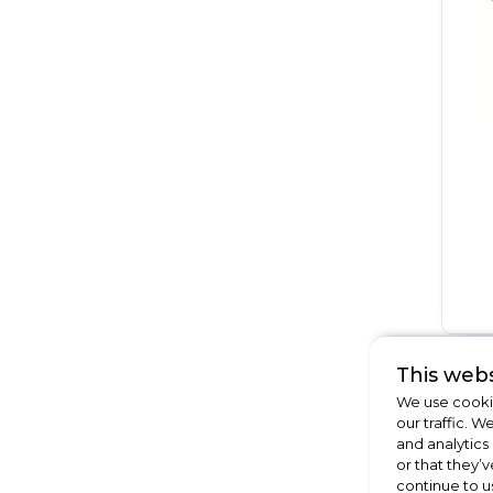
This webs
We use cookie
our traffic. W
and analytics
or that they’v
continue to u