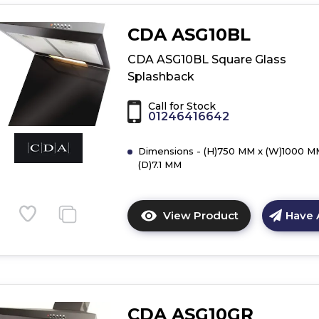
details
of
CDA ASG10BL
CDA
ASG102CGR
CDA ASG10BL Square Glass
Curved
Splashback
Glass
Splashback
Call for Stock
01246416642
Dimensions - (H)750 MM x (W)1000 M
(D)7.1 MM
View Product
Have 
Click
here
for
product
details
of
CDA ASG10GR
CDA