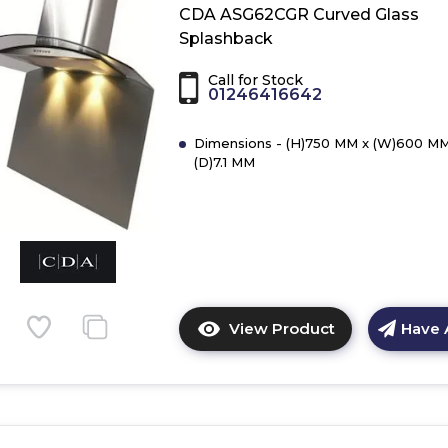
ASG62CBL
CDA ASG62CGR Curved Glass
Curved
Splashback
Glass
Splashback
Call for Stock
01246416642
Dimensions - (H)750 MM x (W)600 MM
(D)7.1 MM
View Product
Have 
Click
here
for
product
details