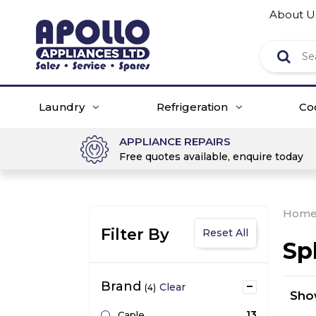
About U
Laundry
Refrigeration
Co
APPLIANCE REPAIRS
Free quotes available, enquire today
Hom
Filter By
Reset All
Sp
Brand
Clear
(4)
Sh
13
Caple