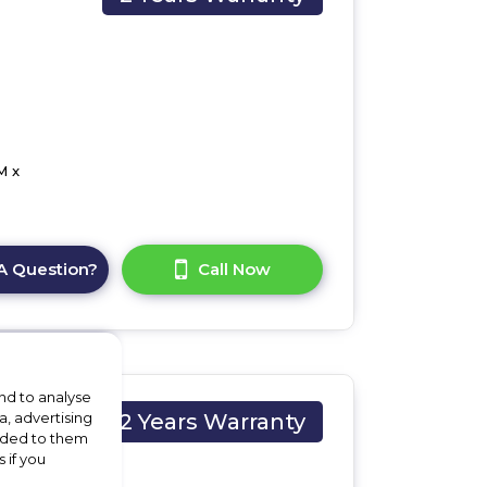
M x
A Question?
Call Now
nd to analyse
a, advertising
2 Years Warranty
vided to them
 if you