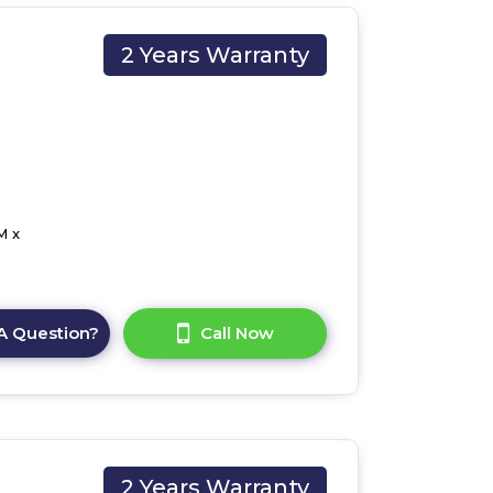
2 Years Warranty
M x
A Question?
Call Now
2 Years Warranty