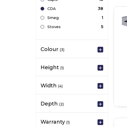
38
CDA
1
Smeg
5
Stoves
Colour
(3)
Height
(1)
Width
(4)
Depth
(2)
Warranty
(1)