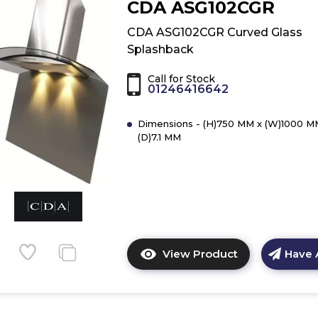
CDA ASG102CGR
CDA
ASG102CBL
CDA ASG102CGR Curved Glass
Curved
Splashback
Glass
Splashback
Call for Stock
01246416642
Dimensions - (H)750 MM x (W)1000 M
(D)7.1 MM
View Product
Have 
Click
here
for
product