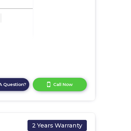
 x
A Question?
Call Now
2 Years Warranty