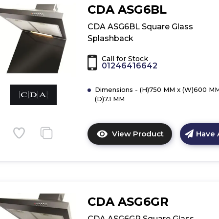
of
CDA ASG6BL
CDA
ASG62CGR
CDA ASG6BL Square Glass
Curved
Splashback
Glass
Splashback
Call for Stock
01246416642
Dimensions - (H)750 MM x (W)600 MM
(D)7.1 MM
View Product
Have 
Click
here
for
product
details
of
CDA ASG6GR
CDA
ASG6BL
CDA ASG6GR Square Glass