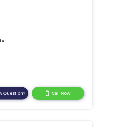
 x
A Question?
Call Now