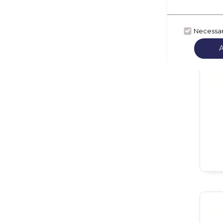
Necessa