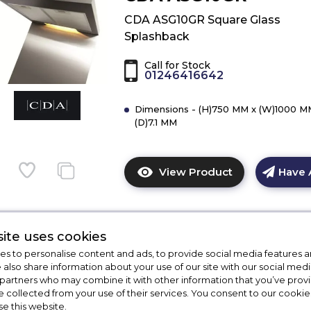
ASG10BL
CDA ASG10GR Square Glass
Square
Splashback
Glass
Splashback
Call for Stock
01246416642
Dimensions - (H)750 MM x (W)1000 M
(D)7.1 MM
View Product
Have 
Click
here
for
product
ite uses cookies
details
s to personalise content and ads, to provide social media features a
of
CDA ASG62CBL
e also share information about your use of our site with our social medi
CDA
 partners who may combine it with other information that you’ve pro
ASG10GR
CDA ASG62CBL Curved Glass
e collected from your use of their services. You consent to our cookies
Square
se this website.
Splashback