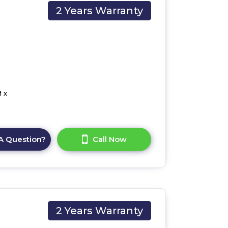
2 Years Warranty
 x
A Question?
Call Now
2 Years Warranty