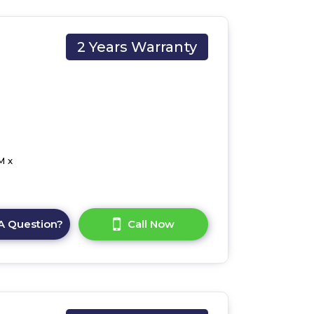
2 Years Warranty
M x
A Question?
Call Now