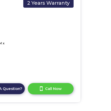
2 Years Warranty
M x
A Question?
Call Now