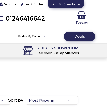
Got A Question?
Sign In
Track Order
01246416642
Basket
Sinks & Taps
Deals
STORE & SHOWROOM
See over 500 appliances
Sort by