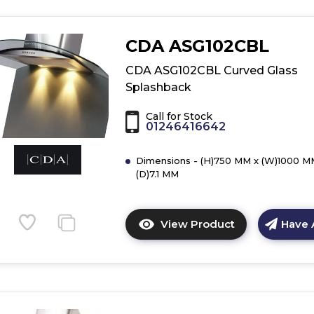
CDA ASG102CBL
CDA ASG102CBL Curved Glass
Splashback
Call for Stock
01246416642
Dimensions - (H)750 MM x (W)1000 M
(D)7.1 MM
View Product
Have 
Click
here
for
product
details
of