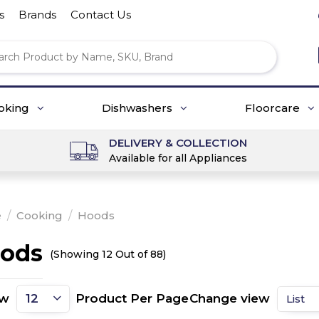
s
Brands
Contact Us
oking
Dishwashers
Floorcare
DELIVERY & COLLECTION
Available for all Appliances
e
/
Cooking
/
Hoods
ods
(Showing 12 Out of 88)
ow
Product Per Page
Change view