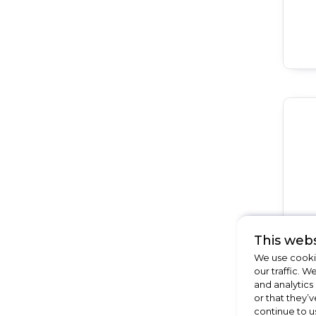
This webs
We use cookie
our traffic. W
and analytics
or that they’v
continue to u