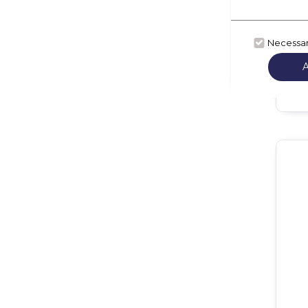
Necessa