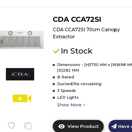
CDA CCA72SI
CDA CCA72SI 70cm Canopy
Extractor
In Stock
Dimensions - (H)1730 MM x (W)698 M
(D)282 MM
B Rated
Ducted/Re-circulating
3 Speeds
LED Lights
B
Show More
View Product
Have 
Click