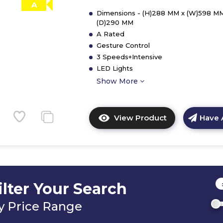
A
Dimensions - (H)288 MM x (W)598 MM
(D)290 MM
A Rated
Gesture Control
3 Speeds+Intensive
LED Lights
Show More
View Product
Have 
Click
here
for
product
details
of
ilter Your Search
CDA
CCG60BL
y Price Range
60cm
Gesture