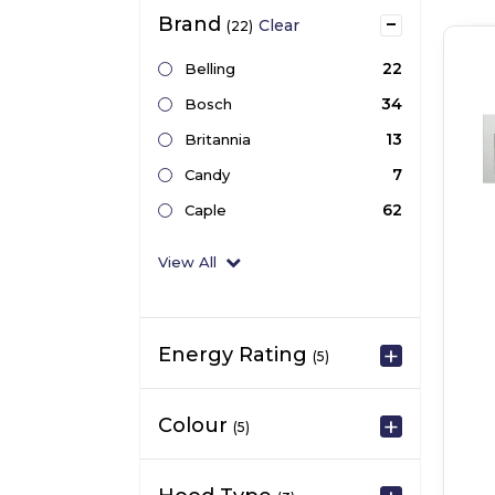
Brand
Clear
(22)
22
Belling
34
Bosch
13
Britannia
7
Candy
62
Caple
View All
Energy Rating
(5)
Colour
(5)