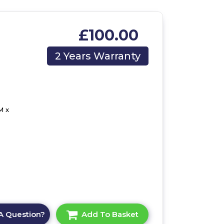
£100.00
2 Years Warranty
M x
A Question?
Add To Basket