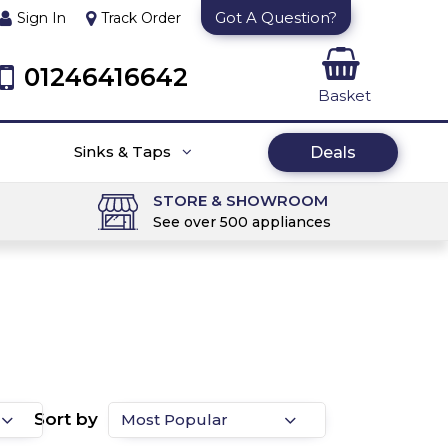
Got A Question?
Sign In
Track Order
01246416642
Basket
Sinks & Taps
Deals
STORE & SHOWROOM
See over 500 appliances
Sort by