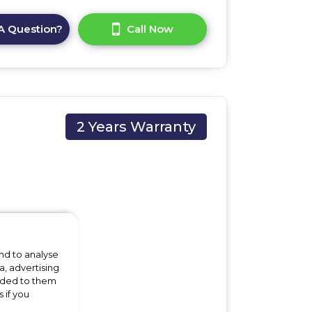
A Question?
Call Now
2 Years Warranty
 x
nd to analyse
a, advertising
vided to them
 if you