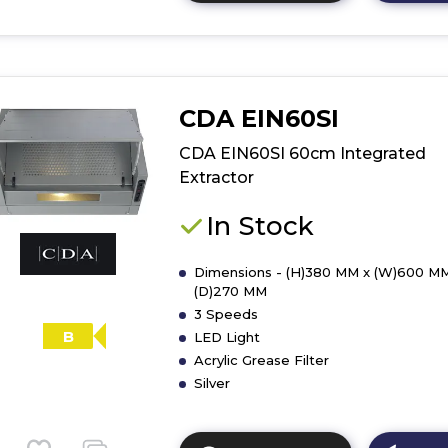
here
for
product
details
of
CDA EIN60SI
CDA
CCA72SI
CDA EIN60SI 60cm Integrated
70cm
Extractor
Canopy
Extractor
In Stock
Dimensions - (H)380 MM x (W)600 MM
(D)270 MM
3 Speeds
B
LED Light
Acrylic Grease Filter
Silver