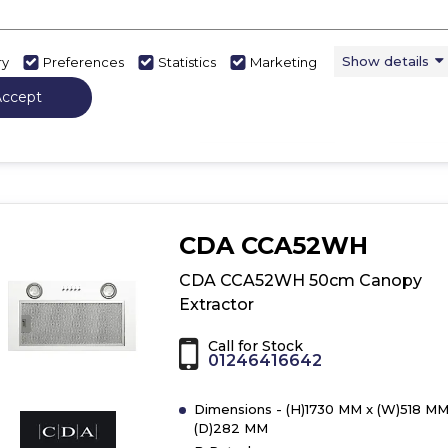
B
LED Lights
Show More
Show details
ry
Preferences
Statistics
Marketing
Accept
View Product
Have 
Click
here
for
product
details
of
CDA CCA52WH
CDA
CCA52SI
CDA CCA52WH 50cm Canopy
50cm
Extractor
Canopy
Extractor
Call for Stock
01246416642
Dimensions - (H)1730 MM x (W)518 MM
(D)282 MM