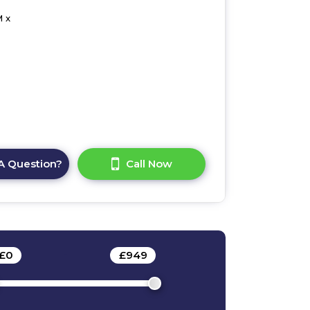
 x
A Question?
Call Now
£
0
-
£
949