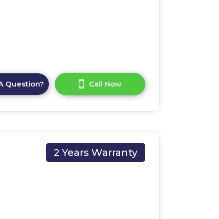
A Question?
Call Now
2 Years Warranty