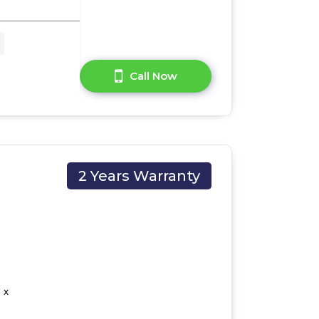
A Question?
Call Now
2 Years Warranty
 x