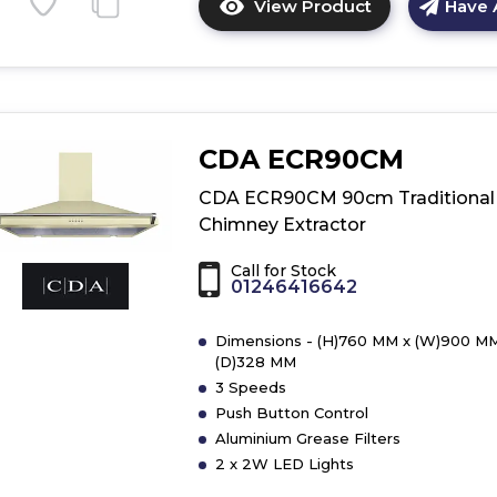
View Product
Have 
Click
here
for
product
details
of
CDA ECR90CM
CDA
EIN60SI
CDA ECR90CM 90cm Traditional
60cm
Chimney Extractor
Integrated
Extractor
Call for Stock
01246416642
Dimensions - (H)760 MM x (W)900 MM
(D)328 MM
3 Speeds
Push Button Control
Aluminium Grease Filters
2 x 2W LED Lights