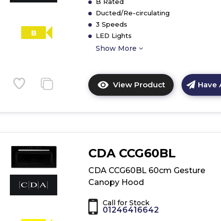
B Rated
Ducted/Re-circulating
3 Speeds
B
LED Lights
Show More
View Product
Have 
Click
here
for
product
details
of
CDA CCG60BL
CDA
CCA52WH
CDA CCG60BL 60cm Gesture
50cm
Canopy Hood
Canopy
Extractor
Call for Stock
01246416642