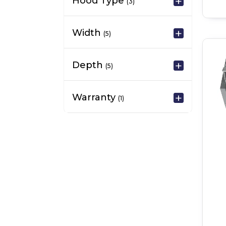
Hood Type
(3)
Width
(5)
Depth
(5)
Warranty
(1)