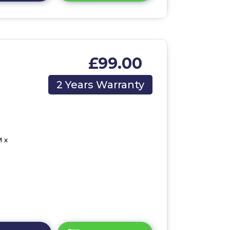
£99.00
2 Years Warranty
 x