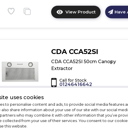
View Product
Have 
Click
here
for
product
details
of
CDA CCA52SI
CDA
ECR90CM
CDA CCA52SI 50cm Canopy
90cm
Extractor
Traditional
Chimney
Call for Stock
Extractor
01246416642
ite uses cookies
Dimensions - (H)1730 MM x (W)518 MM
(D)282 MM
s to personalise content and ads, to provide social media features a
e also share information about your use of our site with our social medi
B Rated
 partners who may combine it with other information that you’ve pro
Ducted/Re-circulating
e collected from your use of their services. You consent to our cookies
3 Speeds
se this website.