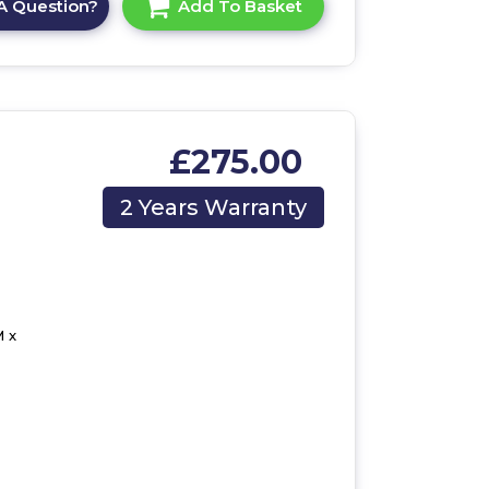
A Question?
Add To Basket
£275.00
2 Years Warranty
 x