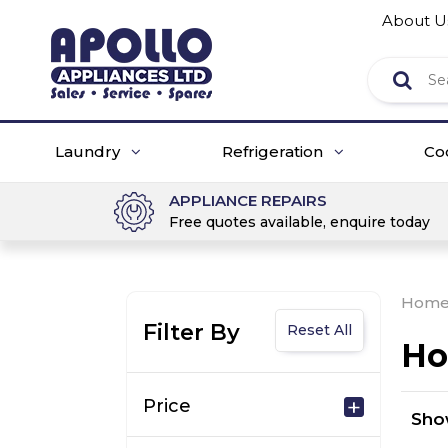
About U
Laundry
Refrigeration
Co
APPLIANCE REPAIRS
Free quotes available, enquire today
Hom
Filter By
Reset All
Ho
Price
Sh