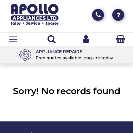
APPLIANCE REPAIRS
Free quotes available, enquire today
Sorry! No records found