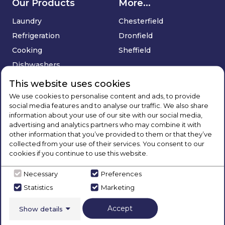
Our Products
More...
Laundry
Chesterfield
Refrigeration
Dronfield
Cooking
Sheffield
Dishwashers
Floorcare
This website uses cookies
Sinks & Taps
We use cookies to personalise content and ads, to provide
social media features and to analyse our traffic. We also share
Deals
information about your use of our site with our social media,
advertising and analytics partners who may combine it with
Company
Services
other information that you’ve provided to them or that they’ve
collected from your use of their services. You consent to our
About Us
Price Match Promise
cookies if you continue to use this website.
Blog
Delivery & Installation
Necessary
Preferences
Brands
Extended Warranty
Statistics
Marketing
Contact Us
Buying Guides
Social
Track Your Order
Accept
Show details
Sign Up
FAQ's