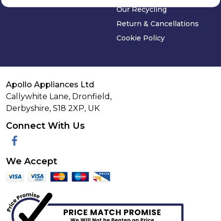
Our Recycling
Return & Cancellations
Cookie Policy
Apollo Appliances Ltd
Callywhite Lane, Dronfield,
Derbyshire,
S18 2XP
,
UK
Connect With Us
Facebook
We Accept