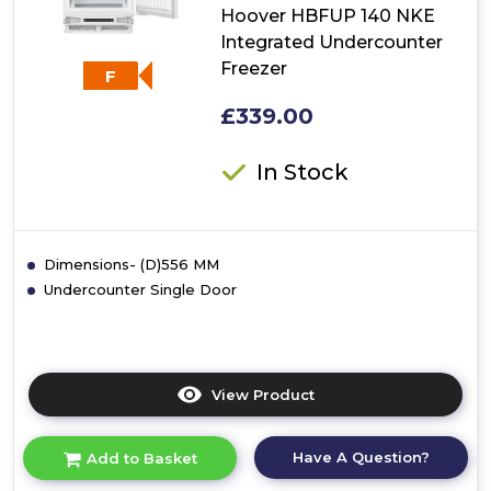
Hoover HBFUP 140 NKE
Integrated Undercounter
Freezer
F
£339.00
In Stock
Dimensions- (D)556 MM
Undercounter Single Door
View Product
Click
here
for
Have A Question?
Add to Basket
product
details