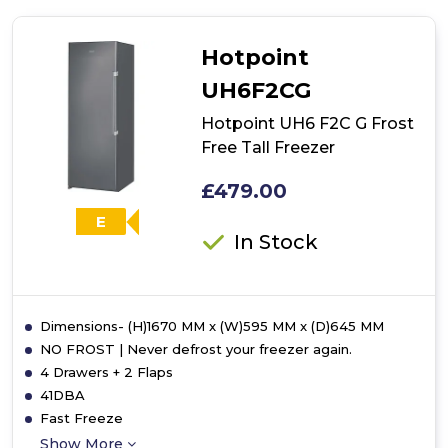
HF
1801
E
Hotpoint
F2
UK
UH6F2CG
Frost
Free
Hotpoint UH6 F2C G Frost
Built-
Free Tall Freezer
In
Freezer
£479.00
E
In Stock
Dimensions- (H)1670 MM x (W)595 MM x (D)645 MM
NO FROST | Never defrost your freezer again.
4 Drawers + 2 Flaps
41DBA
Fast Freeze
Show More