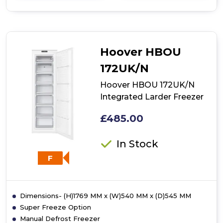
of
Hoover
HBFUP
140
NKE
Hoover HBOU
Integrated
Undercounter
172UK/N
Freezer
Hoover HBOU 172UK/N
Integrated Larder Freezer
£485.00
In Stock
F
Dimensions- (H)1769 MM x (W)540 MM x (D)545 MM
Super Freeze Option
Manual Defrost Freezer