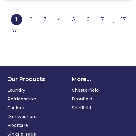
Iceking
RHZ552ES
Undercounter
1
2
3
4
5
6
7
17
...
Freezer
in
Silver
Our Products
More...
Laundry
Chesterfield
Refrigeration
Dronfield
Cooking
Sheffield
Dishwashers
Floorcare
Sinks & Taps