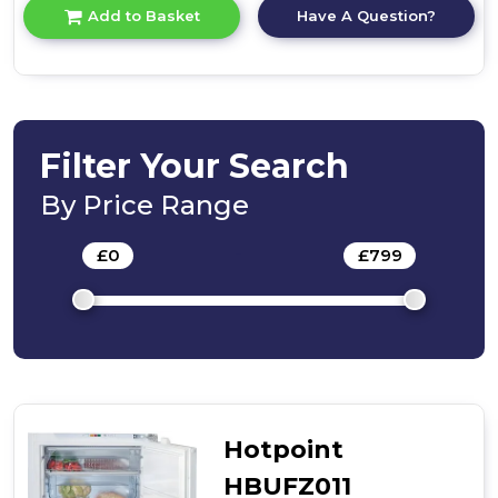
for
Have A Question?
Add to Basket
product
details
of
Hotpoint
H55ZM
1120
W
Filter Your Search
Undercounter
Freezer
By Price Range
-
White
£
0
-
£
799
Hotpoint
HBUFZ011