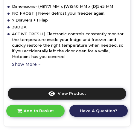
Dimensions- (H)1771 MM x (W)540 MM x (D)545 MM
NO FROST | Never defrost your freezer again.
7 Drawers + 1 Flap
38DBA
ACTIVE FRESH | Electronic controls constantly monitor
the temperature inside your fridge and freezer, and
quickly restore the right temperature when needed, so
if you accidentally left the door open for a while,
Hotpoint has you covered.
Show More
View Product
Click
here
for
Have A Question?
Add to Basket
product
details
of
Hotpoint