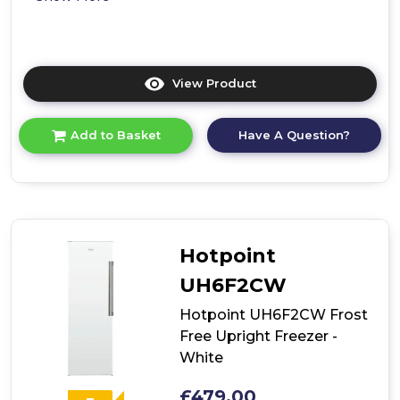
View Product
Click
here
for
Have A Question?
Add to Basket
product
details
of
Hotpoint
UH6
F2C
G
Hotpoint
Frost
Free
UH6F2CW
Tall
Freezer
Hotpoint UH6F2CW Frost
Free Upright Freezer -
White
£479.00