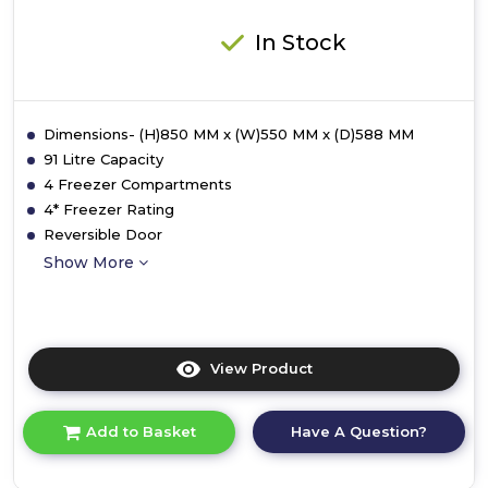
In Stock
Dimensions- (H)850 MM x (W)550 MM x (D)588 MM
91 Litre Capacity
4 Freezer Compartments
4* Freezer Rating
Reversible Door
Show More
View Product
Click
here
for
Have A Question?
Add to Basket
product
details
of