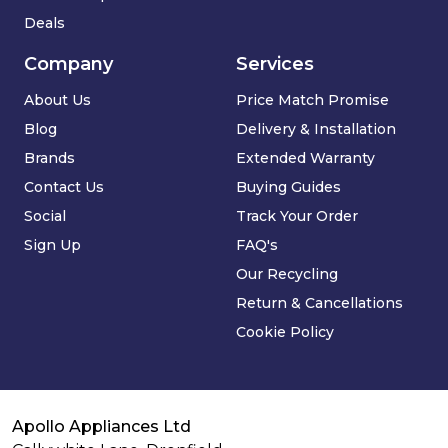
Deals
Company
Services
About Us
Price Match Promise
Blog
Delivery & Installation
Brands
Extended Warranty
Contact Us
Buying Guides
Social
Track Your Order
Sign Up
FAQ's
Our Recycling
Return & Cancellations
Cookie Policy
Apollo Appliances Ltd