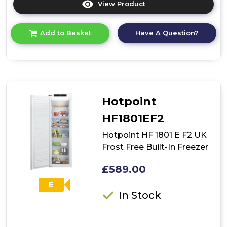
View Product
Click
here
for
Have A Question?
Add to Basket
product
details
of
Hotpoint
HBUFZ011.UK
Low
Frost
Hotpoint
Built-
Under
HF1801EF2
Freezer
Hotpoint HF 1801 E F2 UK
Frost Free Built-In Freezer
£589.00
E
In Stock