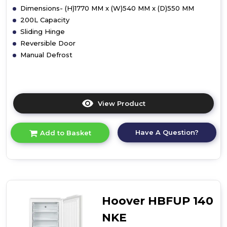
Dimensions- (H)1770 MM x (W)540 MM x (D)550 MM
200L Capacity
Sliding Hinge
Reversible Door
Manual Defrost
View Product
Click
here
for
Have A Question?
Add to Basket
product
details
of
Candy
CFFO
3550
E/N
Hoover HBFUP 140
Integrated
Freezer
NKE