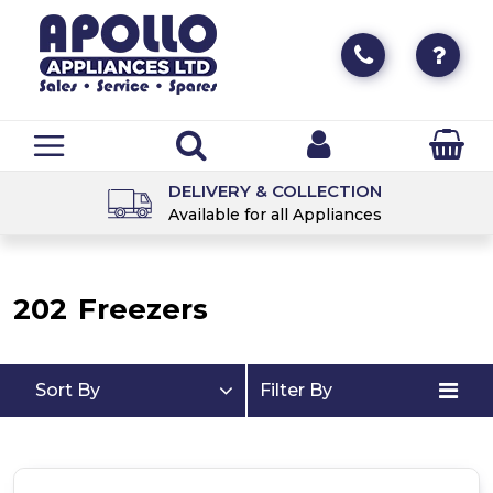
DELIVERY & COLLECTION
Available for all Appliances
202
Freezers
Sort By
Filter By