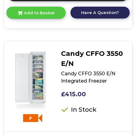
here
for
Have A Question?
Add to Basket
product
details
of
Bosch
GUN21VFE0G,
Built-
in
Candy CFFO 3550
freezer
E/N
Candy CFFO 3550 E/N
Integrated Freezer
£415.00
In Stock
F