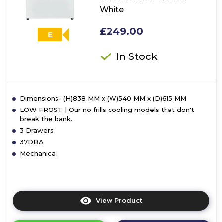
White
£249.00
E
In Stock
Dimensions- (H)838 MM x (W)540 MM x (D)615 MM
LOW FROST | Our no frills cooling models that don't
break the bank.
3 Drawers
37DBA
Mechanical
View Product
Click
here