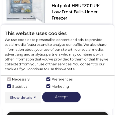
Hotpoint HBUFZ011.UK
Low Frost Built-Under
Freezer
£399.00
E
This website uses cookies
We use cookies to personalise content and ads, to provide
In Stock
social media features and to analyse our traffic. We also share
information about your use of our site with our social media,
advertising and analytics partners who may combine it with
other information that you’ve provided to them or that they’ve
Dimensions- (H)819 MM x (W)597 MM x (D)545 MM
collected from your use of their services. You consent to our
cookies if you continue to use this website.
LOW FROST | Our no frills cooling models that don't
break the bank.
Necessary
Preferences
2 Drawers + 1 Flap
Statistics
Marketing
41DBA
Mechanical
Accept
Show details