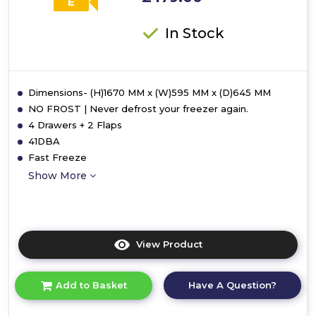
E
In Stock
Dimensions- (H)1670 MM x (W)595 MM x (D)645 MM
NO FROST | Never defrost your freezer again.
4 Drawers + 2 Flaps
41DBA
Fast Freeze
Show More
View Product
Click
here
for
Have A Question?
Add to Basket
product
details