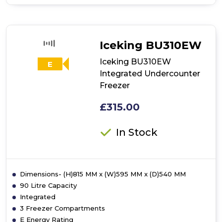
of
Hotpoint
UH6F2CW
Frost
Free
Iceking BU310EW
Upright
Freezer
Iceking BU310EW
E
-
Integrated Undercounter
White
Freezer
£315.00
In Stock
Dimensions- (H)815 MM x (W)595 MM x (D)540 MM
90 Litre Capacity
Integrated
3 Freezer Compartments
E Energy Rating