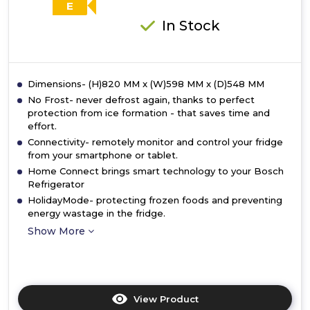
E
In Stock
Dimensions- (H)820 MM x (W)598 MM x (D)548 MM
No Frost- never defrost again, thanks to perfect
protection from ice formation - that saves time and
effort.
Connectivity- remotely monitor and control your fridge
from your smartphone or tablet.
Home Connect brings smart technology to your Bosch
Refrigerator
HolidayMode- protecting frozen foods and preventing
energy wastage in the fridge.
Show More
View Product
Click