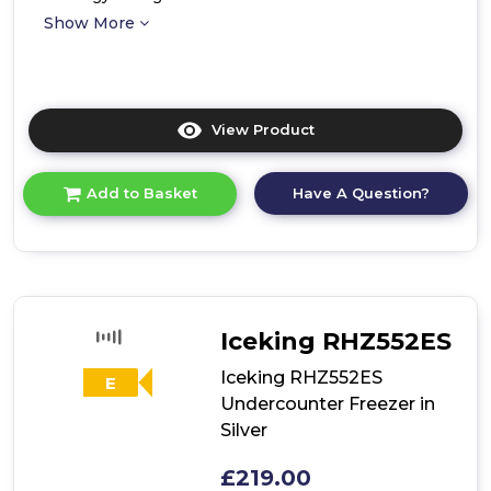
Show More
View Product
Click
here
for
Have A Question?
Add to Basket
product
details
of
Iceking
BU310EW
Integrated
Undercounter
Iceking RHZ552ES
Freezer
Iceking RHZ552ES
E
Undercounter Freezer in
Silver
£219.00