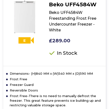
Beko UFF4584W
Beko UFF4584W
Freestanding Frost Free
Undercounter Freezer -
White
£289.00
E
In Stock
Dimensions- (H)840 MM x (W)540 MM x (D)590 MM
Frost Free
Freezer Guard
Reversible Doors
Frost Free-There is no need to manually defrost the
freezer. This great feature prevents ice building up and
restricting valuable storage space.