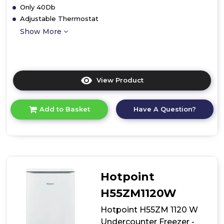
Only 40Db
Adjustable Thermostat
Show More
View Product
Click
here
for
Have A Question?
Add to Basket
product
details
of
Hoover
HBOU
172UK/N
Integrated
Hotpoint
Larder
Freezer
H55ZM1120W
Hotpoint H55ZM 1120 W
Undercounter Freezer -