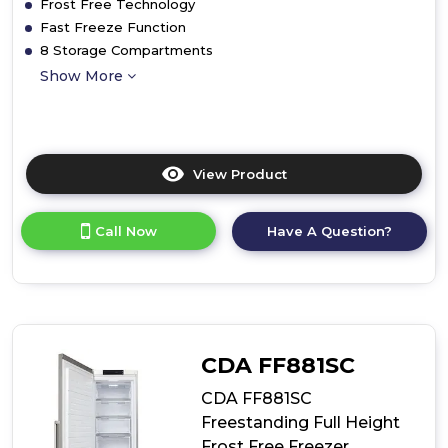
Frost Free Technology
Fast Freeze Function
8 Storage Compartments
Show More
View Product
Click
here
for
Call Now
Have A Question?
product
details
of
CDA
CRI681
Integrated
Full
CDA FF881SC
Height
Frost
CDA FF881SC
Free
Freestanding Full Height
Freezer
Frost Free Freezer