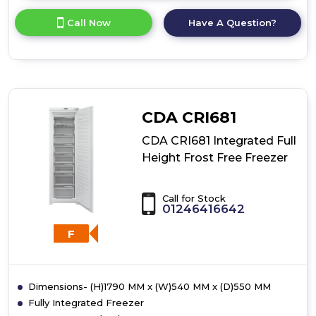
here
for
Call Now
Have A Question?
product
details
of
CDA
CRI581
Integrated
Undercounter
CDA CRI681
Freezer
CDA CRI681 Integrated Full
Height Frost Free Freezer
Call for Stock
01246416642
F
Dimensions- (H)1790 MM x (W)540 MM x (D)550 MM
Fully Integrated Freezer