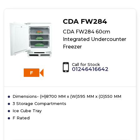
FF881SC
Freestanding
Full
CDA FW284
Height
Frost
CDA FW284 60cm
Free
Integrated Undercounter
Freezer
Freezer
Call for Stock
01246416642
F
Dimensions- (H)8700 MM x (W)595 MM x (D)550 MM
3 Storage Compartments
Ice Cube Tray
F Rated