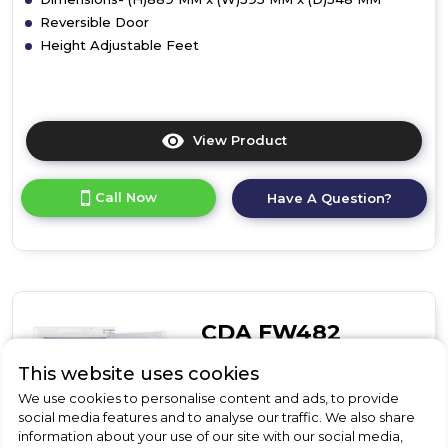
Reversible Door
Height Adjustable Feet
View Product
Click
here
for
Call Now
Have A Question?
product
details
of
CDA
FW381
Integrated
Undercounter
CDA FW482
Freezer
CDA FW482 Integrated In-
This website uses cookies
Column Freezer
We use cookies to personalise content and ads, to provide
social media features and to analyse our traffic. We also share
information about your use of our site with our social media,
Call for Stock