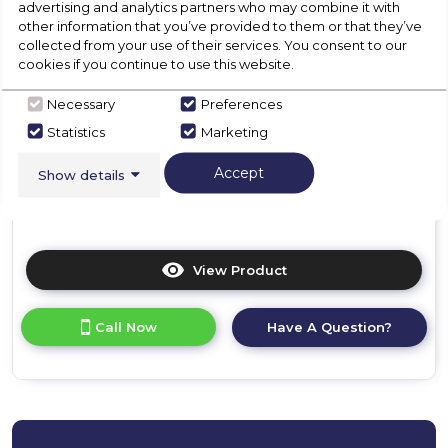
advertising and analytics partners who may combine it with
01246416642
other information that you’ve provided to them or that they’ve
collected from your use of their services. You consent to our
F
cookies if you continue to use this website.
Necessary
Preferences
Dimensions- (H)875 MM x (W)540 MM x (D)545 MM
Statistics
Marketing
Reversible Door
Accept
Show details
Height Adjustable Feet
View Product
Click
here
for
Call Now
Have A Question?
product
details
of
CDA
FW482
Integrated