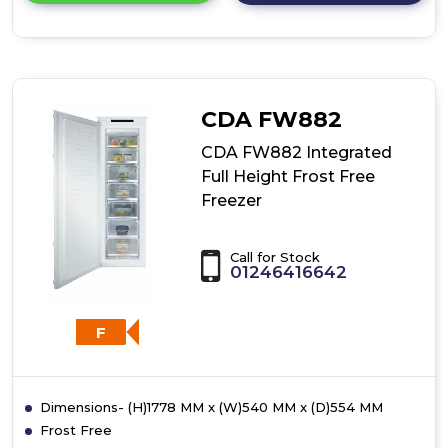
details
of
CDA
FW881
Integrated
Full
CDA FW882
Height
Freezer
CDA FW882 Integrated
Full Height Frost Free
Freezer
Call for Stock
01246416642
F
Dimensions- (H)1778 MM x (W)540 MM x (D)554 MM
Frost Free