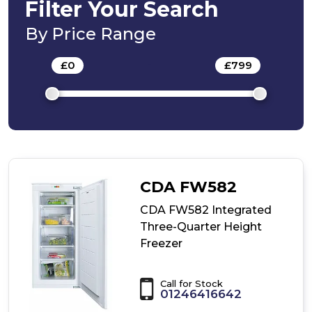
In-
Filter Your Search
Column
Freezer
By Price Range
£
0
-
£
799
CDA FW582
CDA FW582 Integrated
Three-Quarter Height
Freezer
Call for Stock
01246416642