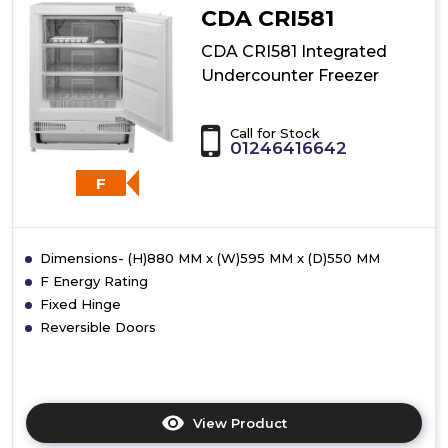
CDA CRI581
CDA CRI581 Integrated
Undercounter Freezer
Call for Stock
01246416642
F
Dimensions- (H)880 MM x (W)595 MM x (D)550 MM
F Energy Rating
Fixed Hinge
Reversible Doors
View Product
Click