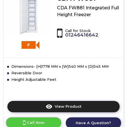
Quarter
Height
CDA FW881 Integrated Full
Freezer
Height Freezer
Call for Stock
01246416642
F
Dimensions- (H)1778 MM x (W)540 MM x (D)545 MM
Reversible Door
Height Adjustable Feet
View Product
Click
here
for
Call Now
Have A Question?
product