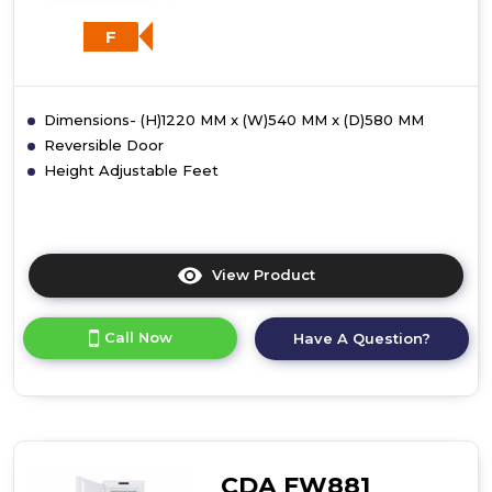
F
Dimensions- (H)1220 MM x (W)540 MM x (D)580 MM
Reversible Door
Height Adjustable Feet
View Product
Click
here
for
Call Now
Have A Question?
product
details
of
CDA
FW582
Integrated
Three-
CDA FW881