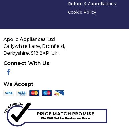
Return & Cancellations
Cookie Policy
Apollo Appliances Ltd
Callywhite Lane, Dronfield,
Derbyshire,
S18 2XP
,
UK
Connect With Us
Facebook
We Accept