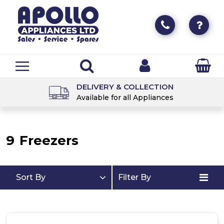
DELIVERY & COLLECTION
Available for all Appliances
9
Freezers
Sort By
Filter By