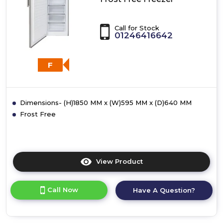
Call for Stock
01246416642
F
Dimensions- (H)1850 MM x (W)595 MM x (D)640 MM
Frost Free
View Product
Click
here
for
Call Now
Have A Question?
product
details
of
CDA