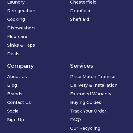
Laundry
Chesterfield
Refrigeration
Dronfield
Cooking
Sheffield
Dishwashers
Floorcare
Sinks & Taps
Deals
Company
Services
About Us
Price Match Promise
Blog
Delivery & Installation
Brands
Extended Warranty
Contact Us
Buying Guides
Social
Track Your Order
Sign Up
FAQ's
Our Recycling