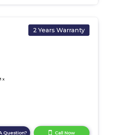
2 Years Warranty
 x
A Question?
Call Now