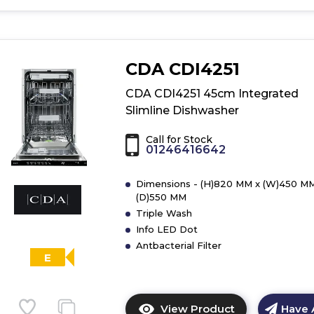
for
product
details
of
CDA CDI4251
CDA
CDI4121
CDA CDI4251 45cm Integrated
45cm
Slimline Dishwasher
Integrated
Slimline
Call for Stock
Dishwasher
01246416642
Dimensions - (H)820 MM x (W)450 MM
(D)550 MM
Triple Wash
Info LED Dot
Antbacterial Filter
E
View Product
Have 