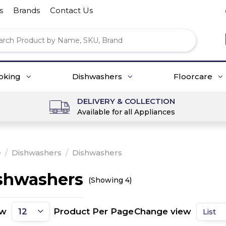
s
Brands
Contact Us
oking
Dishwashers
Floorcare
DELIVERY & COLLECTION
Available for all Appliances
e
/
Dishwashers
/
Dishwashers
shwashers
(Showing 4)
ow
Product Per Page
Change view