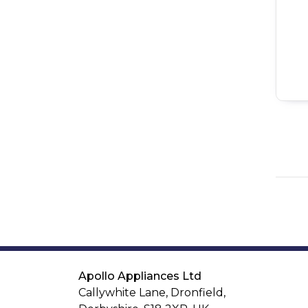
Apollo Appliances Ltd
Callywhite Lane, Dronfield,