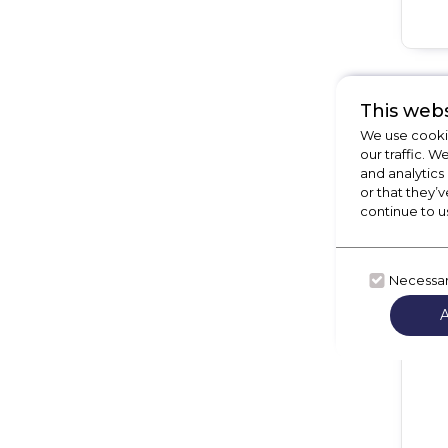
This webs
We use cookie
our traffic. W
and analytics
or that they’v
continue to u
Necessa