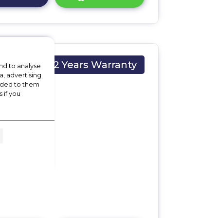
2 Years Warranty
nd to analyse
a, advertising
vided to them
 if you
M x