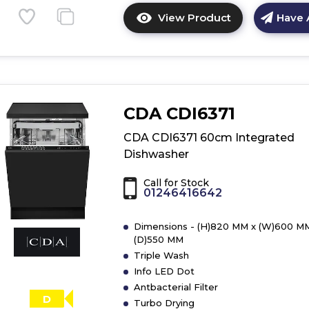
View Product
Have 
Click
here
for
product
details
of
CDA CDI6371
CDA
CDI6121
CDA CDI6371 60cm Integrated
60cm
Dishwasher
Integrated
Dishwasher
Call for Stock
01246416642
Dimensions - (H)820 MM x (W)600 M
(D)550 MM
Triple Wash
Info LED Dot
Antbacterial Filter
D
Turbo Drying