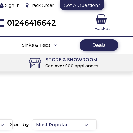
Got A Question?
Sign In
Track Order
01246416642
Basket
Sinks & Taps
Deals
STORE & SHOWROOM
See over 500 appliances
Sort by