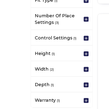
Fit Type
(1)
Number Of Place
Settings
(3)
Control Settings
(1)
Height
(1)
Width
(2)
Depth
(1)
Warranty
(1)