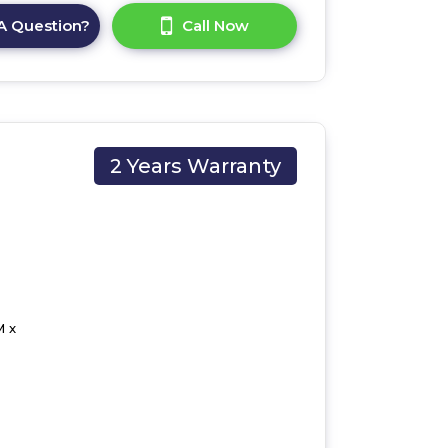
A Question?
Call Now
2 Years Warranty
M x