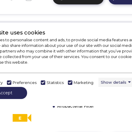
Click
here
for
product
details
ite uses cookies
of
CDA CDI6121
CDA
s to personalise content and ads, to provide social media features a
e also share information about your use of our site with our social medi
CDI4251
CDA CDI6121 60cm Integrated
 partners who may combine it with other information that you’ve pro
45cm
Dishwasher
e collected from your use of their services. You consent to our cookies
Integrated
se this website.
Slimline
Call for Stock
Dishwasher
01246416642
Show details
ry
Preferences
Statistics
Marketing
Dimensions - (H)820 MM x (W)600 M
Accept
(D)550 MM
Info LED Dot
Antibacterial Filter
E