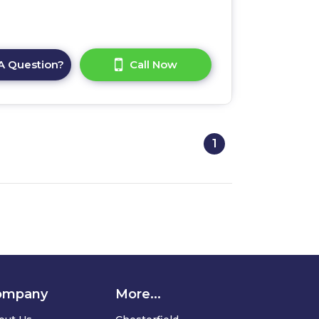
A Question?
Call Now
1
ompany
More...