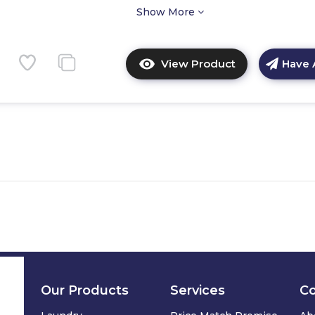
Show More
View Product
Have 
Click
here
for
product
details
of
CDA
CDI6371
60cm
Integrated
Dishwasher
Our Products
Services
C