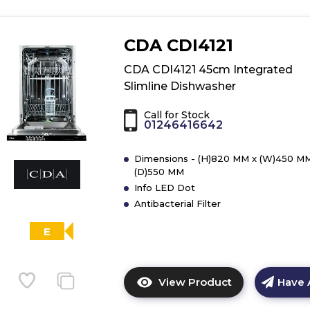
CDA CDI4121
CDA CDI4121 45cm Integrated
Slimline Dishwasher
Call for Stock
01246416642
Dimensions - (H)820 MM x (W)450 MM
(D)550 MM
Info LED Dot
Antibacterial Filter
E
View Product
Have 
Click
here