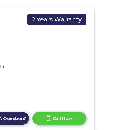
2 Years Warranty
 x
A Question?
Call Now