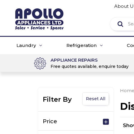
About U
Laundry
Refrigeration
Co
APPLIANCE REPAIRS
Free quotes available, enquire today
Hom
Filter By
Reset All
Di
Price
Sh