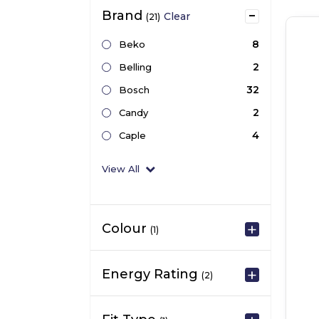
Brand
Clear
(21)
8
Beko
2
Belling
32
Bosch
2
Candy
4
Caple
View All
Colour
(1)
Energy Rating
(2)