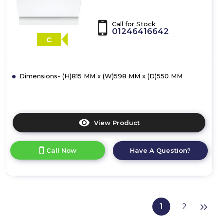
Call for Stock
01246416642
C
Dimensions- (H)815 MM x (W)598 MM x (D)550 MM
View Product
Click
here
for
Call Now
Have A Question?
product
details
of
Bosch
SMH4HVX14G,
Fully-
1
2
integrated