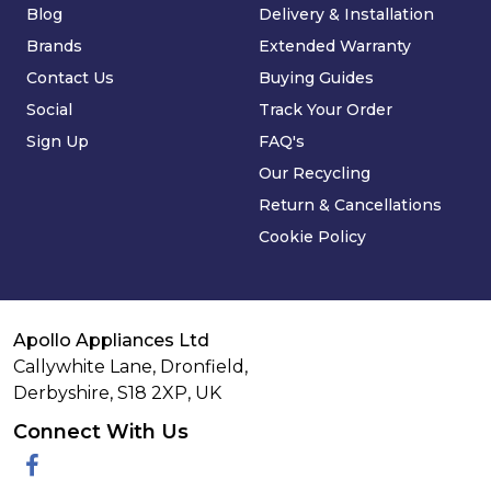
Blog
Delivery & Installation
Brands
Extended Warranty
Contact Us
Buying Guides
Social
Track Your Order
Sign Up
FAQ's
Our Recycling
Return & Cancellations
Cookie Policy
Apollo Appliances Ltd
Callywhite Lane, Dronfield,
Derbyshire,
S18 2XP
,
UK
Connect With Us