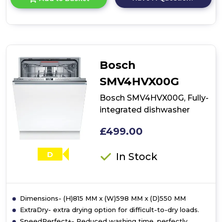
product
details
of
Bosch
SMV4ECX23G,
Fully-
integrated
Bosch
dishwasher
SMV4HVX00G
Bosch SMV4HVX00G, Fully-
integrated dishwasher
£499.00
D
In Stock
Dimensions- (H)815 MM x (W)598 MM x (D)550 MM
ExtraDry- extra drying option for difficult-to-dry loads.
SpeedPerfect+- Reduced washing time, perfectly