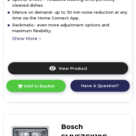
cleaned dishes.
Silence on demand- up to 30 min noise reduction at any
time via the Home Connect App.
Rackmatic- even more adjustment options and
maximum flexibility.
Show More
View Product
Click
here
for
Have A Question?
Add to Basket
product
details
of
Bosch
SMV4HVX00G,
Fully-
integrated
Bosch
dishwasher