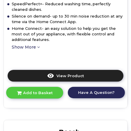
SpeedPerfect+- Reduced washing time, perfectly
cleaned dishes.
Silence on demand- up to 30 min noise reduction at any
time via the Home Connect App.
Home Connect- an easy solution to help you get the
most out of your appliance, with flexible control and
additional features.
Show More
View Product
Click
here
for
Have A Question?
Add to Basket
product
details
of
Bosch
SMV2HTX02G,
Fully-
integrated