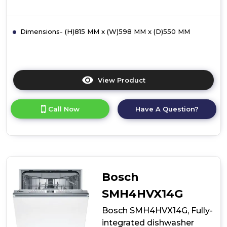
Dimensions- (H)815 MM x (W)598 MM x (D)550 MM
View Product
Click
here
for
Call Now
Have A Question?
product
details
of
Bosch
SMH4HTX11G,
Fully-
integrated
Bosch
dishwasher
SMH4HVX14G
Bosch SMH4HVX14G, Fully-
integrated dishwasher