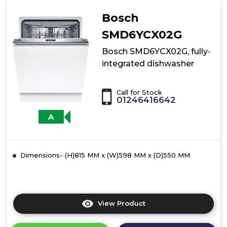
fully-
integrated
Bosch
dishwasher
SMD6YCX02G
Bosch SMD6YCX02G, fully-
integrated dishwasher
Call for Stock
01246416642
A
Dimensions- (H)815 MM x (W)598 MM x (D)550 MM
View Product
Click
here