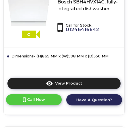
Bosch SBH4HVX14G, fully-
integrated dishwasher
Call for Stock
01246416642
C
Dimensions- (H)865 MM x (W)598 MM x (D)550 MM
View Product
Click
here
for
Call Now
Have A Question?
product
details
of
Bosch
SBH4HVX14G,