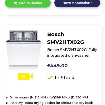
for
Have A Question?
Add to Basket
product
details
of
Bosch
SMI2HTS06G,
semi-
integrated
Bosch
dishwasher
SMV2HTX02G
Bosch SMV2HTX02G, Fully-
integrated dishwasher
£449.00
D
In Stock
Dimensions- (H)815 MM x (W)598 MM x (D)550 MM
ExtraDry- extra drying option for difficult-to-dry loads.