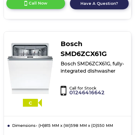
for
Call Now
Have A Question?
product
details
of
Bosch
SMD6YCX02G,
fully-
integrated
Bosch
dishwasher
SMD6ZCX61G
Bosch SMD6ZCX61G, fully-
integrated dishwasher
Call for Stock
01246416642
C
Dimensions- (H)815 MM x (W)598 MM x (D)550 MM