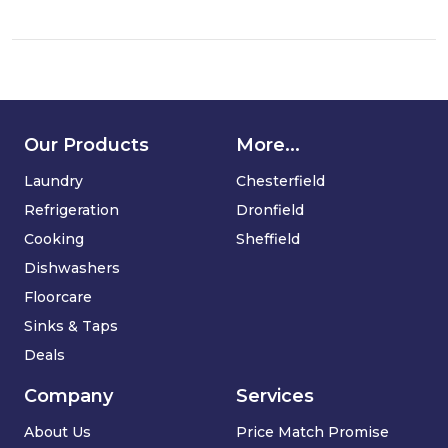
dishwasher
Our Products
More...
Laundry
Chesterfield
Refrigeration
Dronfield
Cooking
Sheffield
Dishwashers
Floorcare
Sinks & Taps
Deals
Company
Services
About Us
Price Match Promise