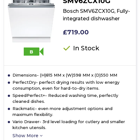
SMV6ZCX10G
Bosch SMV6ZCX10G, Fully-
integrated dishwasher
£719.00
In Stock
B
Dimensions- (H)815 MM x (W)598 MM x (D)550 MM
PerfectDry- perfect drying results with low energy
consumption, even for hard-to-dry items.
SpeedPerfect+- Reduced washing time, perfectly
cleaned dishes.
Rackmatic- even more adjustment options and
maximum flexibility.
Vario Drawer- 3rd level loading for cutlery and smaller
kitchen utensils.
Show More