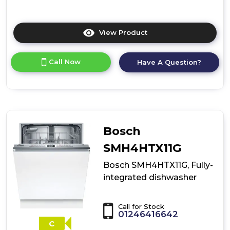
View Product
Click
here
for
Call Now
Have A Question?
product
details
of
Bosch
SMD6ZCX61G,
fully-
integrated
Bosch
dishwasher
SMH4HTX11G
Bosch SMH4HTX11G, Fully-
integrated dishwasher
Call for Stock
01246416642
C