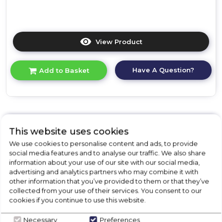
View Product
Click
here
for
Have A Question?
Add to Basket
product
details
of
Bosch
SMV6ZCX10G,
Fully-
This website uses cookies
integrated
Filter Your Search
dishwasher
We use cookies to personalise content and ads, to provide
By Price Range
social media features and to analyse our traffic. We also share
information about your use of our site with our social media,
advertising and analytics partners who may combine it with
£
0
-
£
719
other information that you’ve provided to them or that they’ve
collected from your use of their services. You consent to our
cookies if you continue to use this website.
Necessary
Preferences