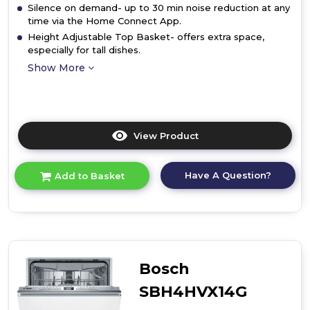
Silence on demand- up to 30 min noise reduction at any
time via the Home Connect App.
Height Adjustable Top Basket- offers extra space,
especially for tall dishes.
Show More
View Product
Click
here
for
Have A Question?
Add to Basket
product
details
of
Bosch
SPV2HKX42G,
Fully-
integrated
Bosch
dishwasher
SBH4HVX14G