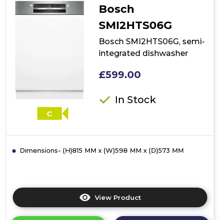
Bosch
SMI2HTS06G
Bosch SMI2HTS06G, semi-
integrated dishwasher
£599.00
In Stock
C
Dimensions- (H)815 MM x (W)598 MM x (D)573 MM
View Product
Click
here