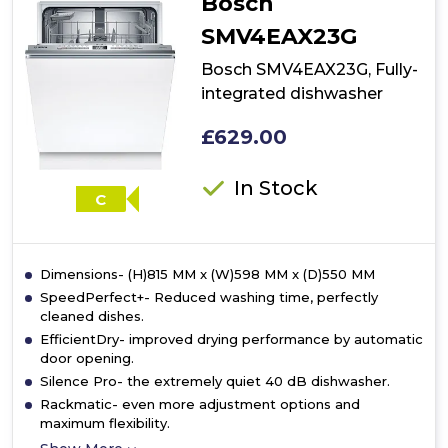
Bosch
dishwasher
SMV4EAX23G
Bosch SMV4EAX23G, Fully-
integrated dishwasher
£629.00
In Stock
C
Dimensions- (H)815 MM x (W)598 MM x (D)550 MM
SpeedPerfect+- Reduced washing time, perfectly
cleaned dishes.
EfficientDry- improved drying performance by automatic
door opening.
Silence Pro- the extremely quiet 40 dB dishwasher.
Rackmatic- even more adjustment options and
maximum flexibility.