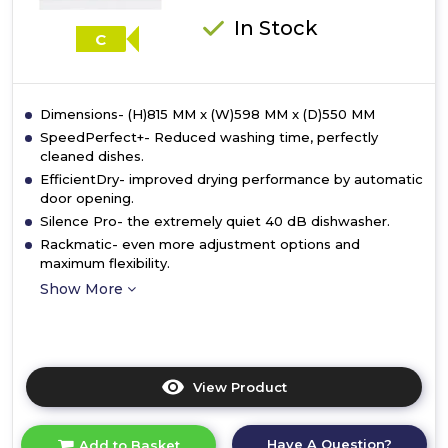
In Stock
C
Dimensions- (H)815 MM x (W)598 MM x (D)550 MM
SpeedPerfect+- Reduced washing time, perfectly
cleaned dishes.
EfficientDry- improved drying performance by automatic
door opening.
Silence Pro- the extremely quiet 40 dB dishwasher.
Rackmatic- even more adjustment options and
maximum flexibility.
Show More
View Product
Click
here
for
Have A Question?
Add to Basket