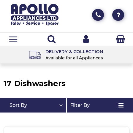
DELIVERY & COLLECTION
Available for all Appliances
17
Dishwashers
Sort By
Filter By