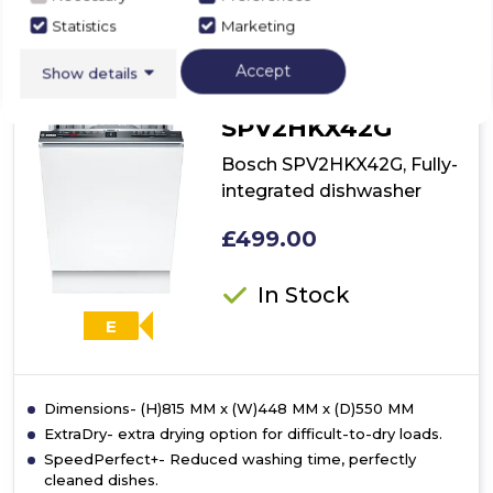
Statistics
Marketing
Accept
Show details
Bosch
SPV2HKX42G
Bosch SPV2HKX42G, Fully-
integrated dishwasher
£499.00
In Stock
E
Dimensions- (H)815 MM x (W)448 MM x (D)550 MM
ExtraDry- extra drying option for difficult-to-dry loads.
SpeedPerfect+- Reduced washing time, perfectly
cleaned dishes.