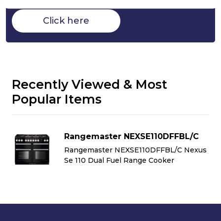
Click here
Recently Viewed & Most
Popular Items
Rangemaster NEXSE110DFFBL/C
us
Rangemaster NEXSE110DFFBL/C Nexus
Se 110 Dual Fuel Range Cooker