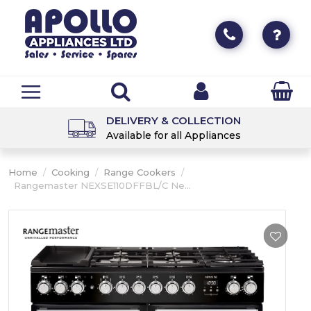
DELIVERY & COLLECTION
Available for all Appliances
Home
/
Cooking
/
Range Cookers
/
Rangemaster NEXSE110DFFBL/C Ne...