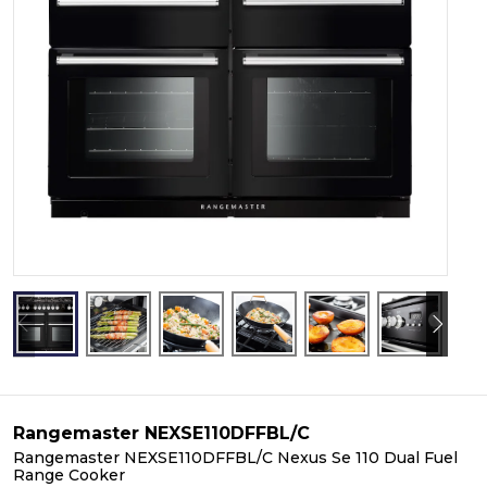
Rangemaster NEXSE110DFFBL/C
Rangemaster NEXSE110DFFBL/C Nexus Se 110 Dual Fuel
Range Cooker