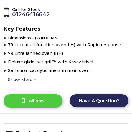
Call for Stock
01246416642
Key Features
Dimensions - (W)1100 MM
79 Litre multifunction oven(LH) with Rapid response
79 Litre fanned oven (RH)
Deluxe glide-out grill™ with 4 way trivet
Self clean catalytic liners in main oven
Show More
Have A Question?
Call Now