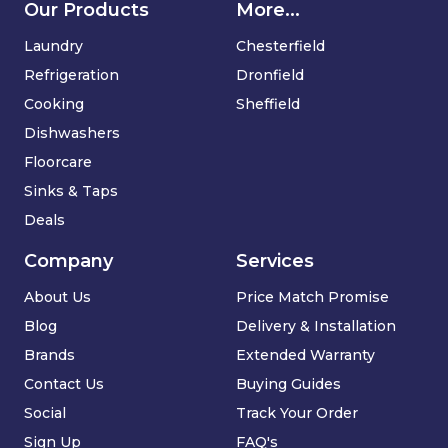
Our Products
More...
Laundry
Chesterfield
Refrigeration
Dronfield
Cooking
Sheffield
Dishwashers
Floorcare
Sinks & Taps
Deals
Company
Services
About Us
Price Match Promise
Blog
Delivery & Installation
Brands
Extended Warranty
Contact Us
Buying Guides
Social
Track Your Order
Sign Up
FAQ's