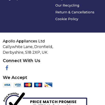
Our Recycling
Return & Cancellations
Cookie Policy
Apollo Appliances Ltd
Callywhite Lane, Dronfield,
Derbyshire,
S18 2XP
,
UK
Connect With Us
Facebook
We Accept