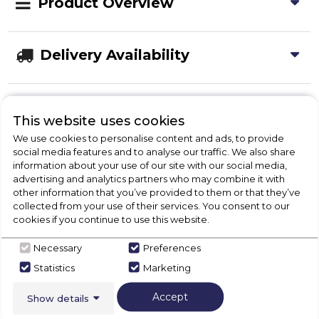
Product Overview
Delivery Availability
Disposal
This website uses cookies
We use cookies to personalise content and ads, to provide
social media features and to analyse our traffic. We also share
Product Specification
information about your use of our site with our social media,
advertising and analytics partners who may combine it with
other information that you’ve provided to them or that they’ve
collected from your use of their services. You consent to our
cookies if you continue to use this website.
Check Out Our
Necessary
Preferences
Buying Guide
Statistics
Marketing
Range Cookers,
everything you need to know
Accept
Show details
about choosing a select product