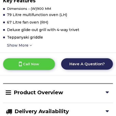
Key Features
Dimensions - (W)900 MM
79 Litre multifunction oven (LH)
67 Litre fan oven (RH)
Deluxe glide-out grill with 4-way trivet
Teppanyaki griddle
Show More
Have A Question?
Call Now
Product Overview
Delivery Availability