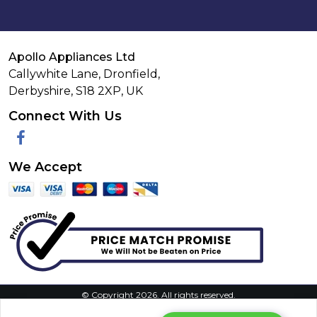
Apollo Appliances Ltd
Callywhite Lane, Dronfield,
Derbyshire,
S18 2XP
,
UK
Connect With Us
Facebook
We Accept
© Copyright 2026. All rights reserved.
Privacy Policy
|
Terms & Conditions
|
Request Your Data
|