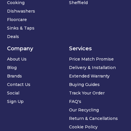
Cooking
Sheffield
Dishwashers
Floorcare
Sinks & Taps
Deals
Company
Services
About Us
Price Match Promise
Blog
Delivery & Installation
Brands
Extended Warranty
Contact Us
Buying Guides
Social
Track Your Order
Sign Up
FAQ's
Our Recycling
Return & Cancellations
Cookie Policy