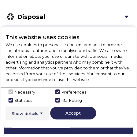
Disposal
This website uses cookies
Product Specification
We use cookies to personalise content and ads, to provide
social media features and to analyse our traffic. We also share
information about your use of our site with our social media,
advertising and analytics partners who may combine it with
Check Out Our
other information that you’ve provided to them or that they’ve
collected from your use of their services. You consent to our
cookies if you continue to use this website.
Buying Guide
Necessary
Preferences
Range Cookers,
everything you need to know
Statistics
Marketing
about choosing a select product
Accept
Show details
Click here