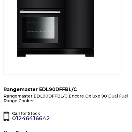
Rangemaster EDL90DFFBL/C
Rangemaster EDL90DFFBL/C Encore Deluxe 90 Dual Fuel
Range Cooker
Call for Stock
01246416642