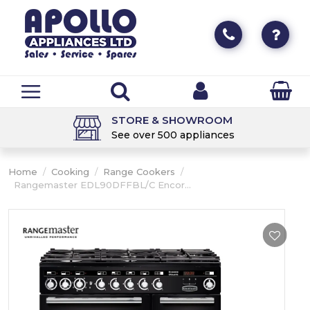
STORE & SHOWROOM
See over 500 appliances
Home
/
Cooking
/
Range Cookers
/
Rangemaster EDL90DFFBL/C Encor...