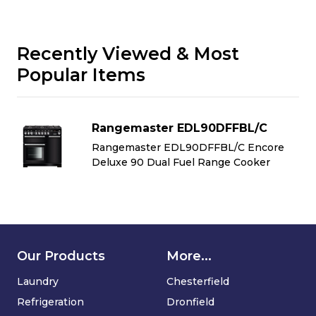
Recently Viewed & Most
Popular Items
Rangemaster EDL90DFFBL/C
Rangemaster EDL90DFFBL/C Encore
Deluxe 90 Dual Fuel Range Cooker
Our Products
More...
Laundry
Chesterfield
Refrigeration
Dronfield