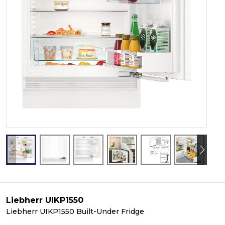
Liebherr UIKP1550
Liebherr UIKP1550 Built-Under Fridge