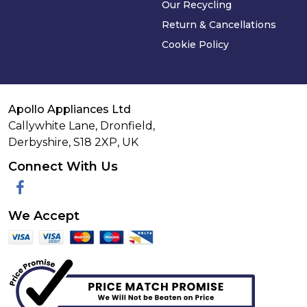
Our Recycling
Return & Cancellations
Cookie Policy
Apollo Appliances Ltd
Callywhite Lane, Dronfield,
Derbyshire,
S18 2XP
,
UK
Connect With Us
Facebook
We Accept