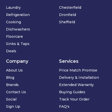
Laundry
Chesterfield
Refrigeration
Dronfield
Cooking
Sheffield
Dishwashers
Floorcare
Sinks & Taps
Deals
Company
Services
About Us
Price Match Promise
Blog
Delivery & Installation
Brands
Extended Warranty
Contact Us
Buying Guides
Social
Track Your Order
Sign Up
FAQ's