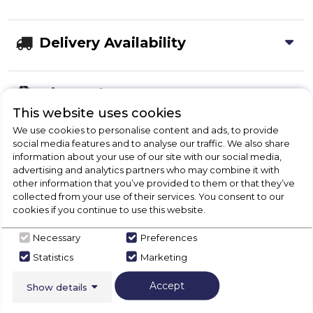
Delivery Availability
Disposal
This website uses cookies
We use cookies to personalise content and ads, to provide
Product Specification
social media features and to analyse our traffic. We also share
information about your use of our site with our social media,
advertising and analytics partners who may combine it with
other information that you’ve provided to them or that they’ve
collected from your use of their services. You consent to our
Check Out Our
cookies if you continue to use this website.
Necessary
Preferences
Buying Guide
Statistics
Marketing
Fridges,
everything you need to know about
Accept
Show details
choosing a select product