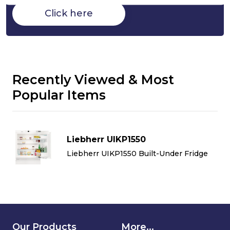
Click here
Recently Viewed & Most
Popular Items
Liebherr UIKP1550
Liebherr UIKP1550 Built-Under Fridge
Our Products
More...