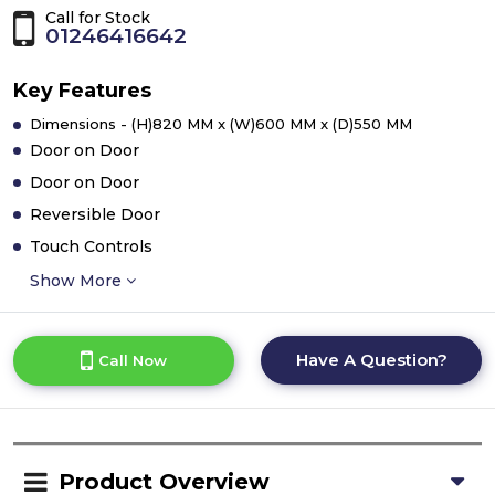
Call for Stock
01246416642
Key Features
Dimensions - (H)820 MM x (W)600 MM x (D)550 MM
Door on Door
Door on Door
Reversible Door
Touch Controls
Show More
Have A Question?
Call Now
Product Overview