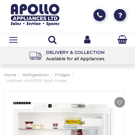
DELIVERY & COLLECTION
Available for all Appliances
Home
/
Refrigeration
/
Fridges
/
Liebherr UIKP1550 Built-Under ...