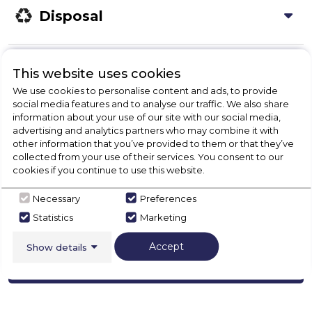
Disposal
Product Specification
This website uses cookies
We use cookies to personalise content and ads, to provide
social media features and to analyse our traffic. We also share
information about your use of our site with our social media,
Check Out Our
advertising and analytics partners who may combine it with
other information that you’ve provided to them or that they’ve
collected from your use of their services. You consent to our
Buying Guide
cookies if you continue to use this website.
Fridges,
everything you need to know about
Necessary
Preferences
choosing a select product
Statistics
Marketing
Accept
Show details
Click here