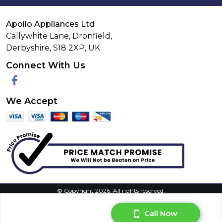
Apollo Appliances Ltd
Callywhite Lane, Dronfield,
Derbyshire,
S18 2XP
,
UK
Connect With Us
Facebook
We Accept
© Copyright 2026. All rights reserved.
Privacy Policy
|
Terms & Conditions
|
Request Your Data
|
Manage Cookie Consent
Call Now