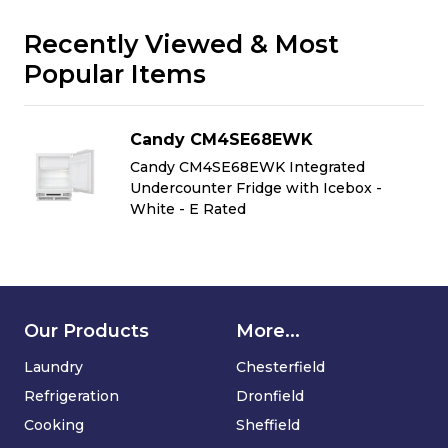
Recently Viewed & Most
Popular Items
Candy CM4SE68EWK
Candy CM4SE68EWK Integrated
Undercounter Fridge with Icebox -
White - E Rated
Our Products
More...
Laundry
Chesterfield
Refrigeration
Dronfield
Cooking
Sheffield