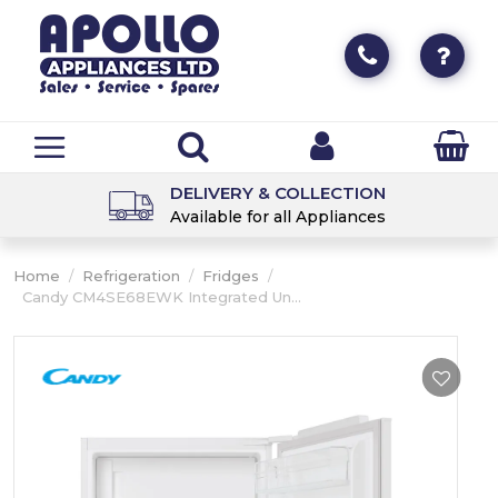
DELIVERY & COLLECTION
Available for all Appliances
Home
/
Refrigeration
/
Fridges
/
Candy CM4SE68EWK Integrated Un...