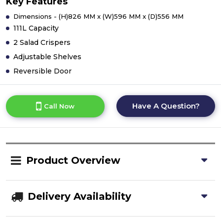
Key Features
Dimensions - (H)826 MM x (W)596 MM x (D)556 MM
111L Capacity
2 Salad Crispers
Adjustable Shelves
Reversible Door
Have A Question?
Call Now
Product Overview
Delivery Availability