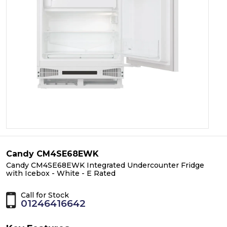
Candy CM4SE68EWK
Candy CM4SE68EWK Integrated Undercounter Fridge
with Icebox - White - E Rated
Call for Stock
01246416642