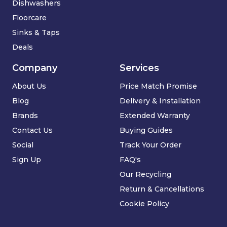
Dishwashers
Floorcare
Sinks & Taps
Deals
Company
Services
About Us
Price Match Promise
Blog
Delivery & Installation
Brands
Extended Warranty
Contact Us
Buying Guides
Social
Track Your Order
Sign Up
FAQ's
Our Recycling
Return & Cancellations
Cookie Policy