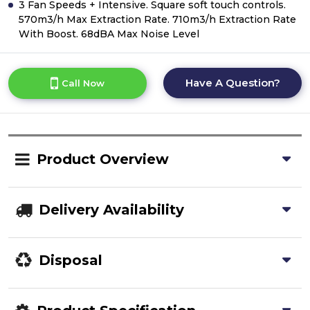
3 Fan Speeds + Intensive. Square soft touch controls.
570m3/h Max Extraction Rate. 710m3/h Extraction Rate
With Boost. 68dBA Max Noise Level
Have A Question?
Call Now
Product Overview
Delivery Availability
Disposal