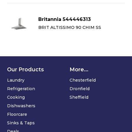
Britannia 544446313
BRIT ALTISSIMO 90 CHIM SS
Our Products
More...
Laundry
Chesterfield
Refrigeration
Dronfield
Cooking
Sheffield
Dishwashers
Floorcare
Sinks & Taps
Deals