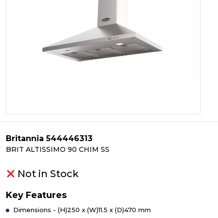
Britannia 544446313
BRIT ALTISSIMO 90 CHIM SS
Not in Stock
Key Features
Dimensions - (H)250 x (W)11.5 x (D)470 mm