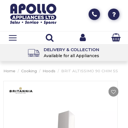
DELIVERY & COLLECTION
Available for all Appliances
Home
/
Cooking
/
Hoods
/
BRIT ALTISSIMO 90 CHIM SS