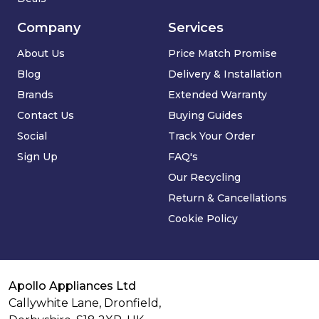
Company
Services
About Us
Price Match Promise
Blog
Delivery & Installation
Brands
Extended Warranty
Contact Us
Buying Guides
Social
Track Your Order
Sign Up
FAQ's
Our Recycling
Return & Cancellations
Cookie Policy
Apollo Appliances Ltd
Callywhite Lane, Dronfield,