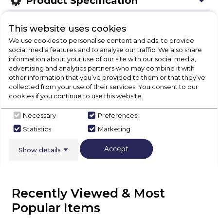
Product Specification
This website uses cookies
We use cookies to personalise content and ads, to provide
Check Out Our
social media features and to analyse our traffic. We also share
information about your use of our site with our social media,
Buying Guide
advertising and analytics partners who may combine it with
other information that you’ve provided to them or that they’ve
collected from your use of their services. You consent to our
Hoods,
everything you need to know about
cookies if you continue to use this website.
choosing a select product
Necessary
Preferences
Statistics
Marketing
Click here
Accept
Show details
Recently Viewed & Most
Popular Items