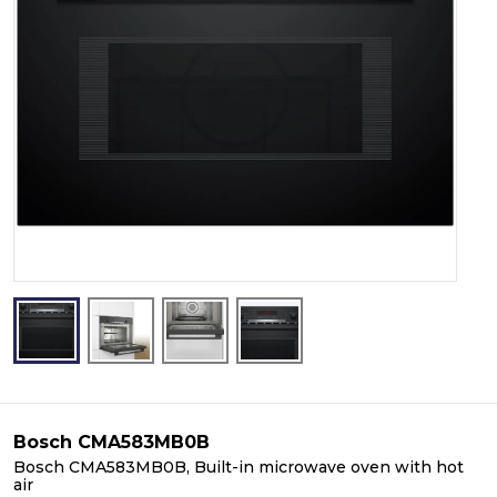
Bosch CMA583MB0B
Bosch CMA583MB0B, Built-in microwave oven with hot
air