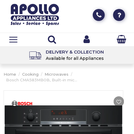
DELIVERY & COLLECTION
Available for all Appliances
Home
/
Cooking
/
Microwaves
/
Bosch CMA583MB0B, Built-in mic...