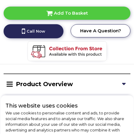
Add To Basket
Have A Question?
Call Now
Product Overview
Delivery Availability
This website uses cookies
We use cookies to personalise content and ads, to provide
social media features and to analyse our traffic. We also share
information about your use of our site with our social media,
Installation
advertising and analytics partners who may combine it with