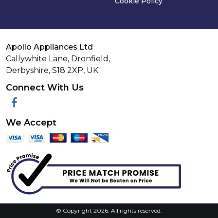
Cookie Policy
Apollo Appliances Ltd
Callywhite Lane, Dronfield,
Derbyshire,
S18 2XP
,
UK
Connect With Us
Facebook
We Accept
© Copyright 2026. All rights reserved.