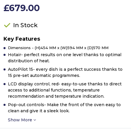
£679.00
In Stock
Key Features
Dimensions - (H)454 MM x (W)594 MM x (D)570 MM
Hotair- perfect results on one level thanks to optimal
distribution of heat.
AutoPilot 15- every dish is a perfect success thanks to
15 pre-set automatic programmes.
LCD display control, red- easy-to-use thanks to direct
access to additional functions, temperature
recommendation and temperature indication.
Pop-out controls- Make the front of the oven easy to
clean and give it a sleek look.
Show More