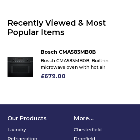
Recently Viewed & Most
Popular Items
Bosch CMA583MB0B
Bosch CMA583MB0B, Built-in
microwave oven with hot air
£679.00
Our Products
More...
Laundry
Chesterfield
Refrigeration
Dronfield