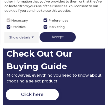
other information that you’ve provided to them or that they’ve
collected from your use of their services. You consent to our
cookies if you continue to use this website.
Disposal
Necessary
Preferences
Statistics
Marketing
Product Specification
Accept
Show details
Check Out Our
Buying Guide
Microwaves,
everything you need to know about
choosing a select product
Click here