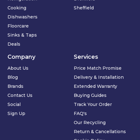
Cooking
Sheffield
Dishwashers
Floorcare
Sinks & Taps
Deals
Company
Services
About Us
Price Match Promise
Blog
Delivery & Installation
Brands
Extended Warranty
Contact Us
Buying Guides
Social
Track Your Order
Sign Up
FAQ's
Our Recycling
Return & Cancellations