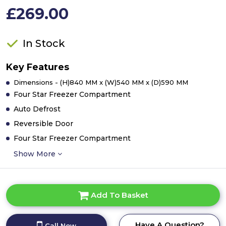
£269.00
In Stock
Key Features
Dimensions - (H)840 MM x (W)540 MM x (D)590 MM
Four Star Freezer Compartment
Auto Defrost
Reversible Door
Four Star Freezer Compartment
Show More
Add To Basket
Have A Question?
Call Now