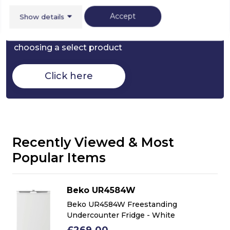
Buying Guide
Accept
Show details
Fridges,
everything you need to know about
choosing a select product
Click here
Recently Viewed & Most
Popular Items
Beko UR4584W
Beko UR4584W Freestanding
Undercounter Fridge - White