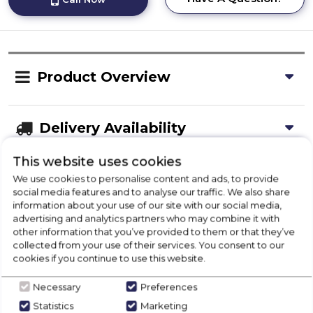
Product Overview
Delivery Availability
This website uses cookies
Disposal
We use cookies to personalise content and ads, to provide
social media features and to analyse our traffic. We also share
information about your use of our site with our social media,
advertising and analytics partners who may combine it with
Product Specification
other information that you’ve provided to them or that they’ve
collected from your use of their services. You consent to our
cookies if you continue to use this website.
Necessary
Preferences
Check Out Our
Statistics
Marketing