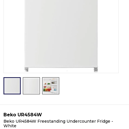
Beko UR4584W
Beko UR4584W Freestanding Undercounter Fridge -
White