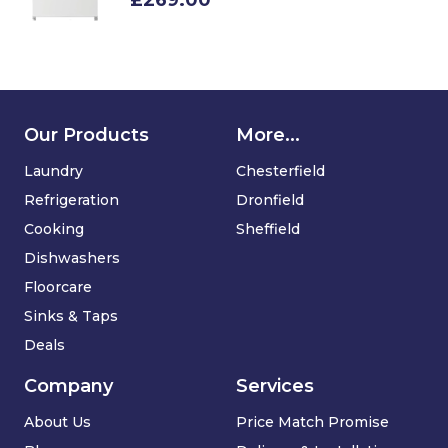
£269.00
Our Products
More...
Laundry
Chesterfield
Refrigeration
Dronfield
Cooking
Sheffield
Dishwashers
Floorcare
Sinks & Taps
Deals
Company
Services
About Us
Price Match Promise