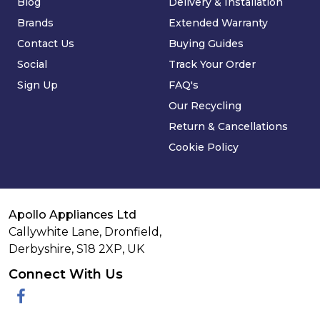
Blog
Delivery & Installation
Brands
Extended Warranty
Contact Us
Buying Guides
Social
Track Your Order
Sign Up
FAQ's
Our Recycling
Return & Cancellations
Cookie Policy
Apollo Appliances Ltd
Callywhite Lane, Dronfield,
Derbyshire,
S18 2XP
,
UK
Connect With Us