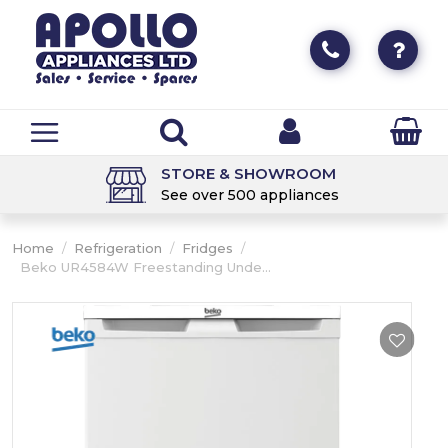
STORE & SHOWROOM
See over 500 appliances
Home
/
Refrigeration
/
Fridges
/
Beko UR4584W Freestanding Unde...