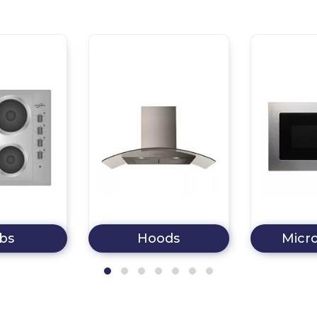
bs
Hoods
Micr