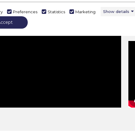
Show details
ry
Preferences
Statistics
Marketing
Accept