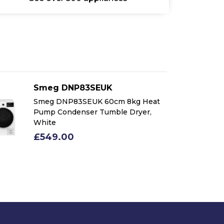
Smeg DNP83SEUK
Smeg DNP83SEUK 60cm 8kg Heat
Pump Condenser Tumble Dryer,
White
£549.00