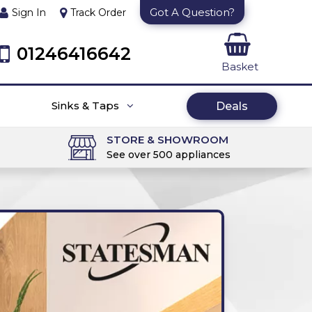
Got A Question?
Sign In
Track Order
01246416642
Basket
Sinks & Taps
Deals
STORE & SHOWROOM
See over 500 appliances