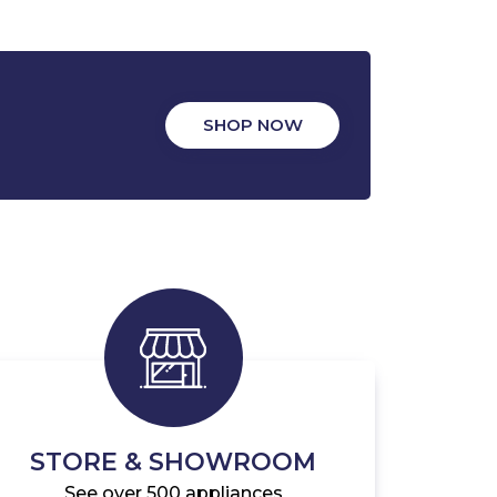
SHOP NOW
STORE & SHOWROOM
See over 500 appliances