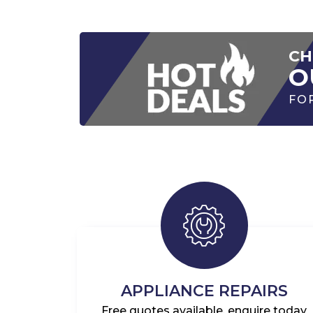
CH
O
FO
APPLIANCE REPAIRS
Free quotes available, enquire today