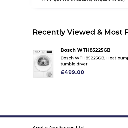
Recently Viewed & Most 
Bosch WTH85225GB
m 8kg Heat
Bosch WTH85225GB, Heat pum
le Dryer,
tumble dryer
£499.00
Apollo Appliances Ltd