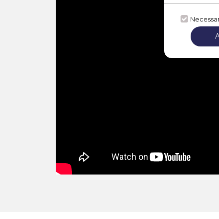
Necessa