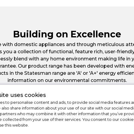
Building on Excellence
e with domestic appliances and through meticulous atte
u a collection of functional, feature rich, user-friendly
lessly blend with any home environment making life in 
Guarantee. Our product range has been developed with 
cts in the Statesman range are 'A' or 'A+' energy efficie
information on our environmental commitments.
ite uses cookies
s to personalise content and ads, to provide social media features a
e also share information about your use of our site with our social medi
 partners who may combine it with other information that you’ve pro
e collected from your use of their services. You consent to our cookies
se this website.