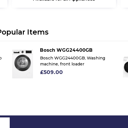
Popular Items
Bosch WGG24400GB
p
Bosch WGG24400GB, Washing
machine, front loader
£509.00