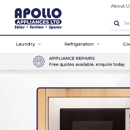
About U
Laundry
Refrigeration
Co
APPLIANCE REPAIRS
Free quotes available, enquire today