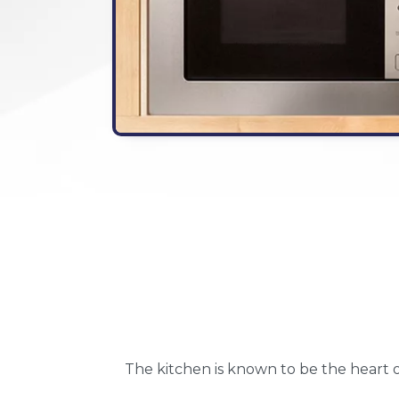
The kitchen is known to be the heart o