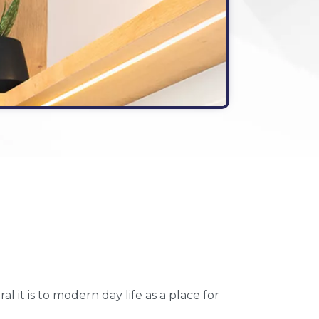
it is to modern day life as a place for