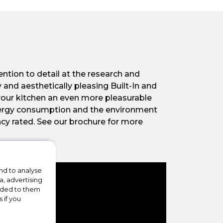
ntion to detail at the research and
 and aesthetically pleasing Built-In and
your kitchen an even more pleasurable
energy consumption and the environment
ncy rated. See our brochure for more
nd to analyse
a, advertising
vided to them
 if you