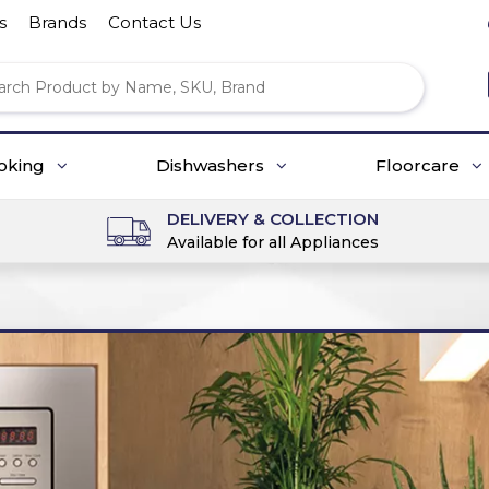
s
Brands
Contact Us
oking
Dishwashers
Floorcare
DELIVERY & COLLECTION
Available for all Appliances