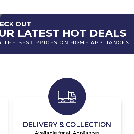
ECK OUT
UR LATEST HOT DEALS
R THE BEST PRICES ON HOME APPLIANCES
DELIVERY & COLLECTION
Available for all Appliances