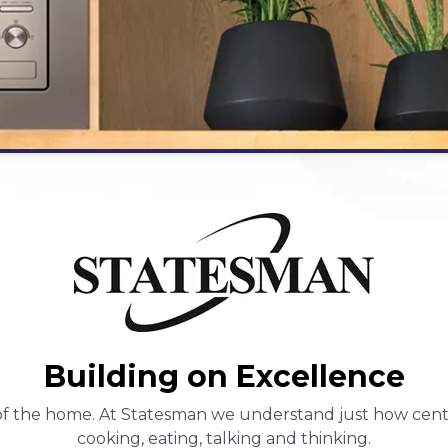
Building on Excellence
f the home. At Statesman we understand just how central 
cooking, eating, talking and thinking.