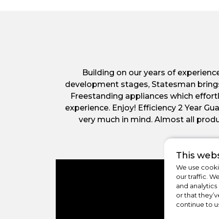
Building on our years of experienc
development stages, Statesman brings yo
Freestanding appliances which effort
experience. Enjoy! Efficiency 2 Year 
very much in mind. Almost all produ
This webs
We use cookie
our traffic. W
and analytics
or that they’v
continue to u