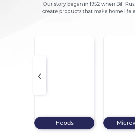
Our story began in 1952 when Bill Russ
create products that make home life e
‹
ds
Microwaves
Dishw