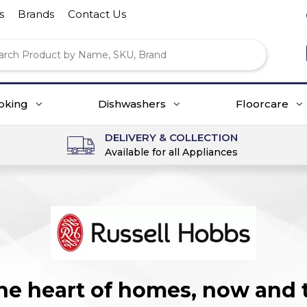
s
Brands
Contact Us
oking
Dishwashers
Floorcare
DELIVERY & COLLECTION
Available for all Appliances
the heart of homes, now and 