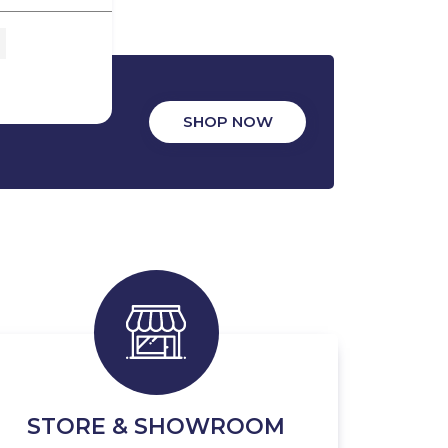
SHOP NOW
STORE & SHOWROOM