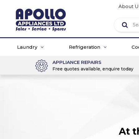
About U
Laundry
Refrigeration
Co
APPLIANCE REPAIRS
Free quotes available, enquire today
At 