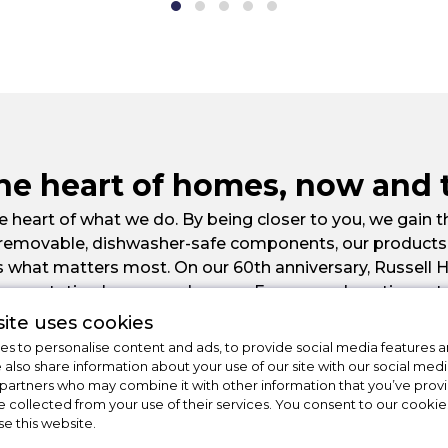
the heart of homes, now and 
 heart of what we do. By being closer to you, we gain t
 removable, dishwasher-safe components, our products a
s what matters most. On our 60th anniversary, Russell 
ur reputation has spread across Europe and continues t
place at the heart of homes everywhere.
ite uses cookies
s to personalise content and ads, to provide social media features a
e also share information about your use of our site with our social medi
 partners who may combine it with other information that you’ve pro
e collected from your use of their services. You consent to our cookies
se this website.