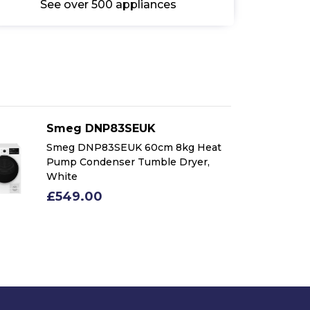
See over 500 appliances
Smeg DNP83SEUK
Smeg DNP83SEUK 60cm 8kg Heat
Pump Condenser Tumble Dryer,
White
£549.00