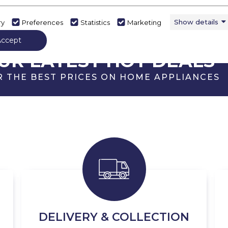
Show details
ry
Preferences
Statistics
Marketing
Accept
ECK OUT
UR LATEST HOT DEALS
R THE BEST PRICES ON HOME APPLIANCES
DELIVERY & COLLECTION