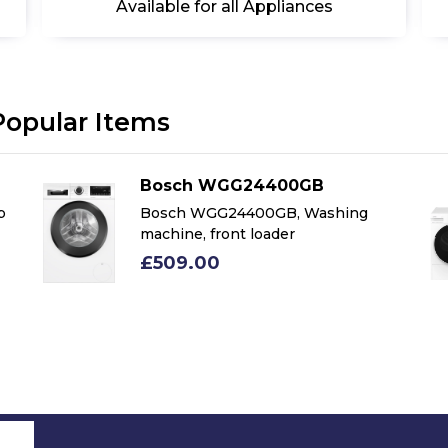
Available for all Appliances
Popular Items
Bosch WGG24400GB
p
Bosch WGG24400GB, Washing
machine, front loader
£509.00