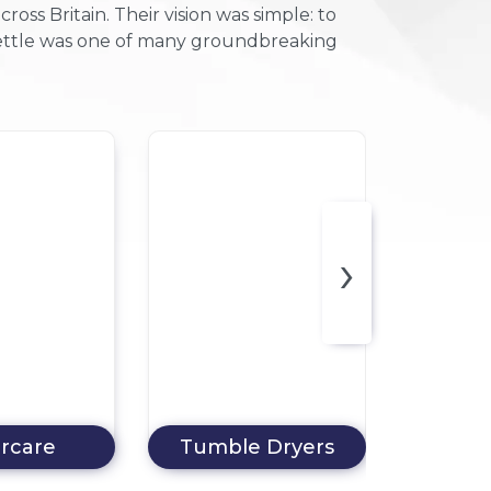
ss Britain. Their vision was simple: to
 kettle was one of many groundbreaking
F
›
 Dryers
Chest Freezers