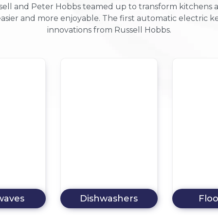
ell and Peter Hobbs teamed up to transform kitchens acro
asier and more enjoyable. The first automatic electric
innovations from Russell Hobbs.
ashers
Floorcare
Tumble