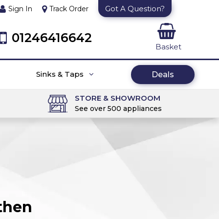
Got A Question?
Sign In
Track Order
01246416642
Basket
Sinks & Taps
Deals
STORE & SHOWROOM
See over 500 appliances
then