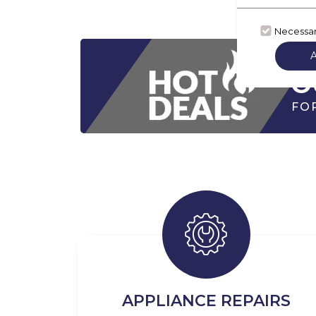
Necessa
CH
O
FO
APPLIANCE REPAIRS