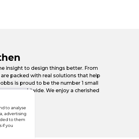
then
he insight to design things better. From
re packed with real solutions that help
Hobbs is proud to be the number 1 small
o grow worldwide. We enjoy a cherished
nd to analyse
a, advertising
vided to them
 if you