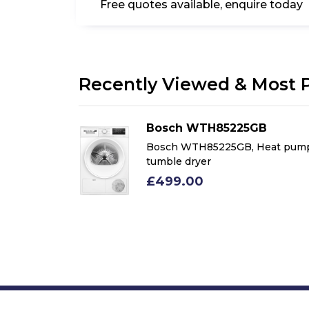
Free quotes available, enquire today
Recently Viewed & Most 
Bosch WTH85225GB
m 8kg Heat
Bosch WTH85225GB, Heat pum
le Dryer,
tumble dryer
£499.00