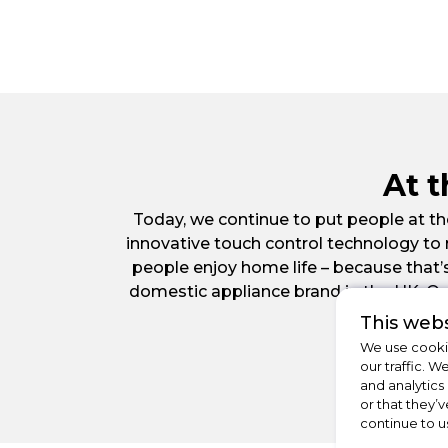
At 
Today, we continue to put people at the
innovative touch control technology to
people enjoy home life – because that’
domestic appliance brand in the UK. O
This webs
We use cookie
our traffic. W
and analytics
or that they’v
continue to u