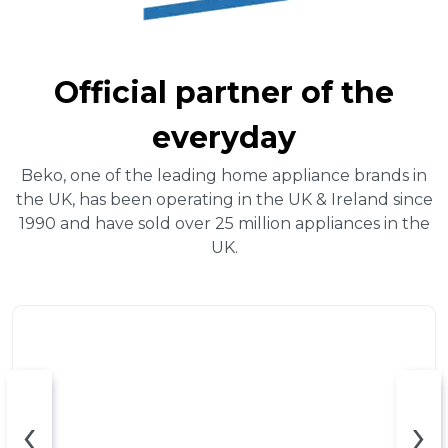
Official partner of the
everyday
Beko, one of the leading home appliance brands in
the UK, has been operating in the UK & Ireland since
1990 and have sold over 25 million appliances in the
UK.
‹
›