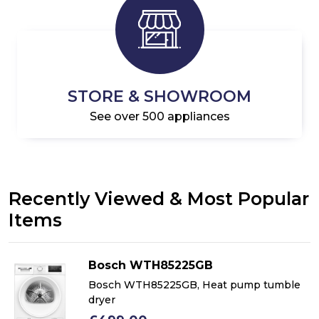
STORE & SHOWROOM
See over 500 appliances
Recently Viewed & Most Popular
Items
Bosch WTH85225GB
Bosch WTH85225GB, Heat pump tumble
dryer