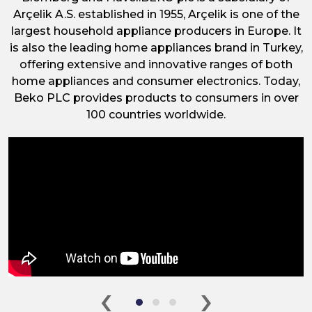
Arçelik A.S. established in 1955, Arçelik is one of the
largest household appliance producers in Europe. It
is also the leading home appliances brand in Turkey,
offering extensive and innovative ranges of both
home appliances and consumer electronics. Today,
Beko PLC provides products to consumers in over
100 countries worldwide.
‹
›