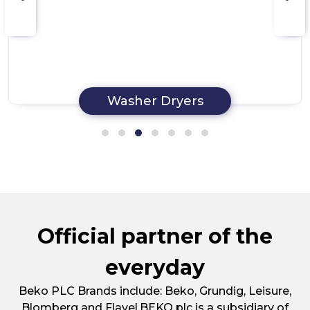
Washer Dryers
Official partner of the
everyday
Beko PLC Brands include: Beko, Grundig, Leisure,
Blomberg and Flavel.BEKO plc is a subsidiary of