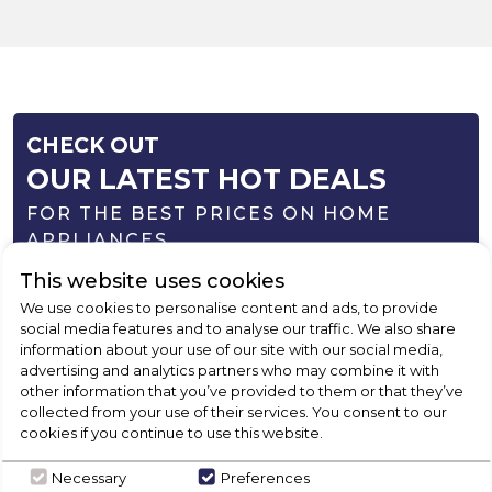
CHECK OUT
OUR LATEST HOT DEALS
FOR THE BEST PRICES ON HOME
APPLIANCES
This website uses cookies
SHOP NOW
We use cookies to personalise content and ads, to provide
social media features and to analyse our traffic. We also share
information about your use of our site with our social media,
advertising and analytics partners who may combine it with
other information that you’ve provided to them or that they’ve
collected from your use of their services. You consent to our
cookies if you continue to use this website.
Necessary
Preferences