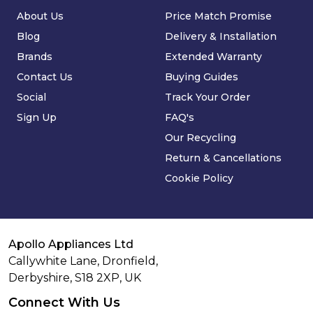
About Us
Price Match Promise
Blog
Delivery & Installation
Brands
Extended Warranty
Contact Us
Buying Guides
Social
Track Your Order
Sign Up
FAQ's
Our Recycling
Return & Cancellations
Cookie Policy
Apollo Appliances Ltd
Callywhite Lane, Dronfield,
Derbyshire,
S18 2XP
,
UK
Connect With Us