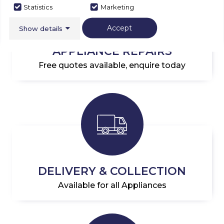
Statistics
Marketing
Accept
Show details
APPLIANCE REPAIRS
Free quotes available, enquire today
DELIVERY & COLLECTION
Available for all Appliances