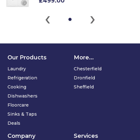
£499.00
‹
›
Our Products
More...
Laundry
Chesterfield
Refrigeration
Dronfield
Cooking
Sheffield
Dishwashers
Floorcare
Sinks & Taps
Deals
Company
Services