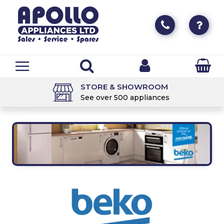
STORE & SHOWROOM
See over 500 appliances